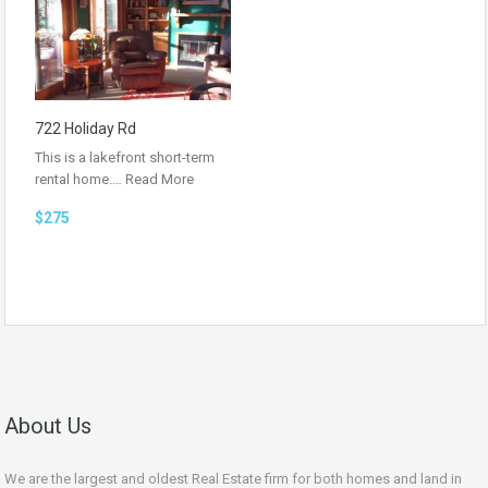
722 Holiday Rd
This is a lakefront short-term
rental home.…
Read More
$275
About Us
We are the largest and oldest Real Estate firm for both homes and land in