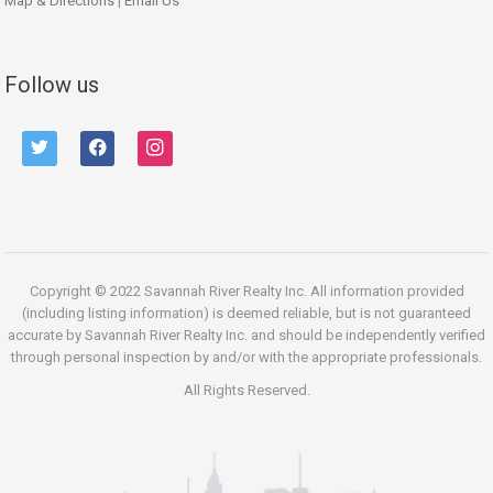
Map & Directions
|
Email Us
Follow us
twitter
facebook
instagram
Copyright © 2022 Savannah River Realty Inc. All information provided
(including listing information) is deemed reliable, but is not guaranteed
accurate by Savannah River Realty Inc. and should be independently verified
through personal inspection by and/or with the appropriate professionals.
All Rights Reserved.