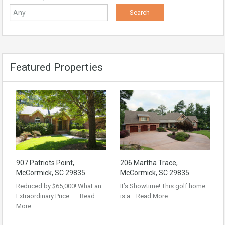
Featured Properties
907 Patriots Point,
206 Martha Trace,
McCormick, SC 29835
McCormick, SC 29835
Reduced by $65,000! What an
It’s Showtime! This golf home
Extraordinary Price……
Read
is a…
Read More
More