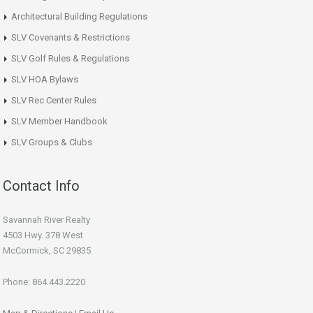
Architectural Building Regulations
SLV Covenants & Restrictions
SLV Golf Rules & Regulations
SLV HOA Bylaws
SLV Rec Center Rules
SLV Member Handbook
SLV Groups & Clubs
Contact Info
Savannah River Realty
4503 Hwy. 378 West
McCormick, SC 29835
Phone: 864.443.2220