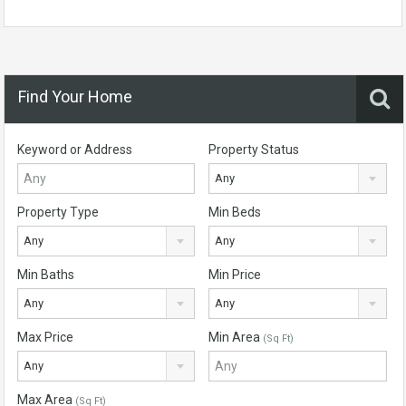
Find Your Home
Keyword or Address
Property Status
Any
Property Type
Min Beds
Any
Any
Min Baths
Min Price
Any
Any
Max Price
Min Area
(Sq Ft)
Any
Max Area
(Sq Ft)