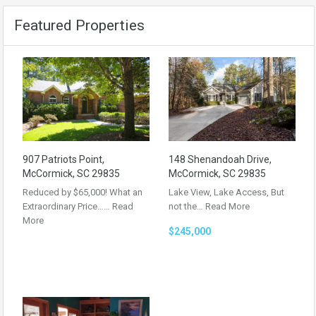
Featured Properties
907 Patriots Point,
148 Shenandoah Drive,
McCormick, SC 29835
McCormick, SC 29835
Reduced by $65,000! What an
Lake View, Lake Access, But
Extraordinary Price……
Read
not the…
Read More
More
$245,000