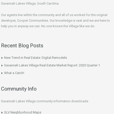
Savannah Lakes Village, South Carolina.
Our agents live within the community and all of us worked for the original
developer, Cooper Communities. Our knowledge is vast and we are here to
help you in anyway we can. No one knows the Village like we do.
Recent Blog Posts
New Trend in Real Estate: Digital Remodels
Savannah Lakes Village Real Estate Market Report: 2020 Quarter 1
What a Catch!
Community Info
Savannah Lakes Village community information downloads:
SLV Neighborhood Maps