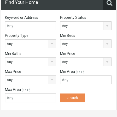
Find Your Home
Keyword or Address
Property Status
Any
Property Type
Min Beds
Any
Any
Min Baths
Min Price
Any
Any
Max Price
Min Area
(Sq Ft)
Any
Max Area
(Sq Ft)