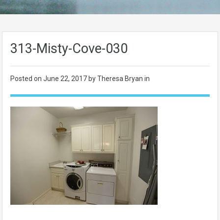
313-Misty-Cove-030
Posted on
June 22, 2017
by Theresa Bryan in