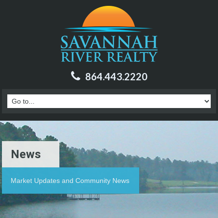
864.443.2220
News
Market Updates and Community News