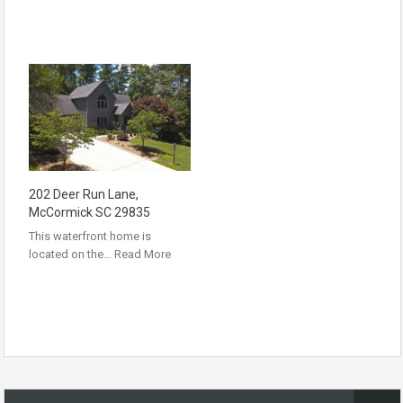
202 Deer Run Lane,
McCormick SC 29835
This waterfront home is
located on the…
Read More