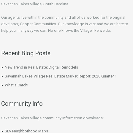
Savannah Lakes Village, South Carolina.
Our agents live within the community and all of us worked for the original
developer, Cooper Communities. Our knowledge is vast and we are here to
help you in anyway we can. No one knows the Village like we do.
Recent Blog Posts
New Trend in Real Estate: Digital Remodels
Savannah Lakes Village Real Estate Market Report: 2020 Quarter 1
What a Catch!
Community Info
Savannah Lakes Village community information downloads:
SLV Neighborhood Maps