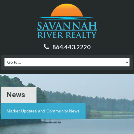
864.443.2220
News
Market Updates and Community News