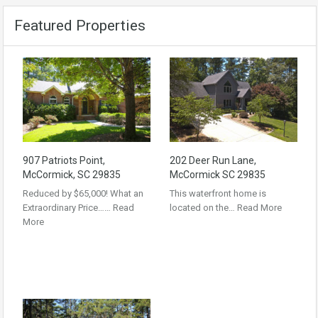
Featured Properties
907 Patriots Point,
202 Deer Run Lane,
McCormick, SC 29835
McCormick SC 29835
Reduced by $65,000! What an
This waterfront home is
Extraordinary Price……
Read
located on the…
Read More
More