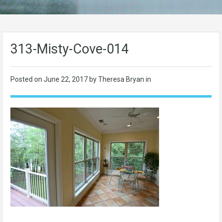
313-Misty-Cove-014
Posted on
June 22, 2017
by Theresa Bryan in