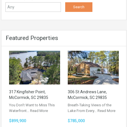
Featured Properties
317 Kingfisher Point,
306 St Andrews Lane,
McCormick, SC 29835
McCormick, SC 29835
You Don’t Want to Miss This
Breath-Taking Views of the
Waterfront…
Read More
Lake From Every…
Read More
$899,900
$785,000