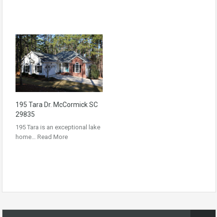
195 Tara Dr. McCormick SC
29835
195 Tara is an exceptional lake
home…
Read More