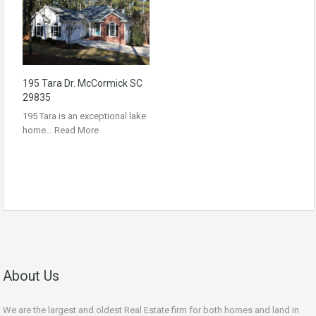
195 Tara Dr. McCormick SC
29835
195 Tara is an exceptional lake
home…
Read More
About Us
We are the largest and oldest Real Estate firm for both homes and land in