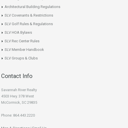
Architectural Building Regulations
SLV Covenants & Restrictions
SLV Golf Rules & Regulations
SLV HOA Bylaws
SLV Rec Center Rules
SLV Member Handbook
SLV Groups & Clubs
Contact Info
Savannah River Realty
4503 Hwy. 378 West
McCormick, SC 29835
Phone: 864.443.2220