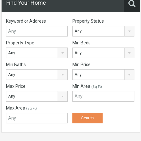
Find Your Home
Keyword or Address
Property Status
Any
Property Type
Min Beds
Any
Any
Min Baths
Min Price
Any
Any
Max Price
Min Area
(Sq Ft)
Any
Max Area
(Sq Ft)