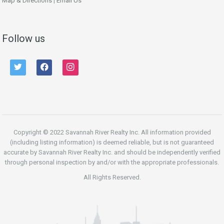
Map & Directions
|
Email Us
Follow us
twitter
facebook
instagram
Copyright © 2022 Savannah River Realty Inc. All information provided
(including listing information) is deemed reliable, but is not guaranteed
accurate by Savannah River Realty Inc. and should be independently verified
through personal inspection by and/or with the appropriate professionals.
All Rights Reserved.