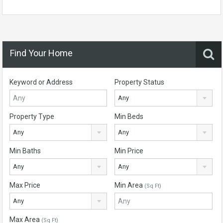
Find Your Home
Keyword or Address
Property Status
Any
Property Type
Min Beds
Any
Any
Min Baths
Min Price
Any
Any
Max Price
Min Area
(Sq Ft)
Any
Max Area
(Sq Ft)