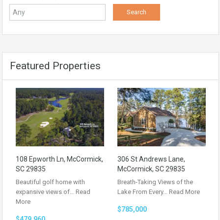
Featured Properties
108 Epworth Ln, McCormick,
306 St Andrews Lane,
SC 29835
McCormick, SC 29835
Beautiful golf home with
Breath-Taking Views of the
expansive views of…
Read
Lake From Every…
Read More
More
$785,000
$479,960