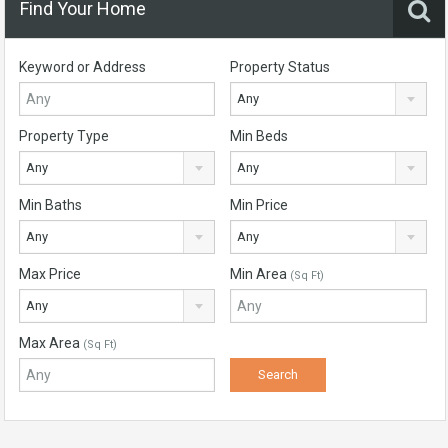
Find Your Home
Keyword or Address
Property Status
Any
Property Type
Min Beds
Any
Any
Min Baths
Min Price
Any
Any
Max Price
Min Area
(Sq Ft)
Any
Max Area
(Sq Ft)