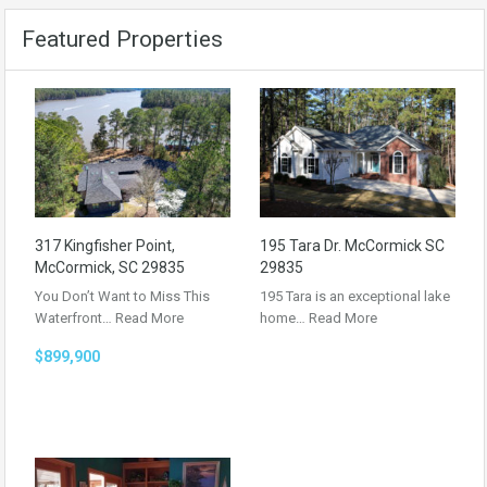
Featured Properties
317 Kingfisher Point,
195 Tara Dr. McCormick SC
McCormick, SC 29835
29835
You Don’t Want to Miss This
195 Tara is an exceptional lake
Waterfront…
Read More
home…
Read More
$899,900