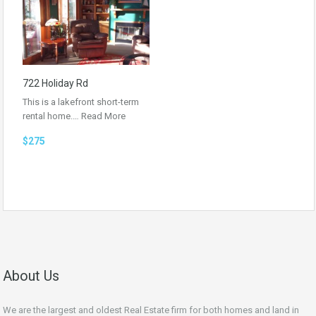
722 Holiday Rd
This is a lakefront short-term
rental home.…
Read More
$275
About Us
We are the largest and oldest Real Estate firm for both homes and land in