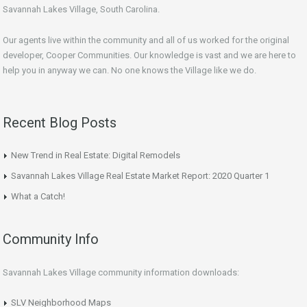
Savannah Lakes Village, South Carolina.
Our agents live within the community and all of us worked for the original
developer, Cooper Communities. Our knowledge is vast and we are here to
help you in anyway we can. No one knows the Village like we do.
Recent Blog Posts
New Trend in Real Estate: Digital Remodels
Savannah Lakes Village Real Estate Market Report: 2020 Quarter 1
What a Catch!
Community Info
Savannah Lakes Village community information downloads:
SLV Neighborhood Maps