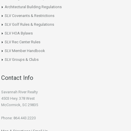
Architectural Building Regulations
SLV Covenants & Restrictions
SLV Golf Rules & Regulations
SLV HOA Bylaws
SLV Rec Center Rules
SLV Member Handbook
SLV Groups & Clubs
Contact Info
Savannah River Realty
4503 Hwy. 378 West
McCormick, SC 29835
Phone: 864.443.2220