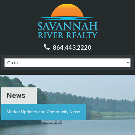
864.443.2220
News
Market Updates and Community News