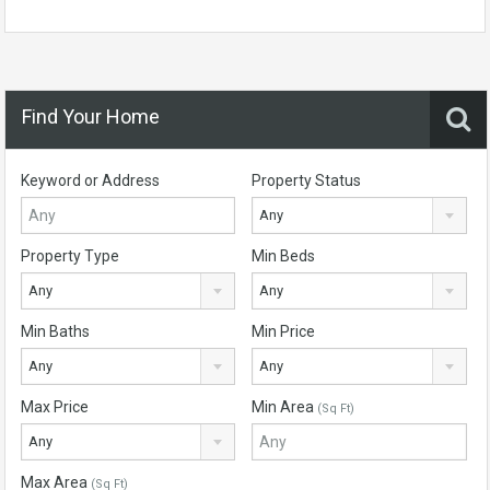
Find Your Home
Keyword or Address
Property Status
Any
Property Type
Min Beds
Any
Any
Min Baths
Min Price
Any
Any
Max Price
Min Area
(Sq Ft)
Any
Max Area
(Sq Ft)