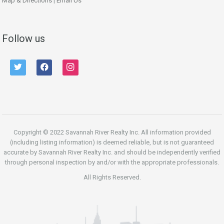
Map & Directions
|
Email Us
Follow us
twitter
facebook
instagram
Copyright © 2022 Savannah River Realty Inc. All information provided
(including listing information) is deemed reliable, but is not guaranteed
accurate by Savannah River Realty Inc. and should be independently verified
through personal inspection by and/or with the appropriate professionals.
All Rights Reserved.