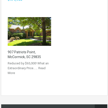
907 Patriots Point,
McCormick, SC 29835
Reduced by $65,000! What an
Extraordinary Price……
Read
More