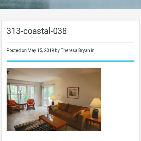
313-coastal-038
Posted on
May 15, 2019
by Theresa Bryan in