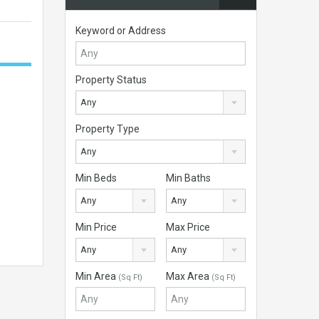
Keyword or Address
Property Status
Any
Property Type
Any
Min Beds
Min Baths
Any
Any
Min Price
Max Price
Any
Any
Min Area
Max Area
(Sq Ft)
(Sq Ft)