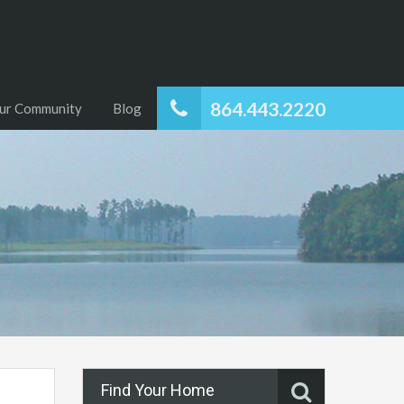
864.443.2220
ur Community
Blog
Find Your Home