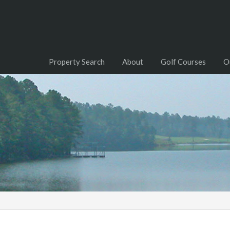
Property Search
About
Golf Courses
O