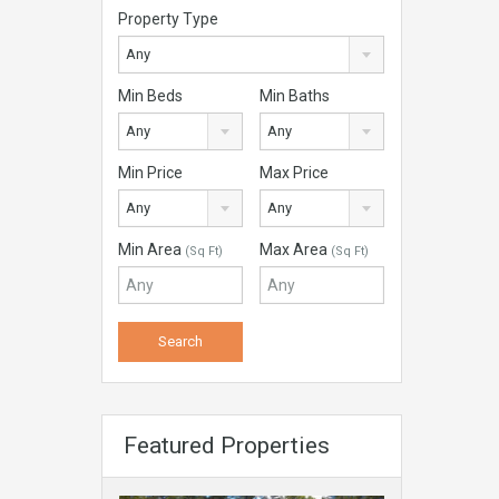
Property Type
Any
Min Beds
Min Baths
Any
Any
Min Price
Max Price
Any
Any
Min Area
Max Area
(Sq Ft)
(Sq Ft)
Featured Properties