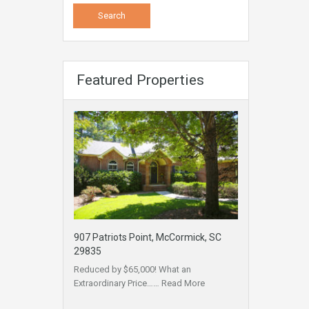
Featured Properties
907 Patriots Point, McCormick, SC
29835
Reduced by $65,000! What an
Extraordinary Price……
Read More