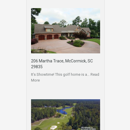
206 Martha Trace, McCormick, SC
29835
It’s Showtime! This golf home is a…
Read
More