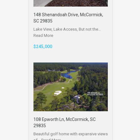
148 Shenandoah Drive, McCormick,
SC 29835
Lake View, Lake Access, But not the…
Read More
$245,000
108 Epworth Ln, McCormick, SC
29835
Beautiful golf home with expansive views