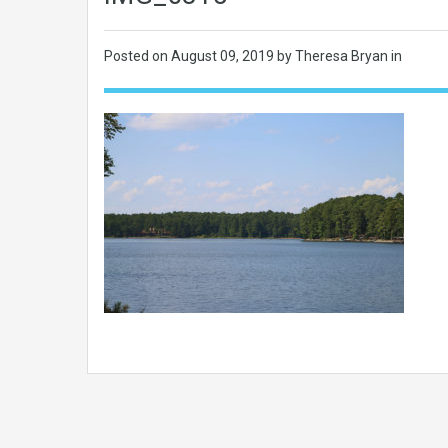
Posted on
August 09, 2019
by Theresa Bryan in