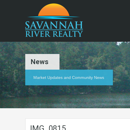
News
Market Updates and Community News
IMG_0815