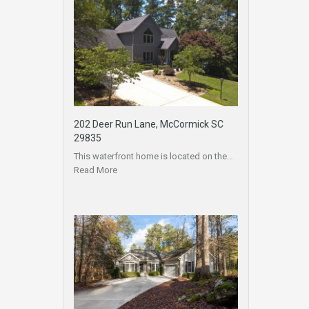
202 Deer Run Lane, McCormick SC
29835
This waterfront home is located on the…
Read More