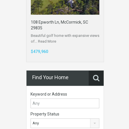
108 Epworth Ln, McCormick, SC
29835
Beautiful golf home with expansive views
of…
Read More
$479,960
Find Your Home
Keyword or Address
Property Status
Any