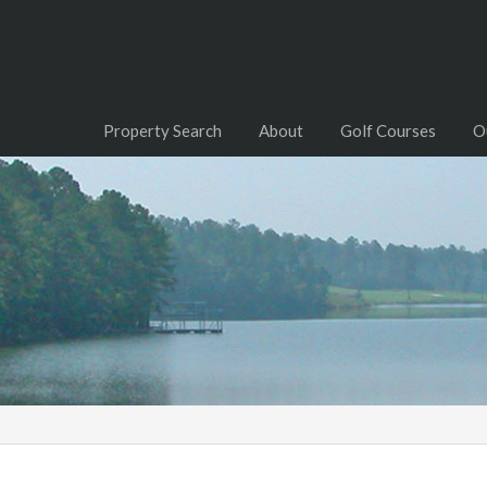
Property Search
About
Golf Courses
O