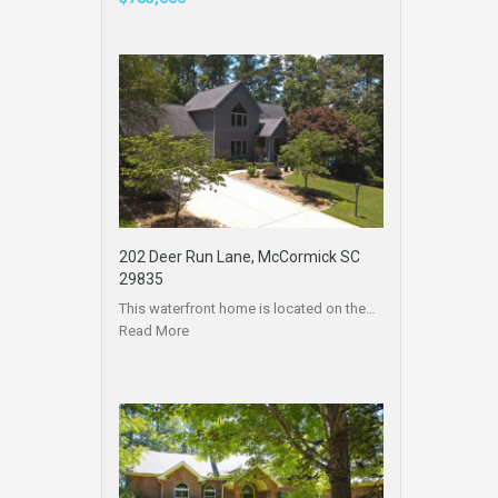
202 Deer Run Lane, McCormick SC
29835
This waterfront home is located on the…
Read More