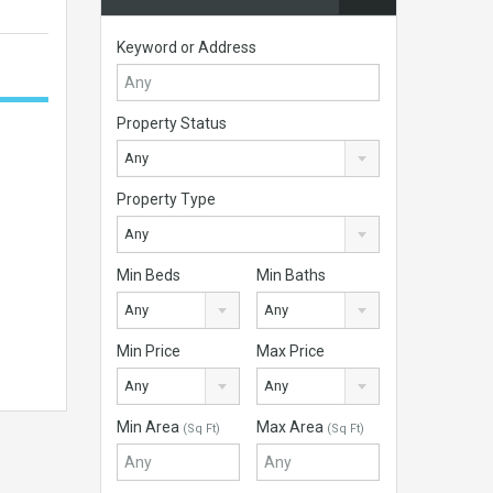
Keyword or Address
Property Status
Any
Property Type
Any
Min Beds
Min Baths
Any
Any
Min Price
Max Price
Any
Any
Min Area
Max Area
(Sq Ft)
(Sq Ft)