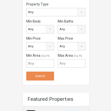
Property Type
Any
Min Beds
Min Baths
Any
Any
Min Price
Max Price
Any
Any
Min Area
Max Area
(Sq Ft)
(Sq Ft)
Featured Properties