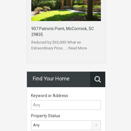
907 Patriots Point, McCormick, SC
29835
Reduced by $65,000! What an
Extraordinary Price……
Read More
Find Your Home
Keyword or Address
Property Status
Any