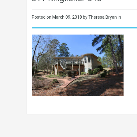
Posted on
March 09, 2018
by Theresa Bryan in