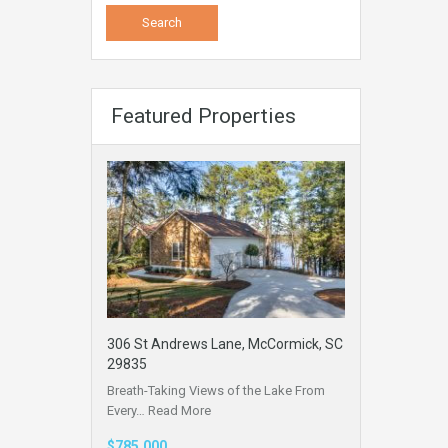
Featured Properties
306 St Andrews Lane, McCormick, SC
29835
Breath-Taking Views of the Lake From
Every…
Read More
$785,000