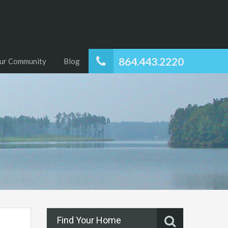
864.443.2220
ur Community
Blog
Find Your Home