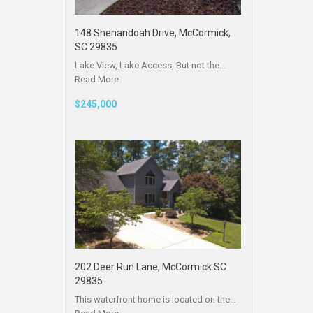
148 Shenandoah Drive, McCormick,
SC 29835
Lake View, Lake Access, But not the…
Read More
$245,000
202 Deer Run Lane, McCormick SC
29835
This waterfront home is located on the…