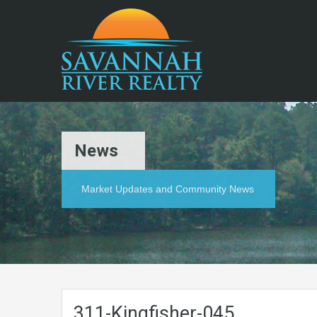
News
Market Updates and Community News
311-Kingfisher-045