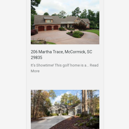
206 Martha Trace, McCormick, SC
29835
It’s Showtime! This golf home is a…
Read
More