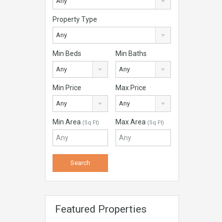
Any
Property Type
Any
Min Beds
Min Baths
Any
Any
Min Price
Max Price
Any
Any
Min Area
Max Area
(Sq Ft)
(Sq Ft)
Featured Properties