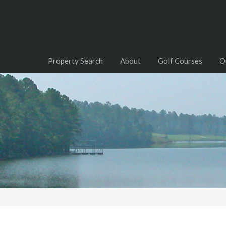
Property Search
About
Golf Courses
O