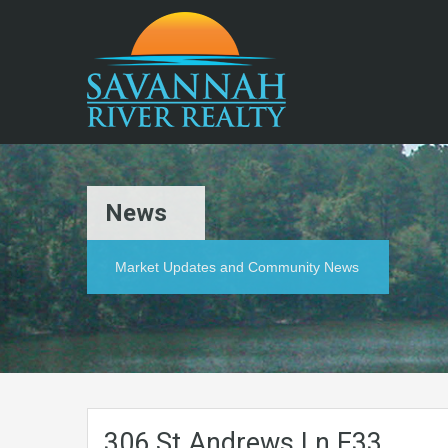
News
Market Updates and Community News
306.St.Andrews.Ln.E33