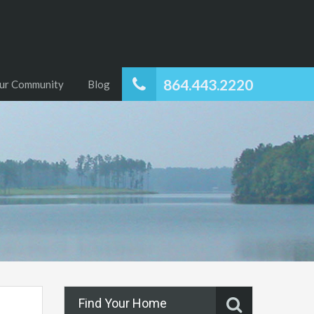
864.443.2220
ur Community
Blog
Find Your Home