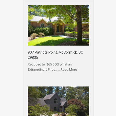
907 Patriots Point, McCormick, SC
29835
Reduced by $65,000! What an
Extraordinary Price……
Read More