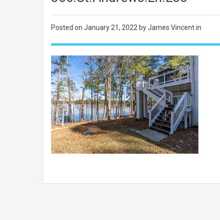
Posted on
January 21, 2022
by James Vincent in