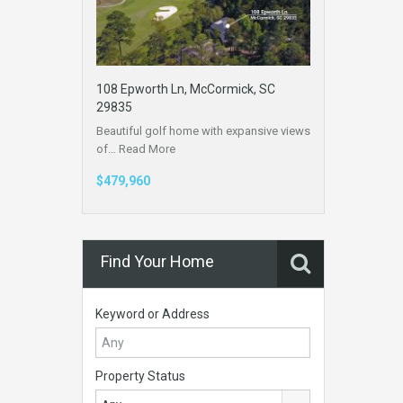
108 Epworth Ln, McCormick, SC
29835
Beautiful golf home with expansive views
of…
Read More
$479,960
Find Your Home
Keyword or Address
Property Status