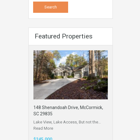
Featured Properties
148 Shenandoah Drive, McCormick,
SC 29835
Lake View, Lake Access, But not the…
Read More
$245,000