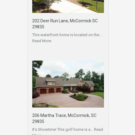
202 Deer Run Lane, McCormick SC
29835
This waterfront home is located on the…
Read More
206 Martha Trace, McCormick, SC
29835
It’s Showtime! This golf home is a…
Read