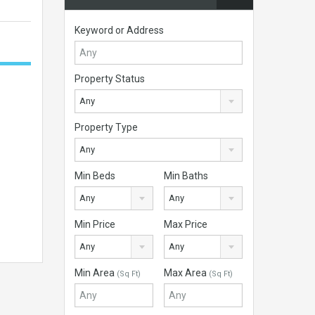
Keyword or Address
Property Status
Any
Property Type
Any
Min Beds
Min Baths
Any
Any
Min Price
Max Price
Any
Any
Min Area
Max Area
(Sq Ft)
(Sq Ft)