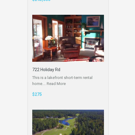
722 Holiday Rd
This is a lakefront short-term rental
home.…
Read More
$275