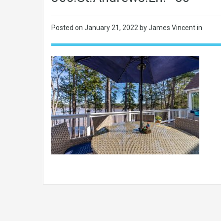
Posted on
January 21, 2022
by James Vincent in