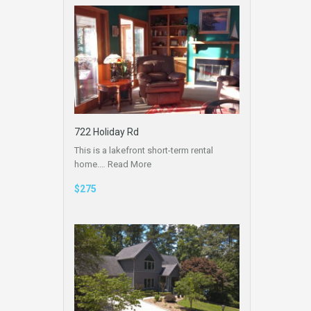
722 Holiday Rd
This is a lakefront short-term rental
home.…
Read More
$275