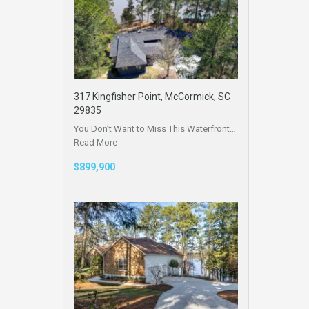
317 Kingfisher Point, McCormick, SC
29835
You Don’t Want to Miss This Waterfront…
Read More
$899,900