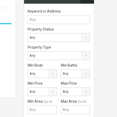
Keyword or Address
Property Status
Any
Property Type
Any
Min Beds
Min Baths
Any
Any
Min Price
Max Price
Any
Any
Min Area
Max Area
(Sq Ft)
(Sq Ft)