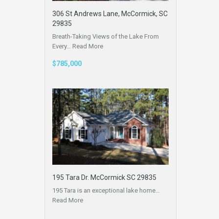
306 St Andrews Lane, McCormick, SC
29835
Breath-Taking Views of the Lake From
Every…
Read More
$785,000
195 Tara Dr. McCormick SC 29835
195 Tara is an exceptional lake home…
Read More