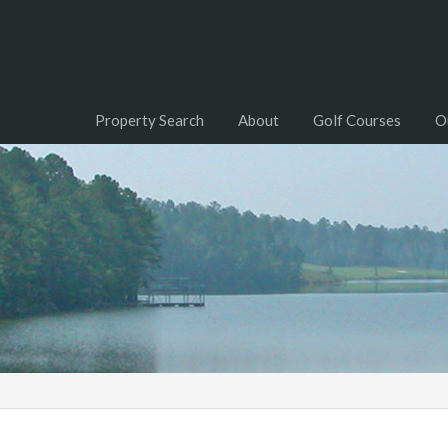
Property Search
About
Golf Courses
O