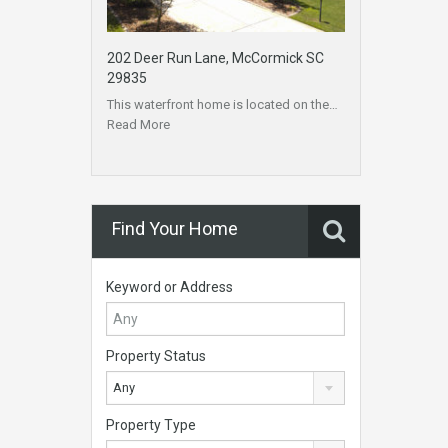
202 Deer Run Lane, McCormick SC
29835
This waterfront home is located on the…
Read More
Find Your Home
Keyword or Address
Property Status
Any
Property Type