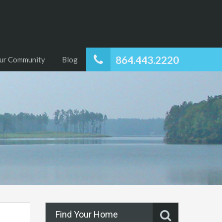
864.443.2220
ur Community
Blog
Find Your Home