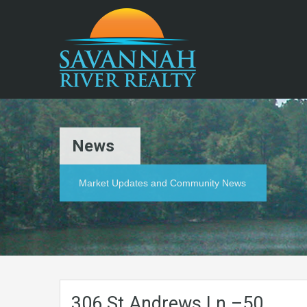
News
Market Updates and Community News
306.St.Andrews.Ln.–50