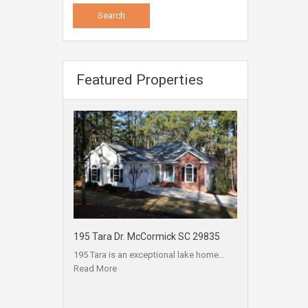
Featured Properties
195 Tara Dr. McCormick SC 29835
195 Tara is an exceptional lake home…
Read More