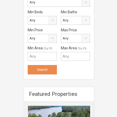
Any
Min Beds
Min Baths
Any
Any
Min Price
Max Price
Any
Any
Min Area
Max Area
(Sq Ft)
(Sq Ft)
Featured Properties