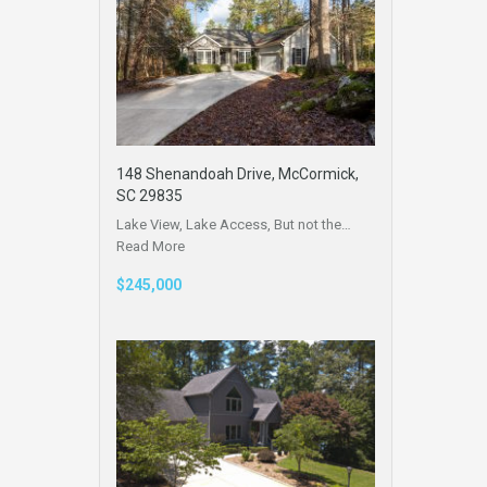
148 Shenandoah Drive, McCormick,
SC 29835
Lake View, Lake Access, But not the…
Read More
$245,000