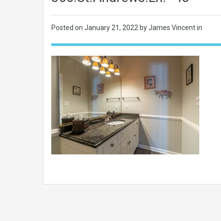
Posted on
January 21, 2022
by James Vincent in