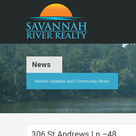
News
Market Updates and Community News
306.St.Andrews.Ln.–48