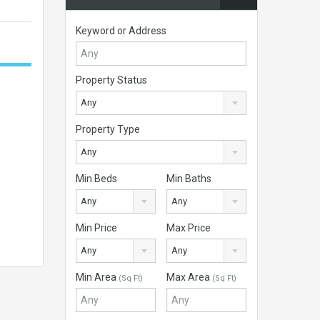
Keyword or Address
Property Status
Any
Property Type
Any
Min Beds
Min Baths
Any
Any
Min Price
Max Price
Any
Any
Min Area
Max Area
(Sq Ft)
(Sq Ft)