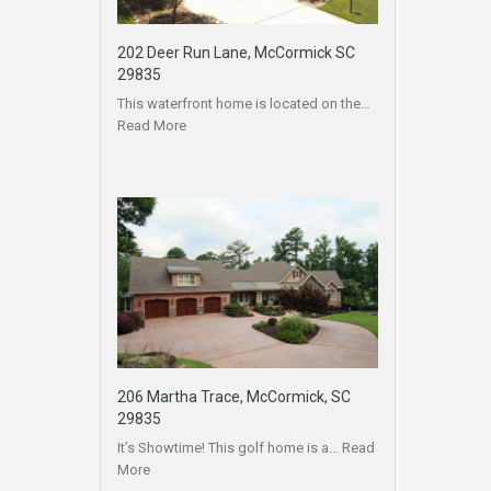
202 Deer Run Lane, McCormick SC
29835
This waterfront home is located on the…
Read More
206 Martha Trace, McCormick, SC
29835
It’s Showtime! This golf home is a…
Read
More