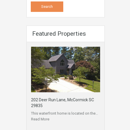
Featured Properties
202 Deer Run Lane, McCormick SC
29835
This waterfront home is located on the…
Read More