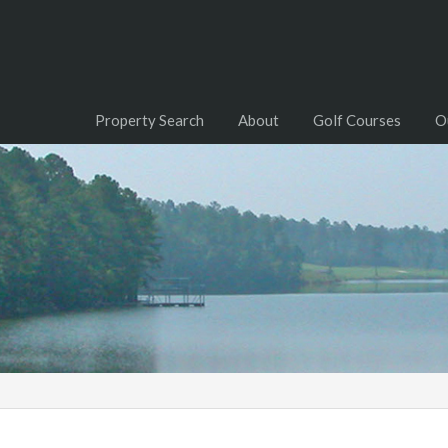
Property Search
About
Golf Courses
O