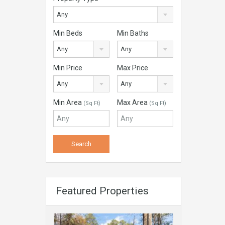
Any
Min Beds
Min Baths
Any
Any
Min Price
Max Price
Any
Any
Min Area
Max Area
(Sq Ft)
(Sq Ft)
Featured Properties