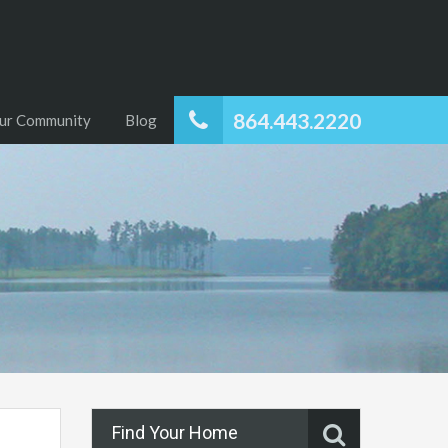
864.443.2220
ur Community
Blog
Find Your Home