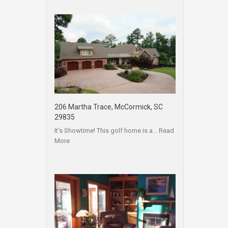
206 Martha Trace, McCormick, SC
29835
It’s Showtime! This golf home is a…
Read
More