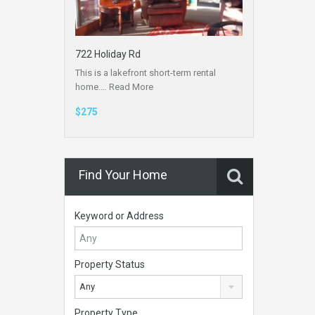
722 Holiday Rd
This is a lakefront short-term rental
home.…
Read More
$275
Find Your Home
Keyword or Address
Property Status
Any
Property Type