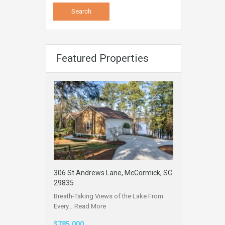
Featured Properties
306 St Andrews Lane, McCormick, SC
29835
Breath-Taking Views of the Lake From
Every…
Read More
$785,000