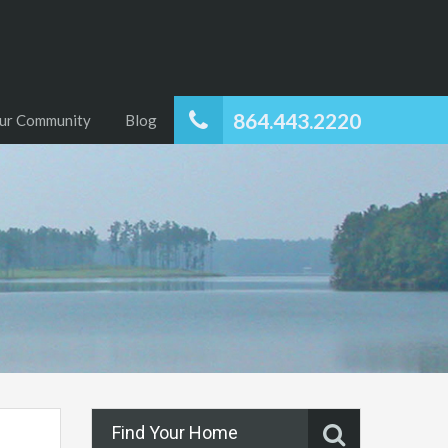
864.443.2220
ur Community
Blog
Find Your Home