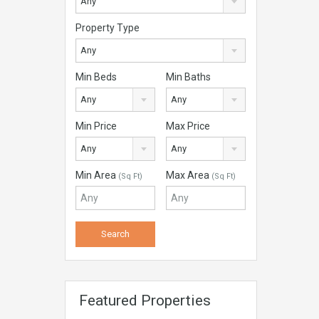
Any
Property Type
Any
Min Beds
Min Baths
Any
Any
Min Price
Max Price
Any
Any
Min Area
Max Area
(Sq Ft)
(Sq Ft)
Featured Properties