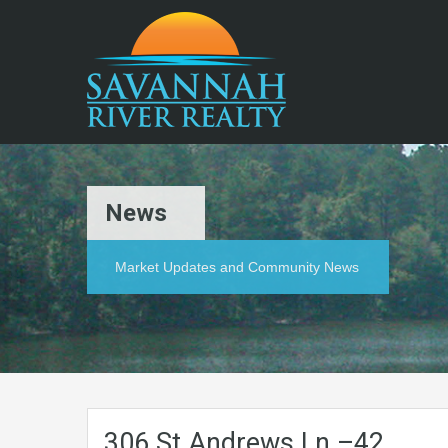
News
Market Updates and Community News
306.St.Andrews.Ln.–42