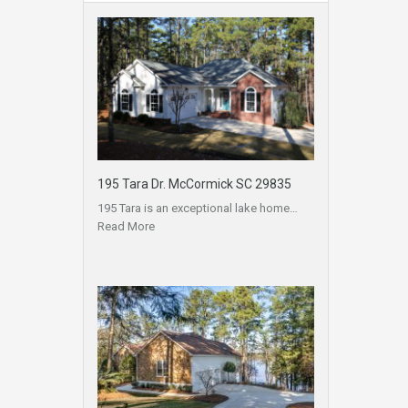
195 Tara Dr. McCormick SC 29835
195 Tara is an exceptional lake home…
Read More