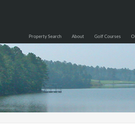
Property Search
About
Golf Courses
O