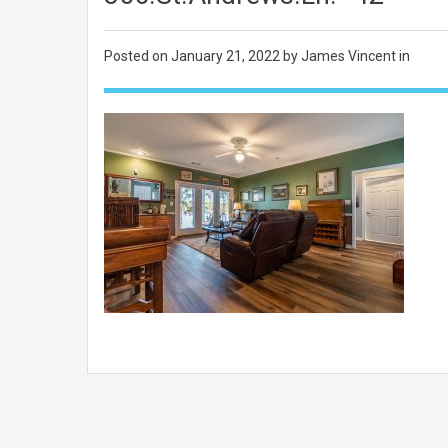
Posted on
January 21, 2022
by James Vincent in