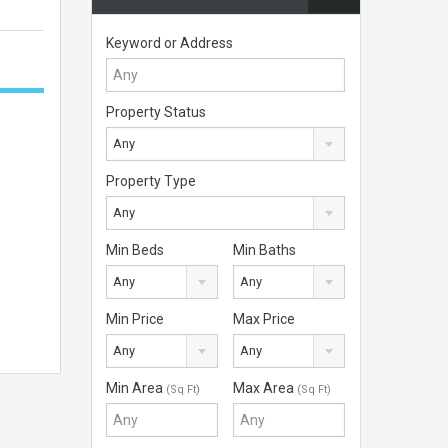
Keyword or Address
Property Status
Any
Property Type
Any
Min Beds
Min Baths
Any
Any
Min Price
Max Price
Any
Any
Min Area
Max Area
(Sq Ft)
(Sq Ft)