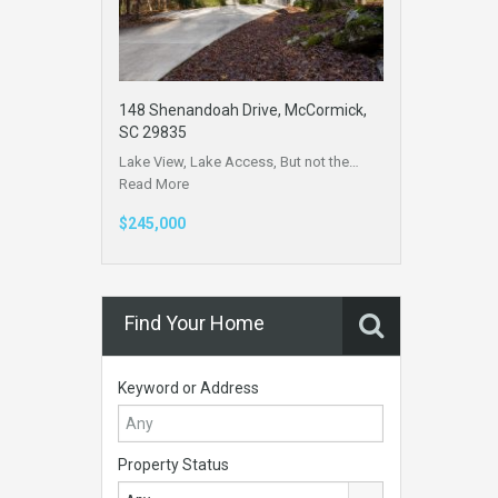
148 Shenandoah Drive, McCormick,
SC 29835
Lake View, Lake Access, But not the…
Read More
$245,000
Find Your Home
Keyword or Address
Property Status