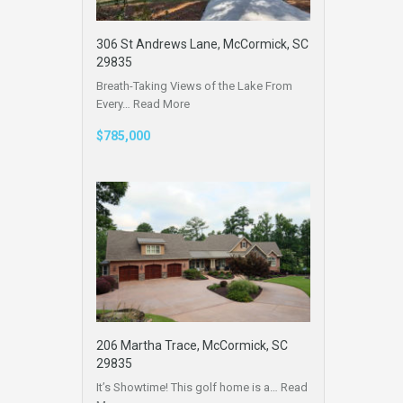
306 St Andrews Lane, McCormick, SC
29835
Breath-Taking Views of the Lake From
Every…
Read More
$785,000
206 Martha Trace, McCormick, SC
29835
It’s Showtime! This golf home is a…
Read