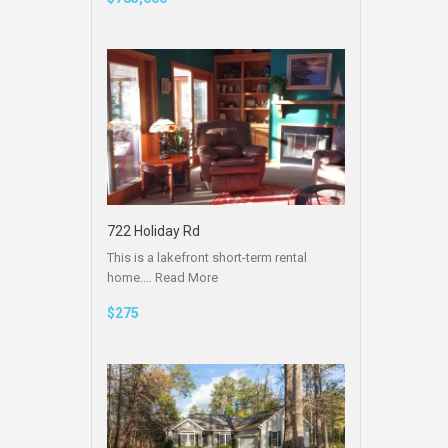
722 Holiday Rd
This is a lakefront short-term rental
home.…
Read More
$275