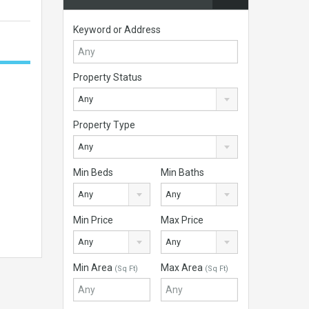
Keyword or Address
Property Status
Any
Property Type
Any
Min Beds
Min Baths
Any
Any
Min Price
Max Price
Any
Any
Min Area
Max Area
(Sq Ft)
(Sq Ft)