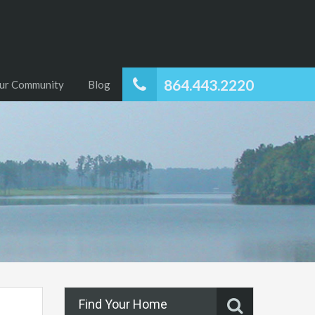
864.443.2220
ur Community
Blog
Find Your Home