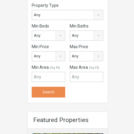
Property Type
Any
Min Beds
Min Baths
Any
Any
Min Price
Max Price
Any
Any
Min Area
Max Area
(Sq Ft)
(Sq Ft)
Featured Properties