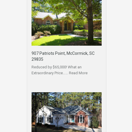
907 Patriots Point, McCormick, SC
29835
Reduced by $65,000! What an
Extraordinary Price……
Read More