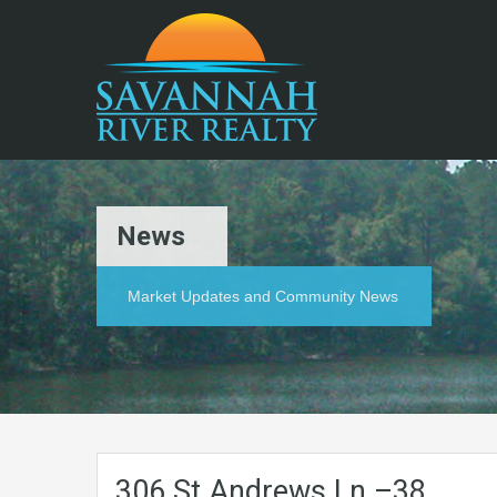
News
Market Updates and Community News
306.St.Andrews.Ln.–38