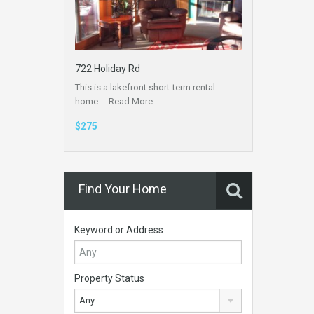
722 Holiday Rd
This is a lakefront short-term rental
home.…
Read More
$275
Find Your Home
Keyword or Address
Property Status
Any