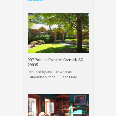
907 Patriots Point, McCormick, SC
29835
Reduced by $65,000! What an
Extraordinary Price……
Read More