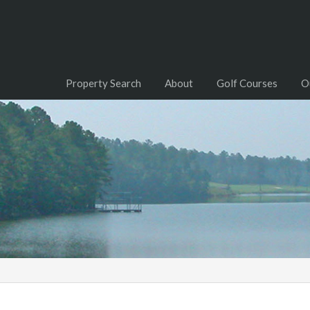
Property Search
About
Golf Courses
O