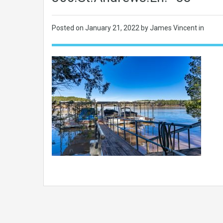
Posted on
January 21, 2022
by James Vincent in