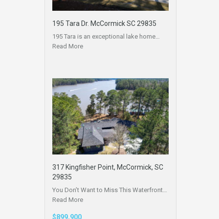
195 Tara Dr. McCormick SC 29835
195 Tara is an exceptional lake home…
Read More
317 Kingfisher Point, McCormick, SC
29835
You Don’t Want to Miss This Waterfront…
Read More
$899,900