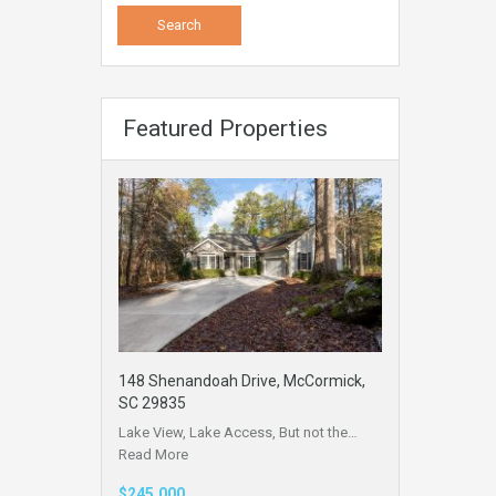
Featured Properties
148 Shenandoah Drive, McCormick,
SC 29835
Lake View, Lake Access, But not the…
Read More
$245,000