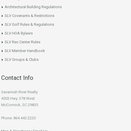
Architectural Building Regulations
SLV Covenants & Restrictions
SLV Golf Rules & Regulations
SLV HOA Bylaws
SLV Rec Center Rules
SLV Member Handbook
SLV Groups & Clubs
Contact Info
Savannah River Realty
4503 Hwy. 378 West
McCormick, SC 29835
Phone: 864.443.2220