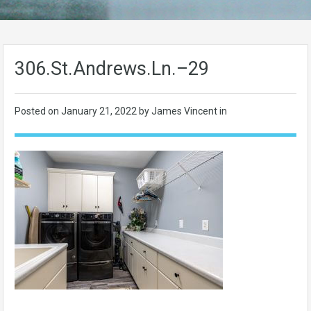
306.St.Andrews.Ln.–29
Posted on
January 21, 2022
by James Vincent in