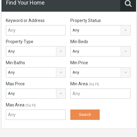
Find Your Home
Keyword or Address
Property Status
Any
Property Type
Min Beds
Any
Any
Min Baths
Min Price
Any
Any
Max Price
Min Area
(Sq Ft)
Any
Max Area
(Sq Ft)