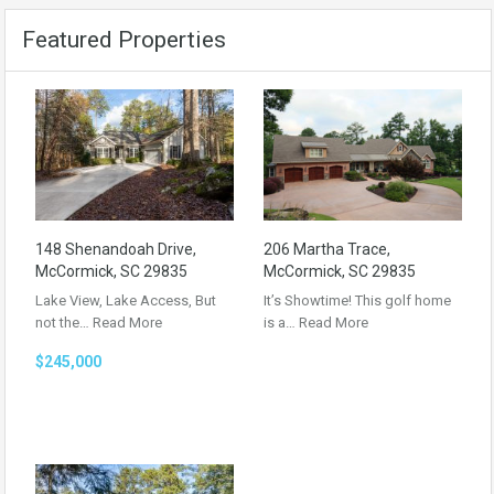
Featured Properties
148 Shenandoah Drive,
206 Martha Trace,
McCormick, SC 29835
McCormick, SC 29835
Lake View, Lake Access, But
It’s Showtime! This golf home
not the…
Read More
is a…
Read More
$245,000