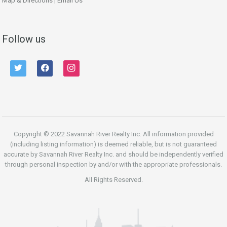
Map & Directions
|
Email Us
Follow us
twitter
facebook
instagram
Copyright © 2022 Savannah River Realty Inc. All information provided
(including listing information) is deemed reliable, but is not guaranteed
accurate by Savannah River Realty Inc. and should be independently verified
through personal inspection by and/or with the appropriate professionals.
All Rights Reserved.