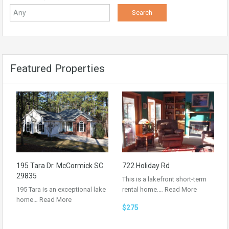
Featured Properties
195 Tara Dr. McCormick SC
722 Holiday Rd
29835
This is a lakefront short-term
195 Tara is an exceptional lake
rental home.…
Read More
home…
Read More
$275