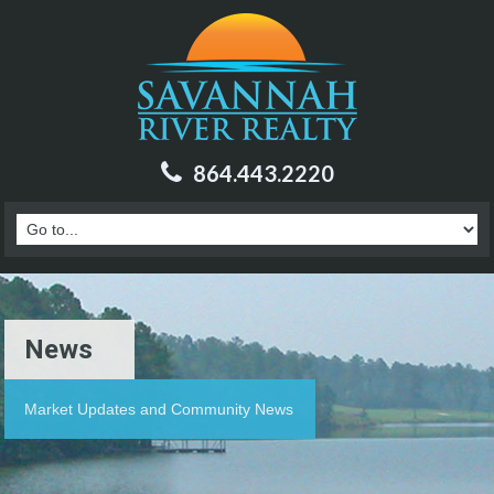
864.443.2220
News
Market Updates and Community News