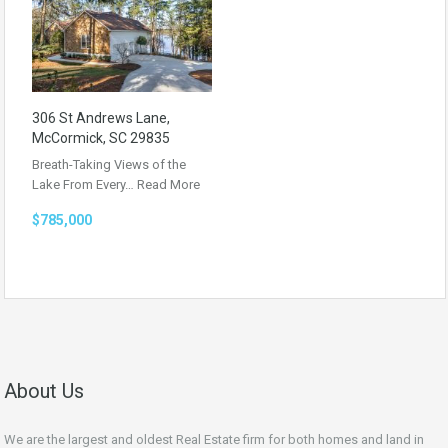
306 St Andrews Lane,
McCormick, SC 29835
Breath-Taking Views of the
Lake From Every…
Read More
$785,000
About Us
We are the largest and oldest Real Estate firm for both homes and land in