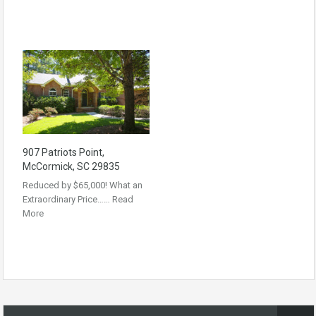
907 Patriots Point,
McCormick, SC 29835
Reduced by $65,000! What an
Extraordinary Price……
Read
More