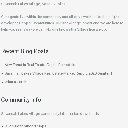
Savannah Lakes Village, South Carolina.
Our agents live within the community and all of us worked for the original
developer, Cooper Communities. Our knowledge is vast and we are here to
help you in anyway we can. No one knows the Village like we do.
Recent Blog Posts
New Trend in Real Estate: Digital Remodels
Savannah Lakes Village Real Estate Market Report: 2020 Quarter 1
What a Catch!
Community Info
Savannah Lakes Village community information downloads:
SLV Neighborhood Maps