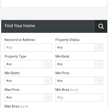
Find Your Home
Keyword or Address
Property Status
Any
Property Type
Min Beds
Any
Any
Min Baths
Min Price
Any
Any
Max Price
Min Area
(Sq Ft)
Any
Max Area
(Sq Ft)