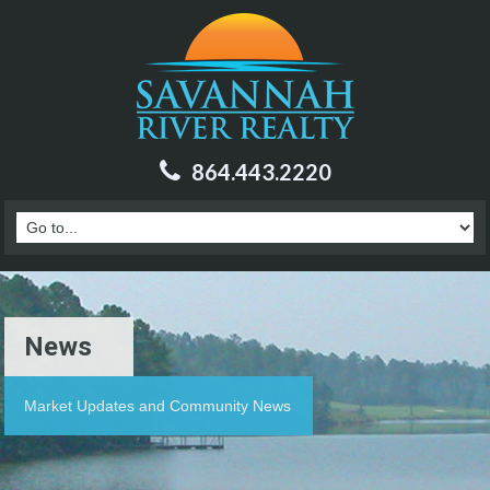
864.443.2220
News
Market Updates and Community News