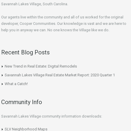
Savannah Lakes Village, South Carolina.
Our agents live within the community and all of us worked for the original
developer, Cooper Communities. Our knowledge is vast and we are here to
help you in anyway we can. No one knows the Village like we do.
Recent Blog Posts
New Trend in Real Estate: Digital Remodels
Savannah Lakes Village Real Estate Market Report: 2020 Quarter 1
What a Catch!
Community Info
Savannah Lakes Village community information downloads:
SLV Neighborhood Maps