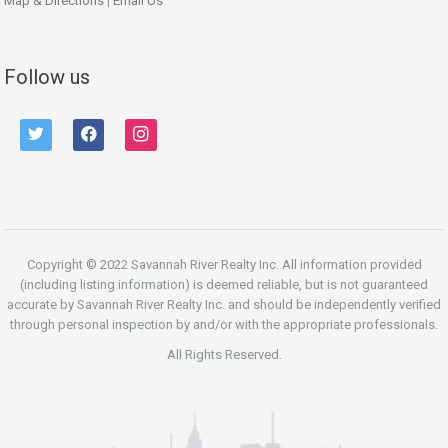
Map & Directions
|
Email Us
Follow us
twitter
facebook
instagram
Copyright © 2022 Savannah River Realty Inc. All information provided
(including listing information) is deemed reliable, but is not guaranteed
accurate by Savannah River Realty Inc. and should be independently verified
through personal inspection by and/or with the appropriate professionals.
All Rights Reserved.