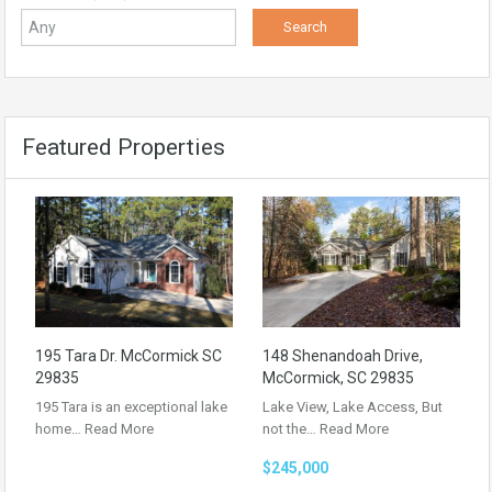
Featured Properties
195 Tara Dr. McCormick SC
148 Shenandoah Drive,
29835
McCormick, SC 29835
195 Tara is an exceptional lake
Lake View, Lake Access, But
home…
Read More
not the…
Read More
$245,000