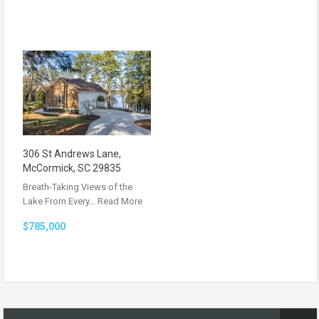
306 St Andrews Lane,
McCormick, SC 29835
Breath-Taking Views of the
Lake From Every…
Read More
$785,000