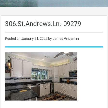
306.St.Andrews.Ln.-09279
Posted on
January 21, 2022
by James Vincent in