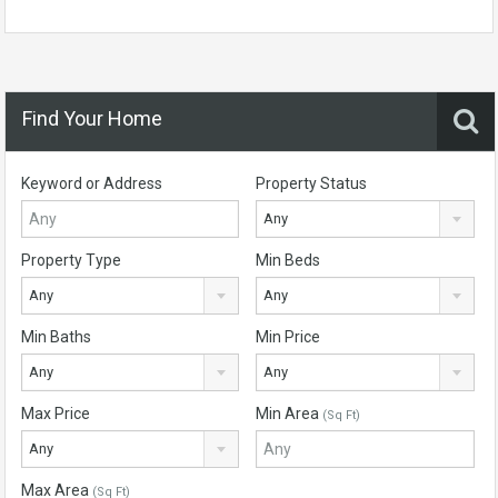
Find Your Home
Keyword or Address
Property Status
Any
Property Type
Min Beds
Any
Any
Min Baths
Min Price
Any
Any
Max Price
Min Area
(Sq Ft)
Any
Max Area
(Sq Ft)