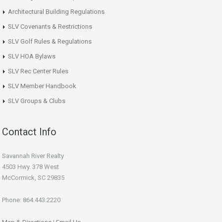
Architectural Building Regulations
SLV Covenants & Restrictions
SLV Golf Rules & Regulations
SLV HOA Bylaws
SLV Rec Center Rules
SLV Member Handbook
SLV Groups & Clubs
Contact Info
Savannah River Realty
4503 Hwy. 378 West
McCormick, SC 29835
Phone: 864.443.2220