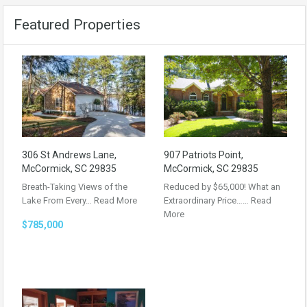
Featured Properties
306 St Andrews Lane,
907 Patriots Point,
McCormick, SC 29835
McCormick, SC 29835
Breath-Taking Views of the
Reduced by $65,000! What an
Lake From Every…
Read More
Extraordinary Price……
Read
More
$785,000