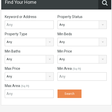
Find Your Home
Keyword or Address
Property Status
Any
Property Type
Min Beds
Any
Any
Min Baths
Min Price
Any
Any
Max Price
Min Area
(Sq Ft)
Any
Max Area
(Sq Ft)