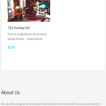
722 Holiday Rd
This is a lakefront short-term
rental home.…
Read More
$275
About Us
We are the largest and oldest Real Estate firm for both homes and land in