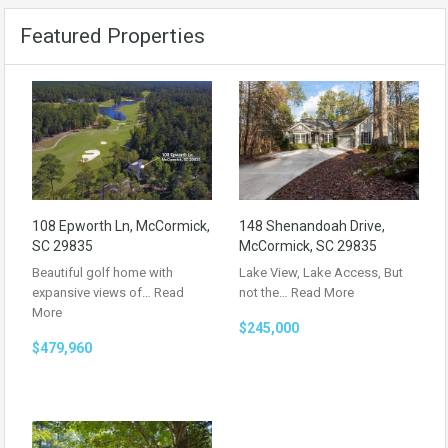
Featured Properties
108 Epworth Ln, McCormick,
148 Shenandoah Drive,
SC 29835
McCormick, SC 29835
Beautiful golf home with
Lake View, Lake Access, But
expansive views of…
Read
not the…
Read More
More
$245,000
$479,960