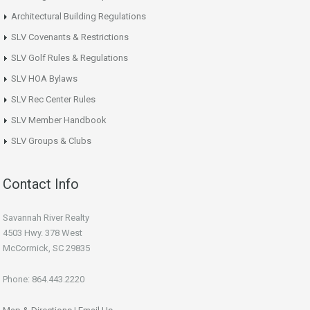
Architectural Building Regulations
SLV Covenants & Restrictions
SLV Golf Rules & Regulations
SLV HOA Bylaws
SLV Rec Center Rules
SLV Member Handbook
SLV Groups & Clubs
Contact Info
Savannah River Realty
4503 Hwy. 378 West
McCormick, SC 29835
Phone: 864.443.2220