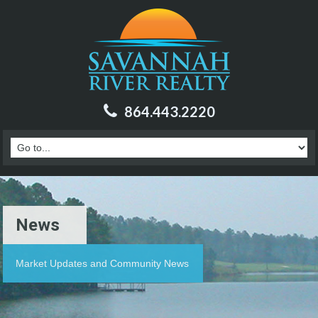
864.443.2220
News
Market Updates and Community News