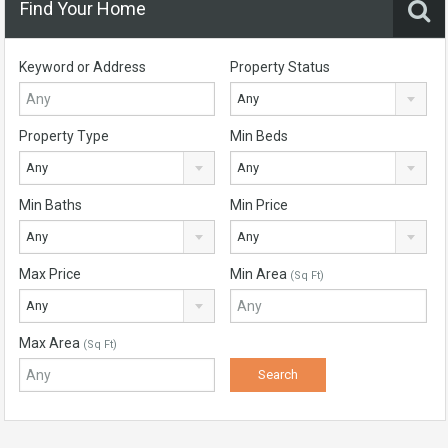
Find Your Home
Keyword or Address
Property Status
Any
Property Type
Min Beds
Any
Any
Min Baths
Min Price
Any
Any
Max Price
Min Area
(Sq Ft)
Any
Max Area
(Sq Ft)