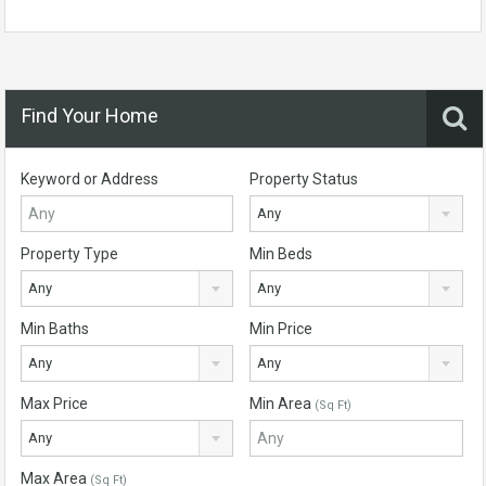
Find Your Home
Keyword or Address
Property Status
Any
Property Type
Min Beds
Any
Any
Min Baths
Min Price
Any
Any
Max Price
Min Area
(Sq Ft)
Any
Max Area
(Sq Ft)