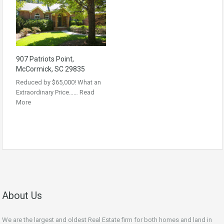
907 Patriots Point,
McCormick, SC 29835
Reduced by $65,000! What an
Extraordinary Price……
Read
More
About Us
We are the largest and oldest Real Estate firm for both homes and land in