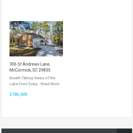
306 St Andrews Lane,
McCormick, SC 29835
Breath-Taking Views of the
Lake From Every…
Read More
$785,000