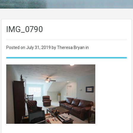
IMG_0790
Posted on
July 31, 2019
by Theresa Bryan in