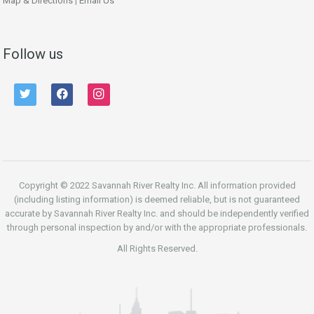
Map & Directions
|
Email Us
Follow us
twitter
facebook
instagram
Copyright © 2022 Savannah River Realty Inc. All information provided
(including listing information) is deemed reliable, but is not guaranteed
accurate by Savannah River Realty Inc. and should be independently verified
through personal inspection by and/or with the appropriate professionals.
All Rights Reserved.