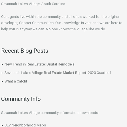
Savannah Lakes Village, South Carolina.
Our agents live within the community and all of us worked for the original
developer, Cooper Communities. Our knowledge is vast and we are here to
help you in anyway we can. No one knows the Village like we do.
Recent Blog Posts
New Trend in Real Estate: Digital Remodels
Savannah Lakes Village Real Estate Market Report: 2020 Quarter 1
What a Catch!
Community Info
Savannah Lakes Village community information downloads:
SLV Neighborhood Maps