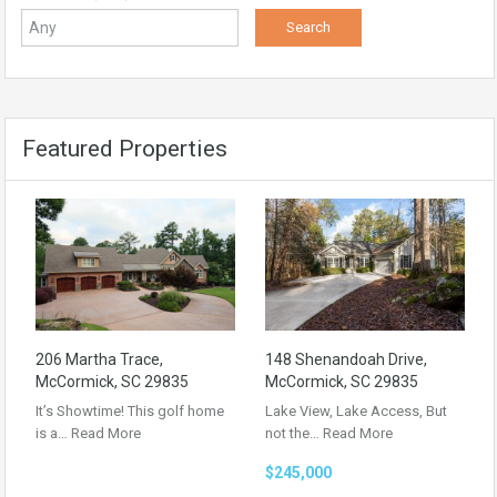
Featured Properties
206 Martha Trace,
148 Shenandoah Drive,
McCormick, SC 29835
McCormick, SC 29835
It’s Showtime! This golf home
Lake View, Lake Access, But
is a…
Read More
not the…
Read More
$245,000