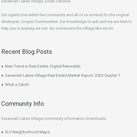
Savannah Lakes Village, South Carolina.
Our agents live within the community and all of us worked for the original
developer, Cooper Communities. Our knowledge is vast and we are here to
help you in anyway we can. No one knows the Village like we do.
Recent Blog Posts
New Trend in Real Estate: Digital Remodels
Savannah Lakes Village Real Estate Market Report: 2020 Quarter 1
What a Catch!
Community Info
Savannah Lakes Village community information downloads:
SLV Neighborhood Maps