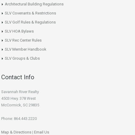
Architectural Building Regulations
SLV Covenants & Restrictions
SLV Golf Rules & Regulations
SLV HOA Bylaws
SLV Rec Center Rules
SLV Member Handbook
SLV Groups & Clubs
Contact Info
Savannah River Realty
4503 Hwy. 378 West
McCormick, SC 29835
Phone: 864.443.2220
Map & Directions
|
Email Us