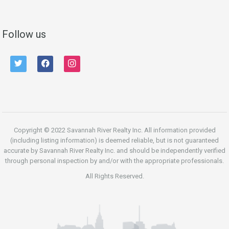
Follow us
twitter
facebook
instagram
Copyright © 2022 Savannah River Realty Inc. All information provided
(including listing information) is deemed reliable, but is not guaranteed
accurate by Savannah River Realty Inc. and should be independently verified
through personal inspection by and/or with the appropriate professionals.
All Rights Reserved.