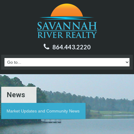
864.443.2220
News
Market Updates and Community News