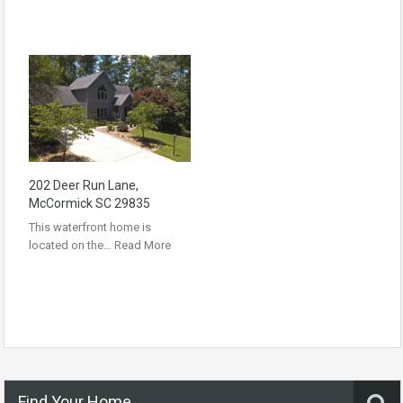
202 Deer Run Lane,
McCormick SC 29835
This waterfront home is
located on the…
Read More
Find Your Home