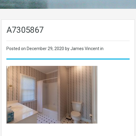
A7305867
Posted on
December 29, 2020
by James Vincent in