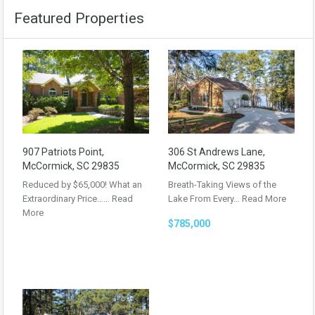
Featured Properties
907 Patriots Point,
306 St Andrews Lane,
McCormick, SC 29835
McCormick, SC 29835
Reduced by $65,000! What an
Breath-Taking Views of the
Extraordinary Price……
Read
Lake From Every…
Read More
More
$785,000