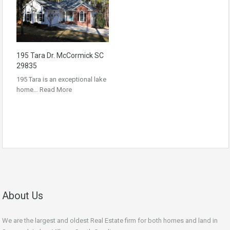
195 Tara Dr. McCormick SC
29835
195 Tara is an exceptional lake
home…
Read More
About Us
We are the largest and oldest Real Estate firm for both homes and land in