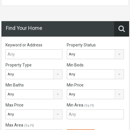
Find Your Home
Keyword or Address
Property Status
Any
Property Type
Min Beds
Any
Any
Min Baths
Min Price
Any
Any
Max Price
Min Area
(Sq Ft)
Any
Max Area
(Sq Ft)