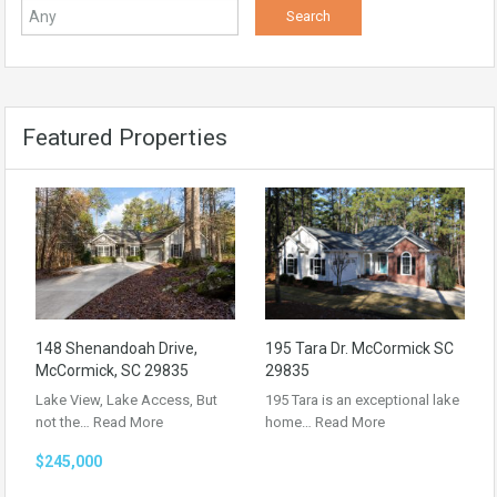
Featured Properties
148 Shenandoah Drive,
195 Tara Dr. McCormick SC
McCormick, SC 29835
29835
Lake View, Lake Access, But
195 Tara is an exceptional lake
not the…
Read More
home…
Read More
$245,000