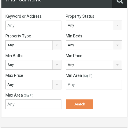
Keyword or Address
Property Status
Any
Property Type
Min Beds
Any
Any
Min Baths
Min Price
Any
Any
Max Price
Min Area
(Sq Ft)
Any
Max Area
(Sq Ft)