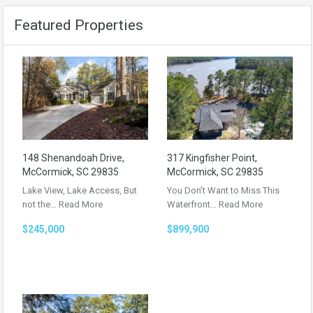
Featured Properties
148 Shenandoah Drive,
317 Kingfisher Point,
McCormick, SC 29835
McCormick, SC 29835
Lake View, Lake Access, But
You Don’t Want to Miss This
not the…
Read More
Waterfront…
Read More
$245,000
$899,900