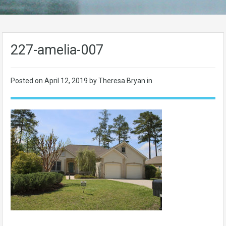
227-amelia-007
Posted on
April 12, 2019
by Theresa Bryan in