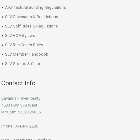
Architectural Building Regulations
SLV Covenants & Restrictions
SLV Golf Rules & Regulations
SLV HOA Bylaws
SLV Rec Center Rules
SLV Member Handbook
SLV Groups & Clubs
Contact Info
Savannah River Realty
4503 Hwy. 378 West
McCormick, SC 29835
Phone: 864.443.2220