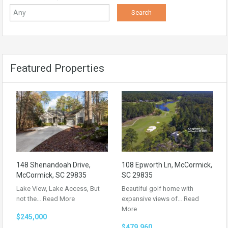
Featured Properties
148 Shenandoah Drive,
108 Epworth Ln, McCormick,
McCormick, SC 29835
SC 29835
Lake View, Lake Access, But
Beautiful golf home with
not the…
Read More
expansive views of…
Read
More
$245,000
$479,960