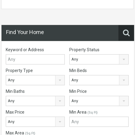
Find Your Home
Keyword or Address
Property Status
Any
Property Type
Min Beds
Any
Any
Min Baths
Min Price
Any
Any
Max Price
Min Area
(Sq Ft)
Any
Max Area
(Sq Ft)