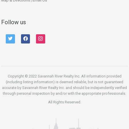
Map & Directions
|
Email Us
Follow us
twitter
facebook
instagram
Copyright © 2022 Savannah River Realty Inc. All information provided
(including listing information) is deemed reliable, but is not guaranteed
accurate by Savannah River Realty Inc. and should be independently verified
through personal inspection by and/or with the appropriate professionals.
All Rights Reserved.