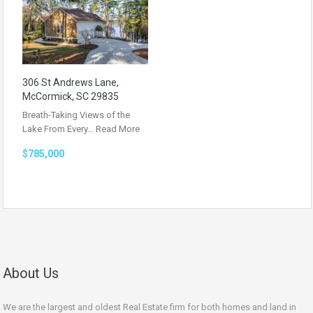
306 St Andrews Lane,
McCormick, SC 29835
Breath-Taking Views of the
Lake From Every…
Read More
$785,000
About Us
We are the largest and oldest Real Estate firm for both homes and land in