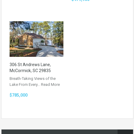
306 St Andrews Lane,
McCormick, SC 29835
Breath-Taking Views of the
Lake From Every…
Read More
$785,000