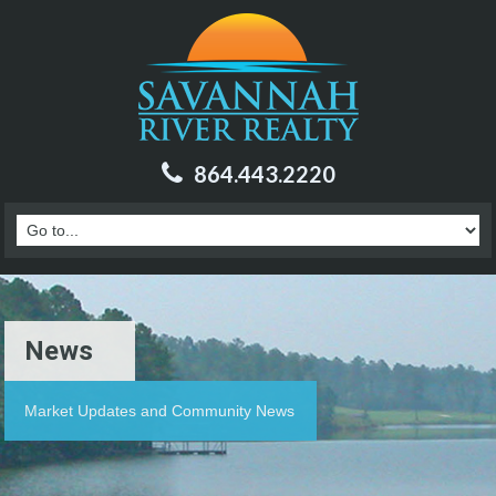
864.443.2220
News
Market Updates and Community News