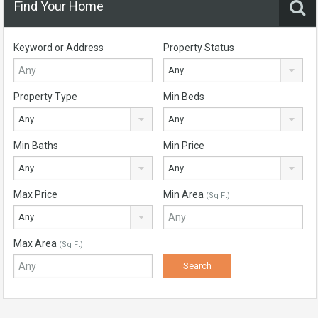
Find Your Home
Keyword or Address
Property Status
Any
Property Type
Min Beds
Any
Any
Min Baths
Min Price
Any
Any
Max Price
Min Area
(Sq Ft)
Any
Max Area
(Sq Ft)