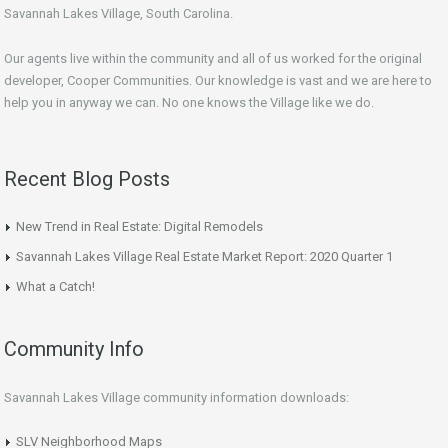
Savannah Lakes Village, South Carolina.
Our agents live within the community and all of us worked for the original
developer, Cooper Communities. Our knowledge is vast and we are here to
help you in anyway we can. No one knows the Village like we do.
Recent Blog Posts
New Trend in Real Estate: Digital Remodels
Savannah Lakes Village Real Estate Market Report: 2020 Quarter 1
What a Catch!
Community Info
Savannah Lakes Village community information downloads:
SLV Neighborhood Maps