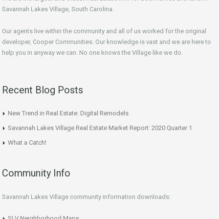
Savannah Lakes Village, South Carolina.
Our agents live within the community and all of us worked for the original
developer, Cooper Communities. Our knowledge is vast and we are here to
help you in anyway we can. No one knows the Village like we do.
Recent Blog Posts
New Trend in Real Estate: Digital Remodels
Savannah Lakes Village Real Estate Market Report: 2020 Quarter 1
What a Catch!
Community Info
Savannah Lakes Village community information downloads:
SLV Neighborhood Maps