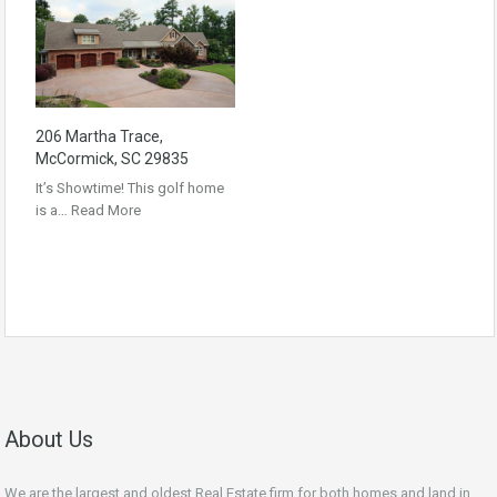
206 Martha Trace,
McCormick, SC 29835
It’s Showtime! This golf home
is a…
Read More
About Us
We are the largest and oldest Real Estate firm for both homes and land in