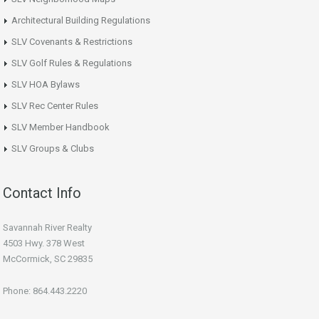
Architectural Building Regulations
SLV Covenants & Restrictions
SLV Golf Rules & Regulations
SLV HOA Bylaws
SLV Rec Center Rules
SLV Member Handbook
SLV Groups & Clubs
Contact Info
Savannah River Realty
4503 Hwy. 378 West
McCormick, SC 29835
Phone: 864.443.2220