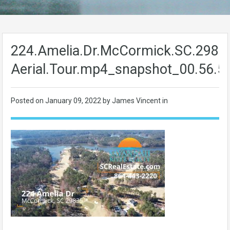
224.Amelia.Dr.McCormick.SC.2983
Aerial.Tour.mp4_snapshot_00.56.5
Posted on
January 09, 2022
by James Vincent in