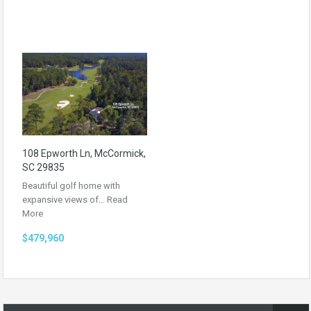
108 Epworth Ln, McCormick,
SC 29835
Beautiful golf home with
expansive views of…
Read
More
$479,960