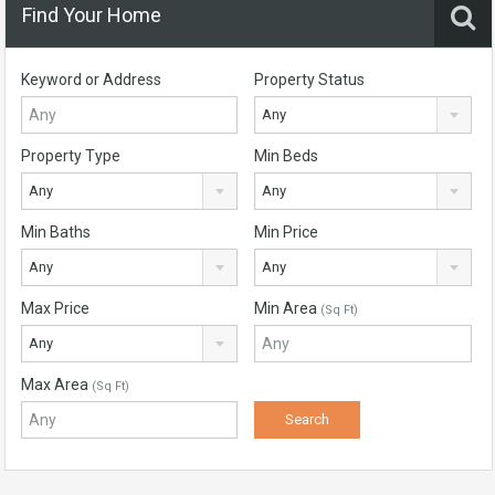
Find Your Home
Keyword or Address
Property Status
Any
Property Type
Min Beds
Any
Any
Min Baths
Min Price
Any
Any
Max Price
Min Area
(Sq Ft)
Any
Max Area
(Sq Ft)