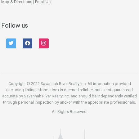
Map & Directions
|
Email Us
Follow us
twitter
facebook
instagram
Copyright © 2022 Savannah River Realty Inc. All information provided
(including listing information) is deemed reliable, but is not guaranteed
accurate by Savannah River Realty Inc. and should be independently verified
through personal inspection by and/or with the appropriate professionals.
All Rights Reserved.