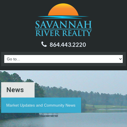
864.443.2220
News
Market Updates and Community News