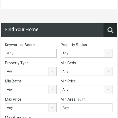
Find Your Home
Keyword or Address
Property Status
Any
Property Type
Min Beds
Any
Any
Min Baths
Min Price
Any
Any
Max Price
Min Area
(Sq Ft)
Any
Max Area
(Sq Ft)