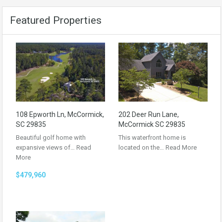
Featured Properties
108 Epworth Ln, McCormick,
202 Deer Run Lane,
SC 29835
McCormick SC 29835
Beautiful golf home with
This waterfront home is
expansive views of…
Read
located on the…
Read More
More
$479,960