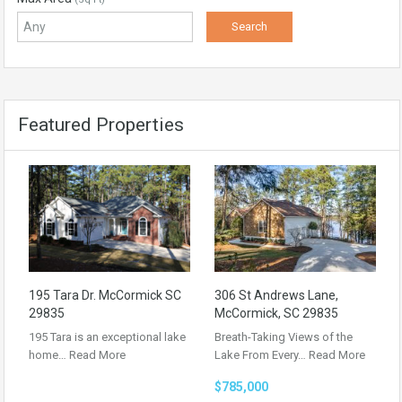
Featured Properties
195 Tara Dr. McCormick SC
306 St Andrews Lane,
29835
McCormick, SC 29835
195 Tara is an exceptional lake
Breath-Taking Views of the
home…
Read More
Lake From Every…
Read More
$785,000