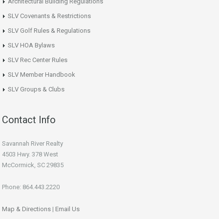
Architectural Building Regulations
SLV Covenants & Restrictions
SLV Golf Rules & Regulations
SLV HOA Bylaws
SLV Rec Center Rules
SLV Member Handbook
SLV Groups & Clubs
Contact Info
Savannah River Realty
4503 Hwy. 378 West
McCormick, SC 29835
Phone: 864.443.2220
Map & Directions
|
Email Us