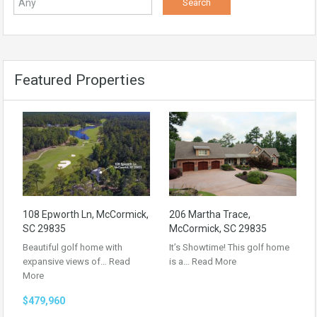
Featured Properties
108 Epworth Ln, McCormick,
206 Martha Trace,
SC 29835
McCormick, SC 29835
Beautiful golf home with
It’s Showtime! This golf home
expansive views of…
Read
is a…
Read More
More
$479,960