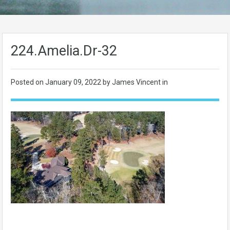
224.Amelia.Dr-32
Posted on
January 09, 2022
by James Vincent in