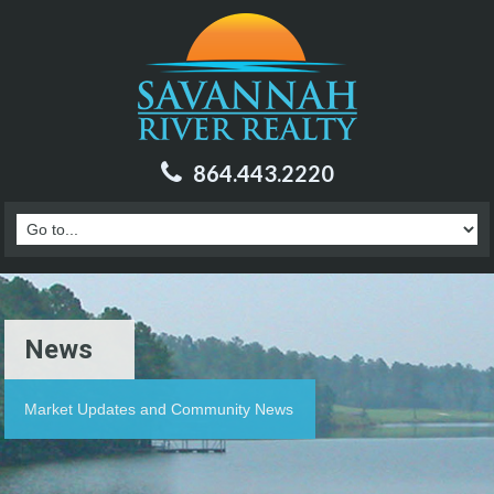
864.443.2220
News
Market Updates and Community News