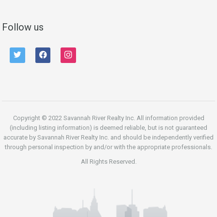
Follow us
twitter
facebook
instagram
Copyright © 2022 Savannah River Realty Inc. All information provided
(including listing information) is deemed reliable, but is not guaranteed
accurate by Savannah River Realty Inc. and should be independently verified
through personal inspection by and/or with the appropriate professionals.
All Rights Reserved.