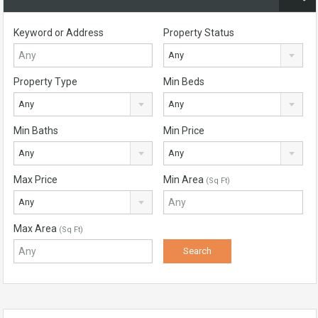
Keyword or Address
Property Status
Any
Property Type
Min Beds
Any
Any
Min Baths
Min Price
Any
Any
Max Price
Min Area
(Sq Ft)
Any
Max Area
(Sq Ft)