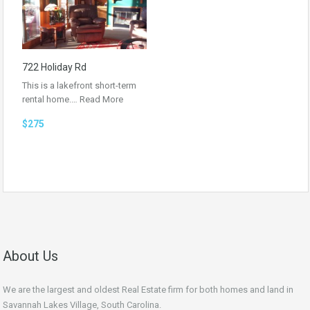
722 Holiday Rd
This is a lakefront short-term
rental home.…
Read More
$275
About Us
We are the largest and oldest Real Estate firm for both homes and land in
Savannah Lakes Village, South Carolina.