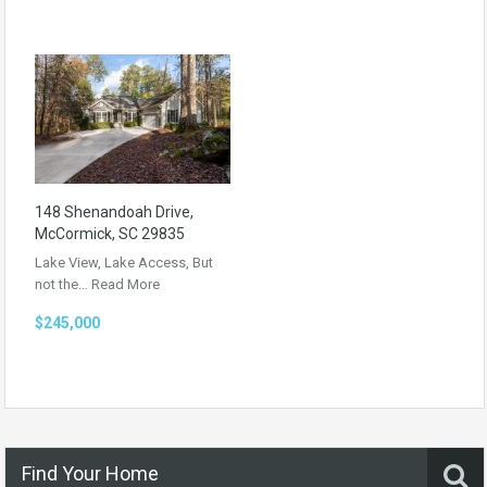
148 Shenandoah Drive,
McCormick, SC 29835
Lake View, Lake Access, But
not the…
Read More
$245,000
Find Your Home