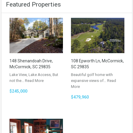
Featured Properties
148 Shenandoah Drive,
108 Epworth Ln, McCormick,
McCormick, SC 29835
SC 29835
Lake View, Lake Access, But
Beautiful golf home with
not the…
Read More
expansive views of…
Read
More
$245,000
$479,960