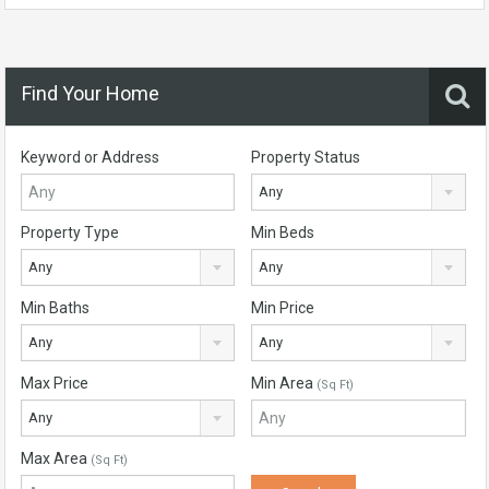
Find Your Home
Keyword or Address
Property Status
Any
Property Type
Min Beds
Any
Any
Min Baths
Min Price
Any
Any
Max Price
Min Area
(Sq Ft)
Any
Max Area
(Sq Ft)