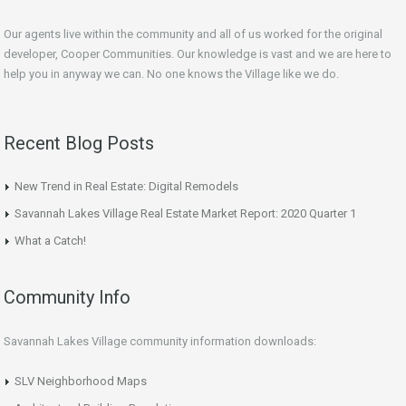
Our agents live within the community and all of us worked for the original
developer, Cooper Communities. Our knowledge is vast and we are here to
help you in anyway we can. No one knows the Village like we do.
Recent Blog Posts
New Trend in Real Estate: Digital Remodels
Savannah Lakes Village Real Estate Market Report: 2020 Quarter 1
What a Catch!
Community Info
Savannah Lakes Village community information downloads:
SLV Neighborhood Maps