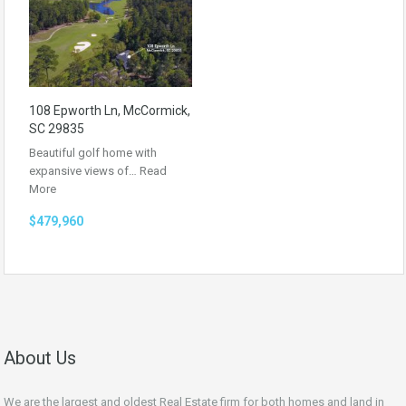
108 Epworth Ln, McCormick,
SC 29835
Beautiful golf home with
expansive views of…
Read
More
$479,960
About Us
We are the largest and oldest Real Estate firm for both homes and land in