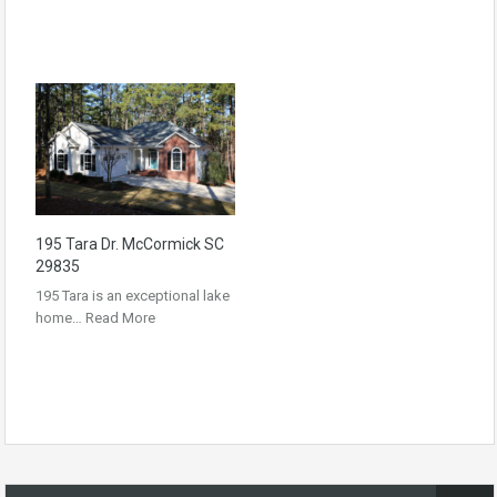
195 Tara Dr. McCormick SC
29835
195 Tara is an exceptional lake
home…
Read More