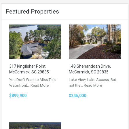
Featured Properties
317 Kingfisher Point,
148 Shenandoah Drive,
McCormick, SC 29835
McCormick, SC 29835
You Don’t Want to Miss This
Lake View, Lake Access, But
Waterfront…
Read More
not the…
Read More
$899,900
$245,000