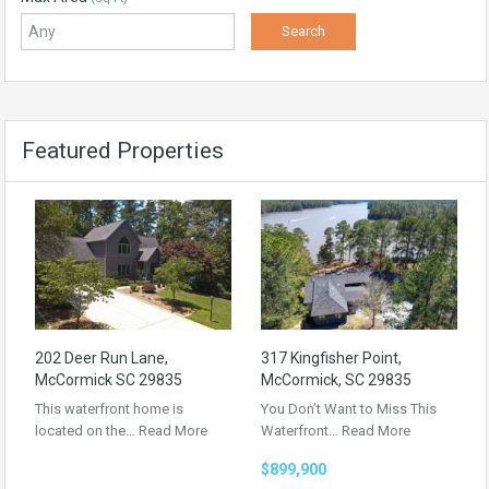
Featured Properties
202 Deer Run Lane,
317 Kingfisher Point,
McCormick SC 29835
McCormick, SC 29835
This waterfront home is
You Don’t Want to Miss This
located on the…
Read More
Waterfront…
Read More
$899,900