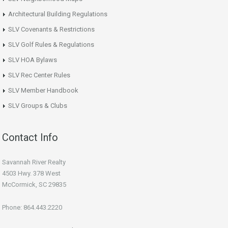
Architectural Building Regulations
SLV Covenants & Restrictions
SLV Golf Rules & Regulations
SLV HOA Bylaws
SLV Rec Center Rules
SLV Member Handbook
SLV Groups & Clubs
Contact Info
Savannah River Realty
4503 Hwy. 378 West
McCormick, SC 29835
Phone: 864.443.2220