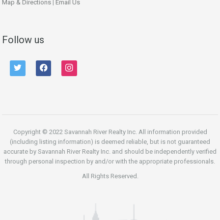
Map & Directions
|
Email Us
Follow us
twitter
facebook
instagram
Copyright © 2022 Savannah River Realty Inc. All information provided
(including listing information) is deemed reliable, but is not guaranteed
accurate by Savannah River Realty Inc. and should be independently verified
through personal inspection by and/or with the appropriate professionals.
All Rights Reserved.