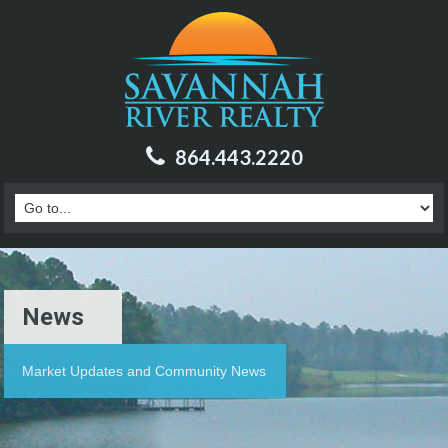
864.443.2220
News
Market Updates and Community News