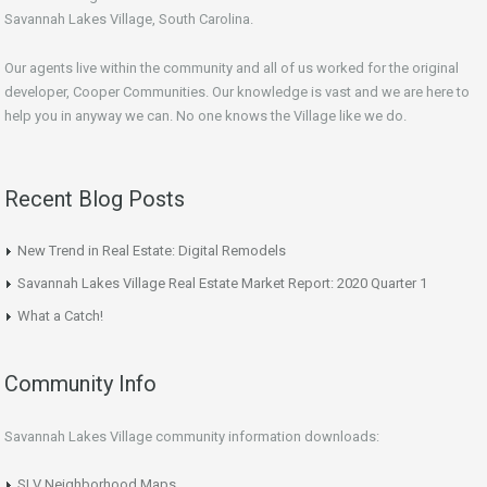
Savannah Lakes Village, South Carolina.
Our agents live within the community and all of us worked for the original
developer, Cooper Communities. Our knowledge is vast and we are here to
help you in anyway we can. No one knows the Village like we do.
Recent Blog Posts
New Trend in Real Estate: Digital Remodels
Savannah Lakes Village Real Estate Market Report: 2020 Quarter 1
What a Catch!
Community Info
Savannah Lakes Village community information downloads:
SLV Neighborhood Maps