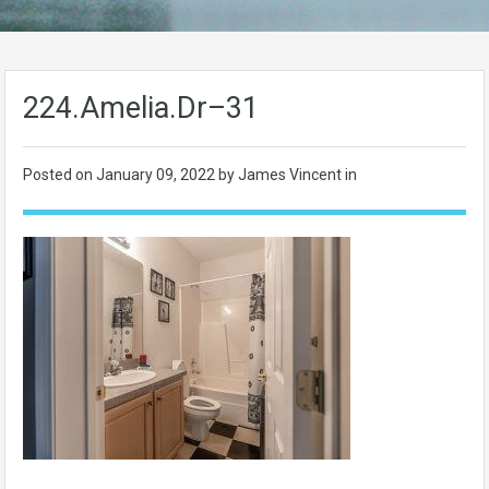
224.Amelia.Dr–31
Posted on
January 09, 2022
by James Vincent in