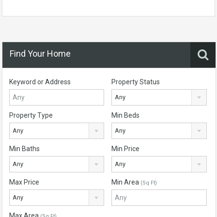
Find Your Home
Keyword or Address
Property Status
Any
Property Type
Min Beds
Any
Any
Min Baths
Min Price
Any
Any
Max Price
Min Area
(Sq Ft)
Any
Max Area
(Sq Ft)