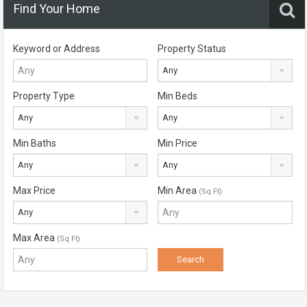
Find Your Home
Keyword or Address
Property Status
Any
Property Type
Min Beds
Any
Any
Min Baths
Min Price
Any
Any
Max Price
Min Area
(Sq Ft)
Any
Max Area
(Sq Ft)