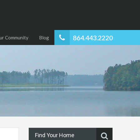
864.443.2220
ur Community
Blog
Find Your Home