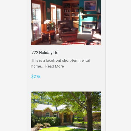
722 Holiday Rd
This is a lakefront short-term rental
home.…
Read More
$275