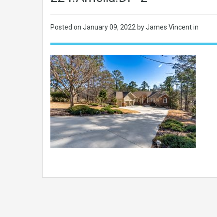
Posted on
January 09, 2022
by James Vincent in