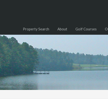
Property Search
About
Golf Courses
O