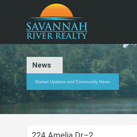
News
Market Updates and Community News
224.Amelia.Dr–2