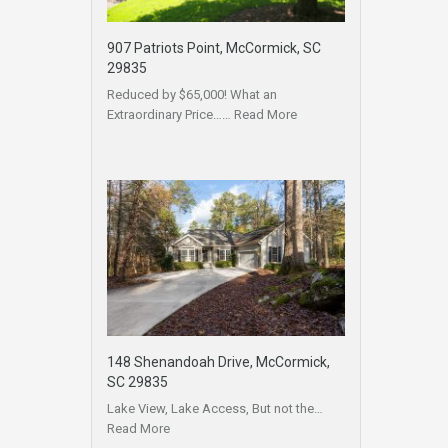
907 Patriots Point, McCormick, SC
29835
Reduced by $65,000! What an
Extraordinary Price……
Read More
148 Shenandoah Drive, McCormick,
SC 29835
Lake View, Lake Access, But not the…
Read More