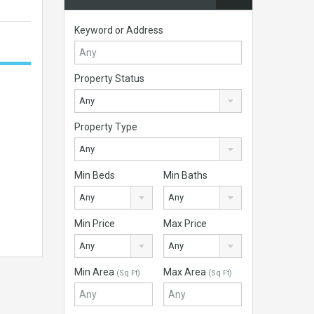
Keyword or Address
Property Status
Any
Property Type
Any
Min Beds
Min Baths
Any
Any
Min Price
Max Price
Any
Any
Min Area
Max Area
(Sq Ft)
(Sq Ft)