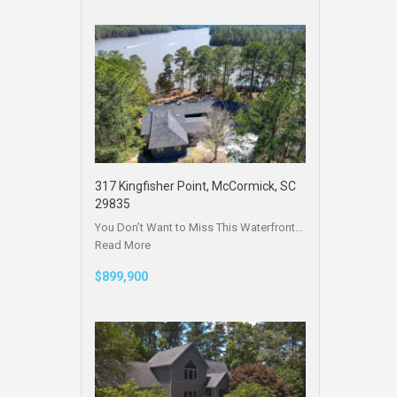
317 Kingfisher Point, McCormick, SC
29835
You Don’t Want to Miss This Waterfront…
Read More
$899,900