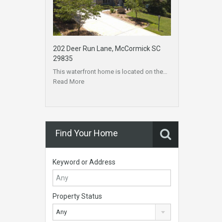
202 Deer Run Lane, McCormick SC
29835
This waterfront home is located on the…
Read More
Find Your Home
Keyword or Address
Property Status
Any