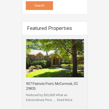
Featured Properties
907 Patriots Point, McCormick, SC
29835
Reduced by $65,000! What an
Extraordinary Price……
Read More