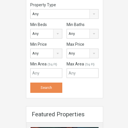
Property Type
Any
Min Beds
Min Baths
Any
Any
Min Price
Max Price
Any
Any
Min Area
Max Area
(Sq Ft)
(Sq Ft)
Featured Properties