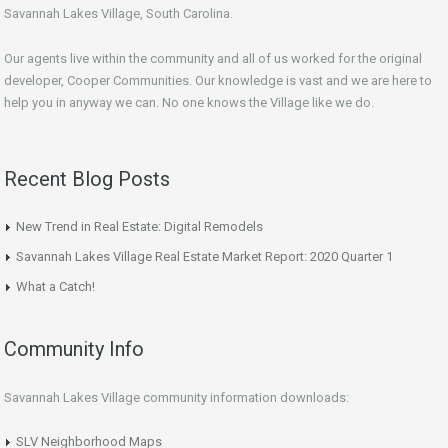
Savannah Lakes Village, South Carolina.
Our agents live within the community and all of us worked for the original
developer, Cooper Communities. Our knowledge is vast and we are here to
help you in anyway we can. No one knows the Village like we do.
Recent Blog Posts
New Trend in Real Estate: Digital Remodels
Savannah Lakes Village Real Estate Market Report: 2020 Quarter 1
What a Catch!
Community Info
Savannah Lakes Village community information downloads:
SLV Neighborhood Maps