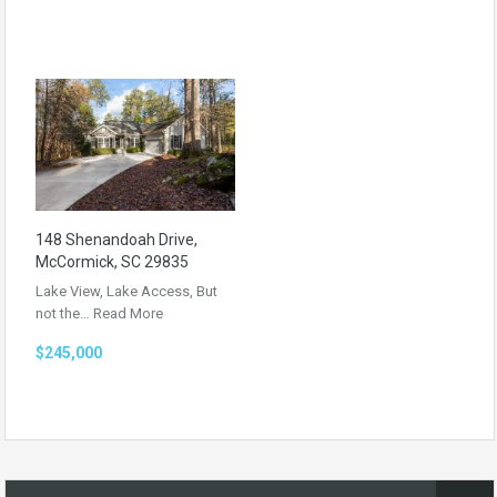
148 Shenandoah Drive,
McCormick, SC 29835
Lake View, Lake Access, But
not the…
Read More
$245,000