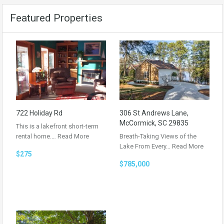
Featured Properties
722 Holiday Rd
306 St Andrews Lane,
McCormick, SC 29835
This is a lakefront short-term
rental home.…
Read More
Breath-Taking Views of the
Lake From Every…
Read More
$275
$785,000