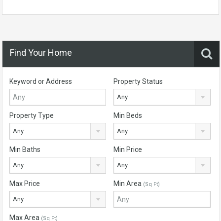
Find Your Home
Keyword or Address
Property Status
Any
Property Type
Min Beds
Any
Any
Min Baths
Min Price
Any
Any
Max Price
Min Area
(Sq Ft)
Any
Max Area
(Sq Ft)