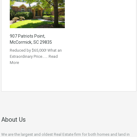
907 Patriots Point,
McCormick, SC 29835
Reduced by $65,000! What an
Extraordinary Price……
Read
More
About Us
We are the largest and oldest Real Estate firm for both homes and land in