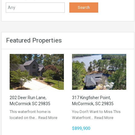
Featured Properties
202 Deer Run Lane,
317 Kingfisher Point,
McCormick SC 29835
McCormick, SC 29835
This waterfront home is
You Don’t Want to Miss This
located on the…
Read More
Waterfront…
Read More
$899,900