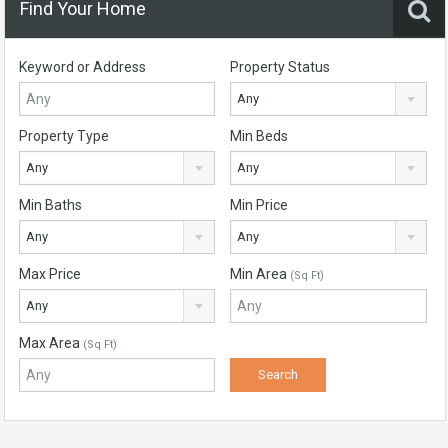
Find Your Home
Keyword or Address
Property Status
Any
Property Type
Min Beds
Any
Any
Min Baths
Min Price
Any
Any
Max Price
Min Area
(Sq Ft)
Any
Max Area
(Sq Ft)