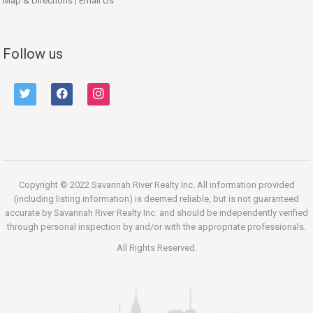
Map & Directions
|
Email Us
Follow us
twitter
facebook
instagram
Copyright © 2022 Savannah River Realty Inc. All information provided
(including listing information) is deemed reliable, but is not guaranteed
accurate by Savannah River Realty Inc. and should be independently verified
through personal inspection by and/or with the appropriate professionals.
All Rights Reserved.