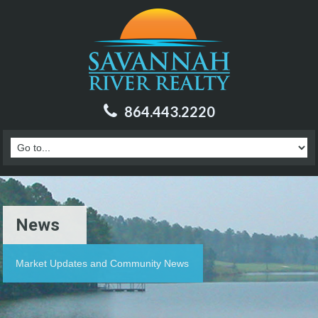
864.443.2220
News
Market Updates and Community News