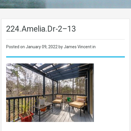
224.Amelia.Dr-2–13
Posted on
January 09, 2022
by James Vincent in