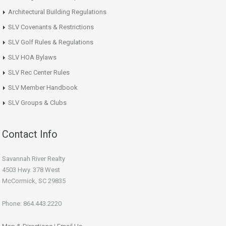
Architectural Building Regulations
SLV Covenants & Restrictions
SLV Golf Rules & Regulations
SLV HOA Bylaws
SLV Rec Center Rules
SLV Member Handbook
SLV Groups & Clubs
Contact Info
Savannah River Realty
4503 Hwy. 378 West
McCormick, SC 29835
Phone: 864.443.2220