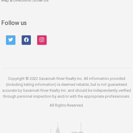
Map & Directions
|
Email Us
Follow us
twitter
facebook
instagram
Copyright © 2022 Savannah River Realty Inc. All information provided
(including listing information) is deemed reliable, but is not guaranteed
accurate by Savannah River Realty Inc. and should be independently verified
through personal inspection by and/or with the appropriate professionals.
All Rights Reserved.