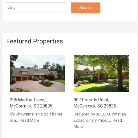
Featured Properties
206 Martha Trace,
907 Patriots Point,
McCormick, SC 29835
McCormick, SC 29835
It’s Showtime! This golf home
Reduced by $65,000! What an
is a…
Read More
Extraordinary Price……
Read
More