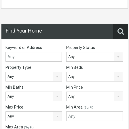
Find Your Home
Keyword or Address
Property Status
Any
Property Type
Min Beds
Any
Any
Min Baths
Min Price
Any
Any
Max Price
Min Area
(Sq Ft)
Any
Max Area
(Sq Ft)