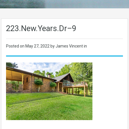
223.New.Years.Dr–9
Posted on
May 27, 2022
by James Vincent in