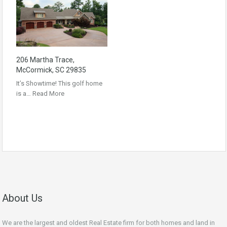
206 Martha Trace,
McCormick, SC 29835
It’s Showtime! This golf home
is a…
Read More
About Us
We are the largest and oldest Real Estate firm for both homes and land in