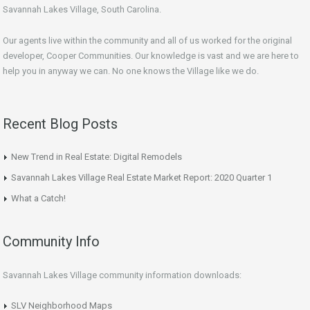
Savannah Lakes Village, South Carolina.
Our agents live within the community and all of us worked for the original
developer, Cooper Communities. Our knowledge is vast and we are here to
help you in anyway we can. No one knows the Village like we do.
Recent Blog Posts
New Trend in Real Estate: Digital Remodels
Savannah Lakes Village Real Estate Market Report: 2020 Quarter 1
What a Catch!
Community Info
Savannah Lakes Village community information downloads:
SLV Neighborhood Maps