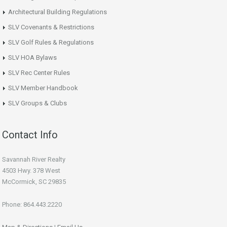
Architectural Building Regulations
SLV Covenants & Restrictions
SLV Golf Rules & Regulations
SLV HOA Bylaws
SLV Rec Center Rules
SLV Member Handbook
SLV Groups & Clubs
Contact Info
Savannah River Realty
4503 Hwy. 378 West
McCormick, SC 29835
Phone: 864.443.2220