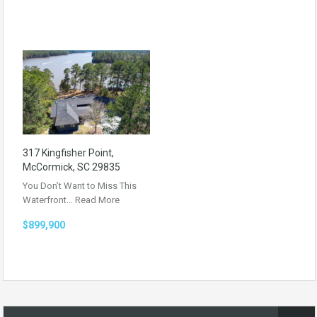
317 Kingfisher Point,
McCormick, SC 29835
You Don’t Want to Miss This
Waterfront…
Read More
$899,900