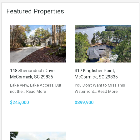
Featured Properties
148 Shenandoah Drive,
317 Kingfisher Point,
McCormick, SC 29835
McCormick, SC 29835
Lake View, Lake Access, But
You Don’t Want to Miss This
not the…
Read More
Waterfront…
Read More
$245,000
$899,900