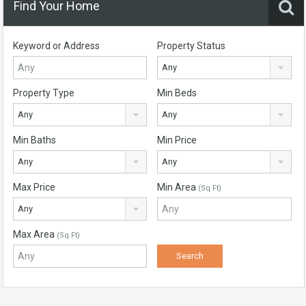
Find Your Home
Keyword or Address
Property Status
Any
Property Type
Min Beds
Any
Any
Min Baths
Min Price
Any
Any
Max Price
Min Area
(Sq Ft)
Any
Max Area
(Sq Ft)