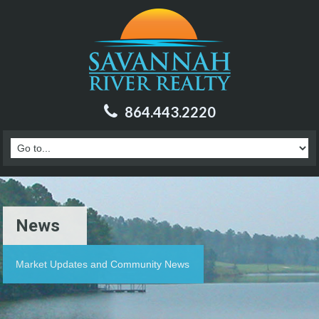
864.443.2220
News
Market Updates and Community News