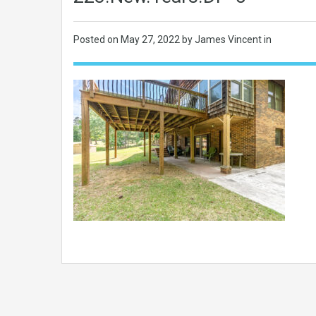
Posted on
May 27, 2022
by James Vincent in