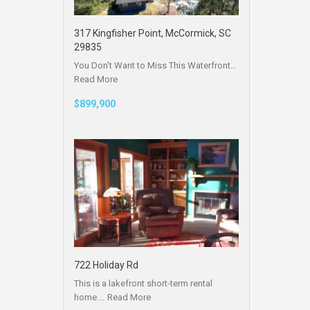
317 Kingfisher Point, McCormick, SC
29835
You Don’t Want to Miss This Waterfront…
Read More
$899,900
722 Holiday Rd
This is a lakefront short-term rental
home.…
Read More