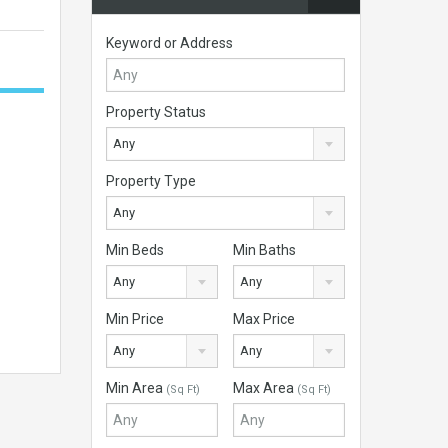
Keyword or Address
Property Status
Any
Property Type
Any
Min Beds
Min Baths
Any
Any
Min Price
Max Price
Any
Any
Min Area
Max Area
(Sq Ft)
(Sq Ft)