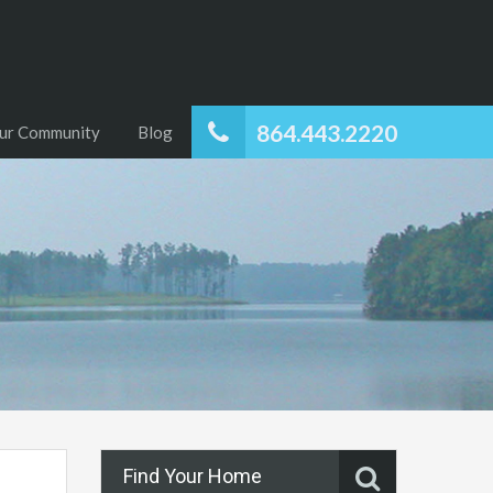
864.443.2220
ur Community
Blog
Find Your Home