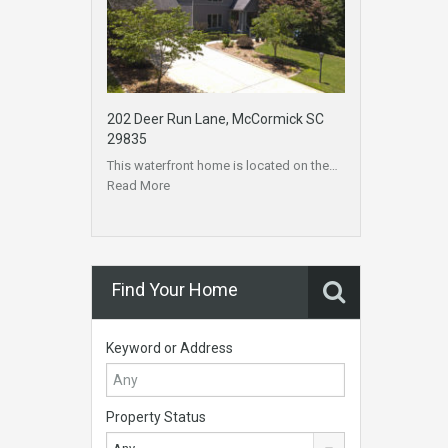
202 Deer Run Lane, McCormick SC
29835
This waterfront home is located on the…
Read More
Find Your Home
Keyword or Address
Property Status