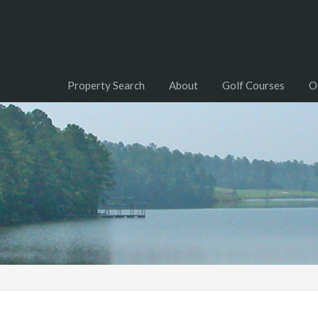
Property Search
About
Golf Courses
O