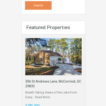
Featured Properties
306 St Andrews Lane, McCormick, SC
29835
Breath-Taking Views of the Lake From
Every…
Read More
$785,000