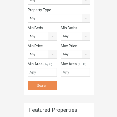
Any
Property Type
Any
Min Beds
Min Baths
Any
Any
Min Price
Max Price
Any
Any
Min Area
Max Area
(Sq Ft)
(Sq Ft)
Featured Properties