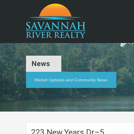
News
Market Updates and Community News
223.New.Years.Dr–5