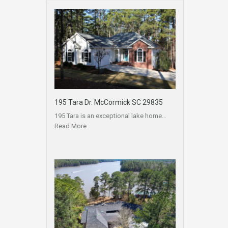
195 Tara Dr. McCormick SC 29835
195 Tara is an exceptional lake home…
Read More