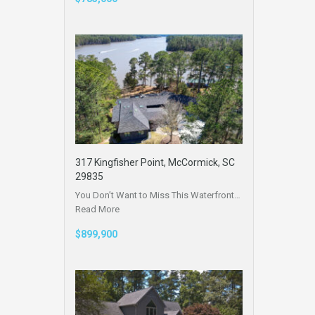
317 Kingfisher Point, McCormick, SC
29835
You Don’t Want to Miss This Waterfront…
Read More
$899,900