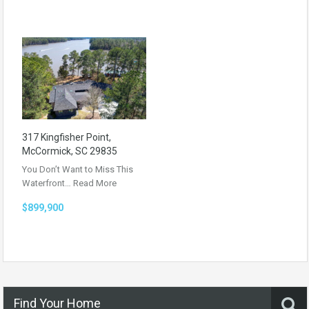
317 Kingfisher Point,
McCormick, SC 29835
You Don’t Want to Miss This
Waterfront…
Read More
$899,900
Find Your Home