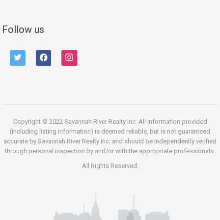
Follow us
twitter
facebook
instagram
Copyright © 2022 Savannah River Realty Inc. All information provided
(including listing information) is deemed reliable, but is not guaranteed
accurate by Savannah River Realty Inc. and should be independently verified
through personal inspection by and/or with the appropriate professionals.
All Rights Reserved.