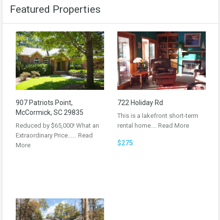
Featured Properties
907 Patriots Point,
722 Holiday Rd
McCormick, SC 29835
This is a lakefront short-term
Reduced by $65,000! What an
rental home.…
Read More
Extraordinary Price……
Read
$275
More