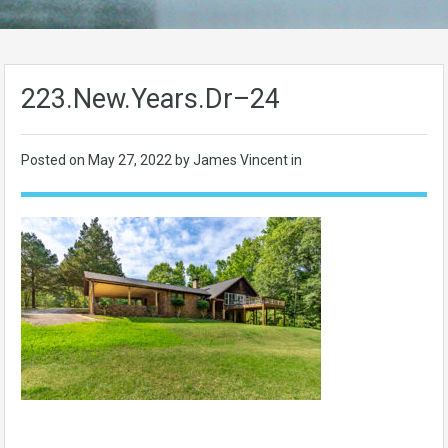
223.New.Years.Dr–24
Posted on
May 27, 2022
by James Vincent in