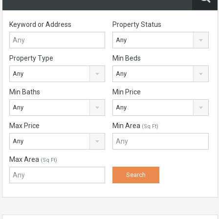
Keyword or Address
Property Status
Any
Property Type
Min Beds
Any
Any
Min Baths
Min Price
Any
Any
Max Price
Min Area
(Sq Ft)
Any
Max Area
(Sq Ft)