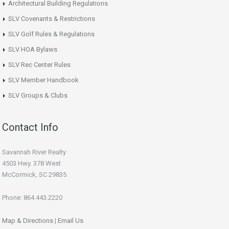
Architectural Building Regulations
SLV Covenants & Restrictions
SLV Golf Rules & Regulations
SLV HOA Bylaws
SLV Rec Center Rules
SLV Member Handbook
SLV Groups & Clubs
Contact Info
Savannah River Realty
4503 Hwy. 378 West
McCormick, SC 29835
Phone: 864.443.2220
Map & Directions
|
Email Us