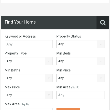
Find Your Home
Keyword or Address
Property Status
Any
Property Type
Min Beds
Any
Any
Min Baths
Min Price
Any
Any
Max Price
Min Area
(Sq Ft)
Any
Max Area
(Sq Ft)