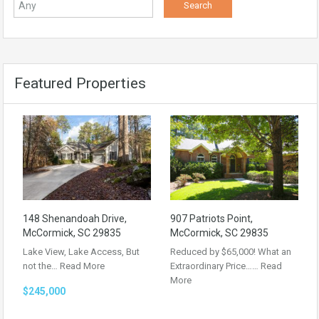
Featured Properties
148 Shenandoah Drive,
907 Patriots Point,
McCormick, SC 29835
McCormick, SC 29835
Lake View, Lake Access, But
Reduced by $65,000! What an
not the…
Read More
Extraordinary Price……
Read
More
$245,000