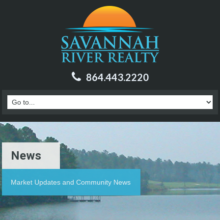
864.443.2220
News
Market Updates and Community News