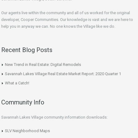
Our agents live within the community and all of us worked for the original
developer, Cooper Communities. Our knowledge is vast and we are here to
help you in anyway we can. No one knows the Village like we do.
Recent Blog Posts
New Trend in Real Estate: Digital Remodels
Savannah Lakes Village Real Estate Market Report: 2020 Quarter 1
What a Catch!
Community Info
Savannah Lakes Village community information downloads:
SLV Neighborhood Maps