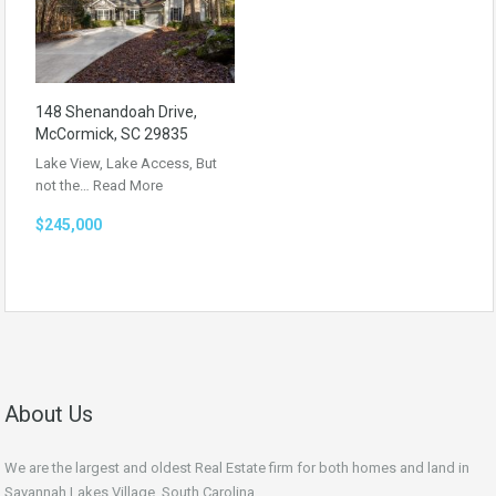
148 Shenandoah Drive,
McCormick, SC 29835
Lake View, Lake Access, But
not the…
Read More
$245,000
About Us
We are the largest and oldest Real Estate firm for both homes and land in
Savannah Lakes Village, South Carolina.