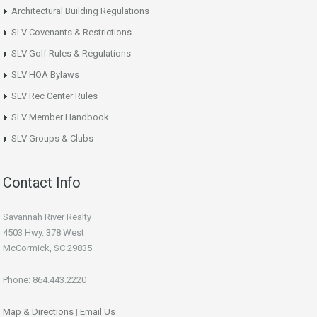
Architectural Building Regulations
SLV Covenants & Restrictions
SLV Golf Rules & Regulations
SLV HOA Bylaws
SLV Rec Center Rules
SLV Member Handbook
SLV Groups & Clubs
Contact Info
Savannah River Realty
4503 Hwy. 378 West
McCormick, SC 29835
Phone: 864.443.2220
Map & Directions
|
Email Us