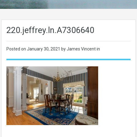
220.jeffrey.ln.A7306640
Posted on
January 30, 2021
by James Vincent in