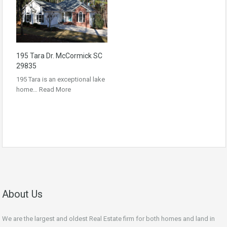
195 Tara Dr. McCormick SC
29835
195 Tara is an exceptional lake
home…
Read More
About Us
We are the largest and oldest Real Estate firm for both homes and land in