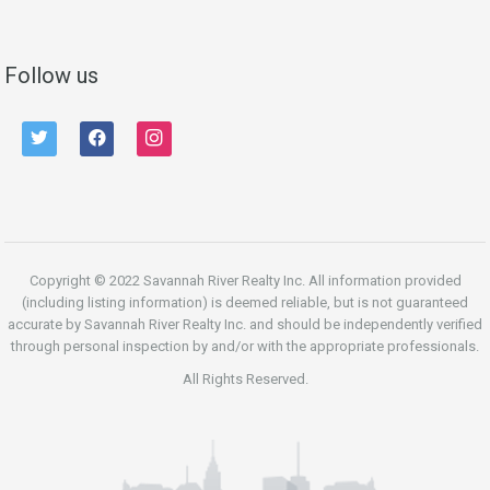
Follow us
twitter
facebook
instagram
Copyright © 2022 Savannah River Realty Inc. All information provided
(including listing information) is deemed reliable, but is not guaranteed
accurate by Savannah River Realty Inc. and should be independently verified
through personal inspection by and/or with the appropriate professionals.
All Rights Reserved.