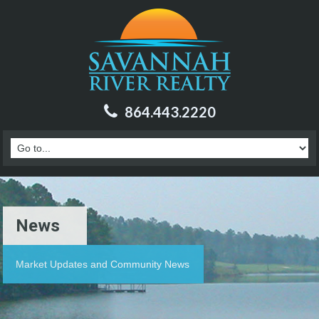
864.443.2220
News
Market Updates and Community News