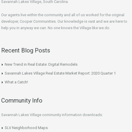
Savannah Lakes Village, South Carolina.
Our agents live within the community and all of us worked for the original
developer, Cooper Communities. Our knowledge is vast and we are here to
help you in anyway we can. No one knows the Village like we do.
Recent Blog Posts
New Trend in Real Estate: Digital Remodels
Savannah Lakes Village Real Estate Market Report: 2020 Quarter 1
What a Catch!
Community Info
Savannah Lakes Village community information downloads:
SLV Neighborhood Maps