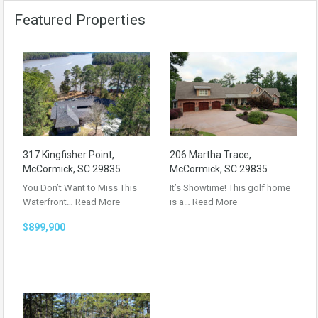
Featured Properties
317 Kingfisher Point,
206 Martha Trace,
McCormick, SC 29835
McCormick, SC 29835
You Don’t Want to Miss This
It’s Showtime! This golf home
Waterfront…
Read More
is a…
Read More
$899,900