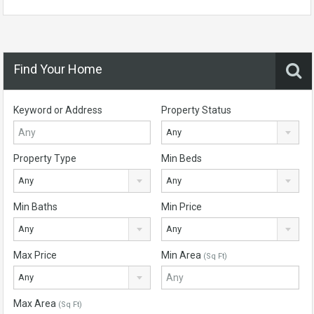
Find Your Home
Keyword or Address
Property Status
Any
Property Type
Min Beds
Any
Any
Min Baths
Min Price
Any
Any
Max Price
Min Area
(Sq Ft)
Any
Max Area
(Sq Ft)