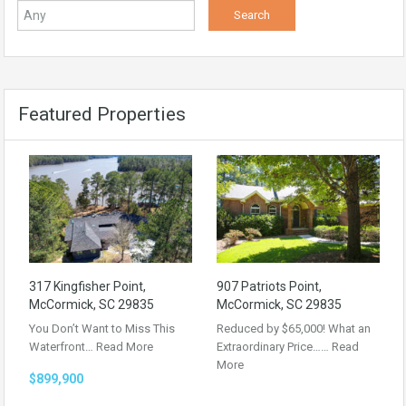
Featured Properties
317 Kingfisher Point,
907 Patriots Point,
McCormick, SC 29835
McCormick, SC 29835
You Don’t Want to Miss This
Reduced by $65,000! What an
Waterfront…
Read More
Extraordinary Price……
Read
More
$899,900