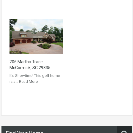
206 Martha Trace,
McCormick, SC 29835
It’s Showtime! This golf home
is a…
Read More