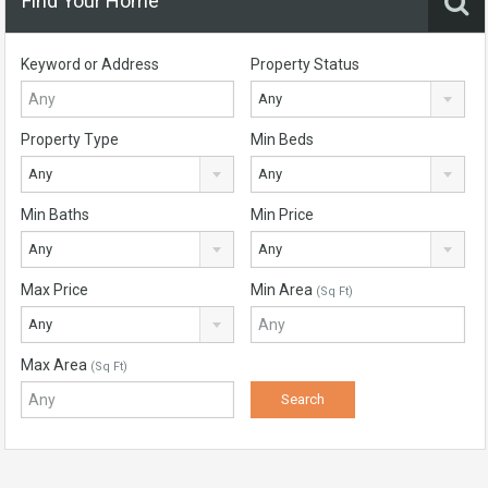
Find Your Home
Keyword or Address
Property Status
Any
Property Type
Min Beds
Any
Any
Min Baths
Min Price
Any
Any
Max Price
Min Area
(Sq Ft)
Any
Max Area
(Sq Ft)