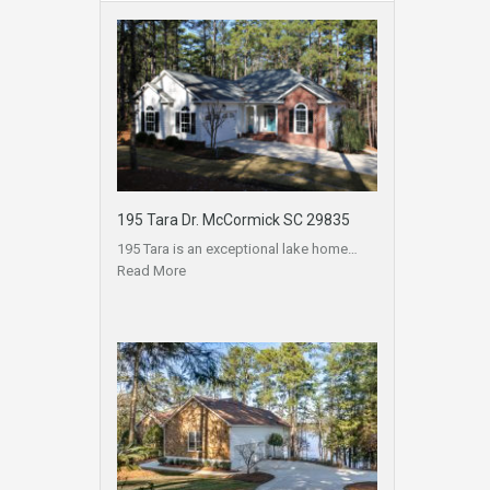
195 Tara Dr. McCormick SC 29835
195 Tara is an exceptional lake home…
Read More