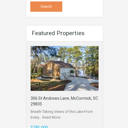
Featured Properties
306 St Andrews Lane, McCormick, SC
29835
Breath-Taking Views of the Lake From
Every…
Read More
$785,000