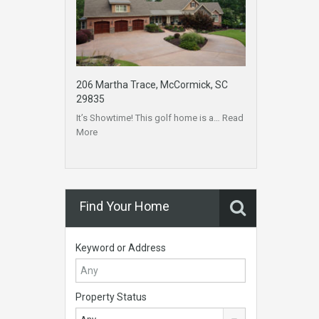
206 Martha Trace, McCormick, SC
29835
It’s Showtime! This golf home is a…
Read
More
Find Your Home
Keyword or Address
Property Status