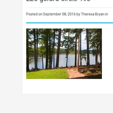
Posted on
September 08, 2016
by Theresa Bryan in