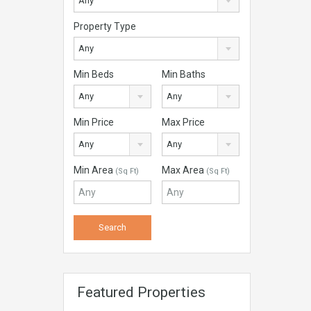
Any
Property Type
Any
Min Beds
Min Baths
Any
Any
Min Price
Max Price
Any
Any
Min Area
Max Area
(Sq Ft)
(Sq Ft)
Featured Properties