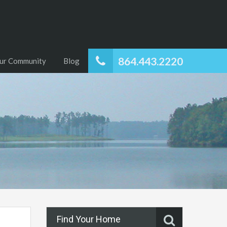
864.443.2220
ur Community
Blog
Find Your Home