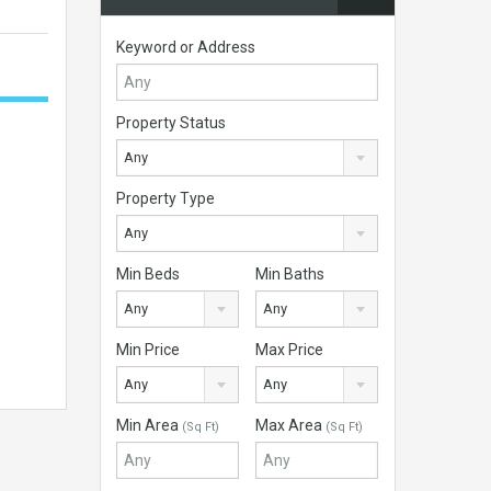
Keyword or Address
Property Status
Any
Property Type
Any
Min Beds
Min Baths
Any
Any
Min Price
Max Price
Any
Any
Min Area
Max Area
(Sq Ft)
(Sq Ft)