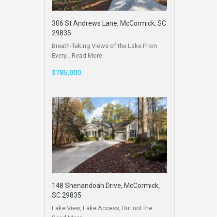
306 St Andrews Lane, McCormick, SC
29835
Breath-Taking Views of the Lake From
Every…
Read More
$785,000
148 Shenandoah Drive, McCormick,
SC 29835
Lake View, Lake Access, But not the…