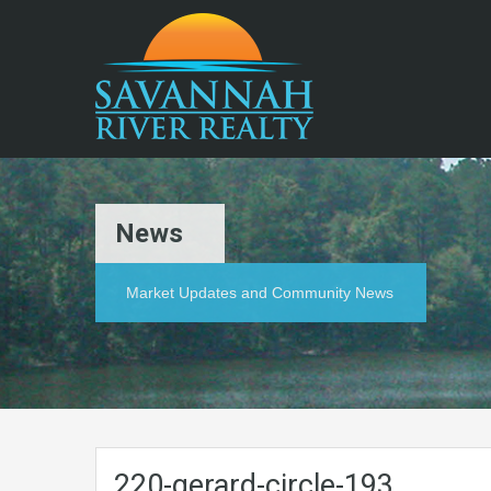
News
Market Updates and Community News
220-gerard-circle-193