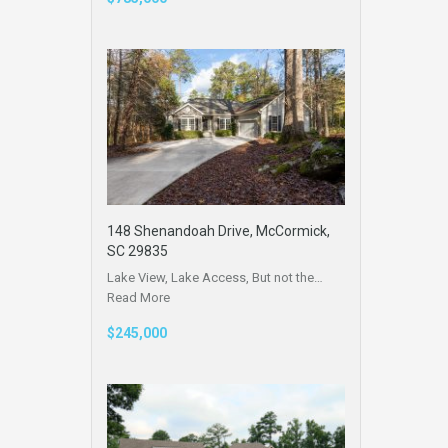
148 Shenandoah Drive, McCormick,
SC 29835
Lake View, Lake Access, But not the…
Read More
$245,000