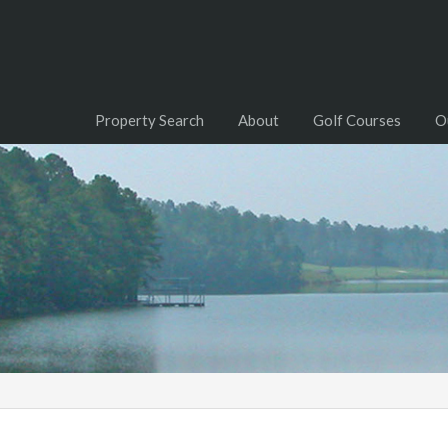
Property Search
About
Golf Courses
O