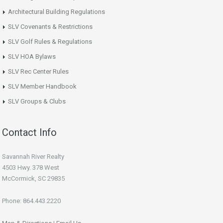
Architectural Building Regulations
SLV Covenants & Restrictions
SLV Golf Rules & Regulations
SLV HOA Bylaws
SLV Rec Center Rules
SLV Member Handbook
SLV Groups & Clubs
Contact Info
Savannah River Realty
4503 Hwy. 378 West
McCormick, SC 29835
Phone: 864.443.2220