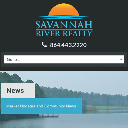
864.443.2220
News
Market Updates and Community News