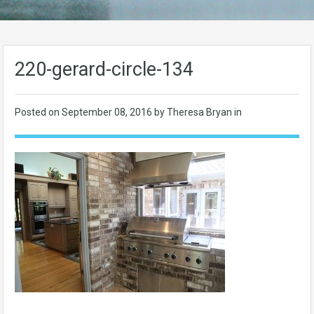
220-gerard-circle-134
Posted on
September 08, 2016
by Theresa Bryan in