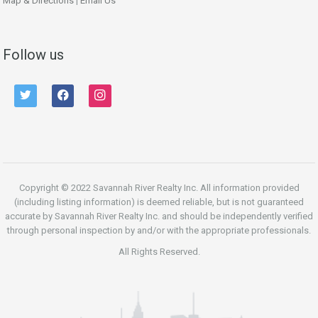
Map & Directions
|
Email Us
Follow us
twitter
facebook
instagram
Copyright © 2022 Savannah River Realty Inc. All information provided
(including listing information) is deemed reliable, but is not guaranteed
accurate by Savannah River Realty Inc. and should be independently verified
through personal inspection by and/or with the appropriate professionals.
All Rights Reserved.