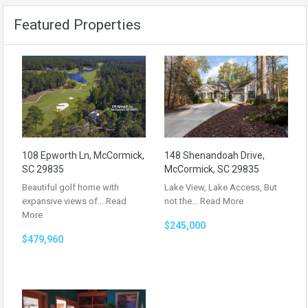
Featured Properties
108 Epworth Ln, McCormick,
148 Shenandoah Drive,
SC 29835
McCormick, SC 29835
Beautiful golf home with
Lake View, Lake Access, But
expansive views of…
Read
not the…
Read More
More
$245,000
$479,960