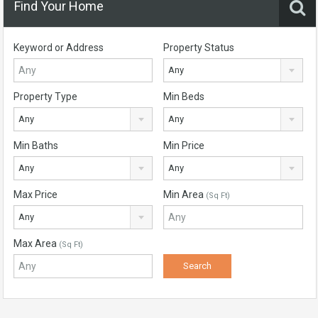
Find Your Home
Keyword or Address
Property Status
Any
Property Type
Min Beds
Any
Any
Min Baths
Min Price
Any
Any
Max Price
Min Area
(Sq Ft)
Any
Max Area
(Sq Ft)