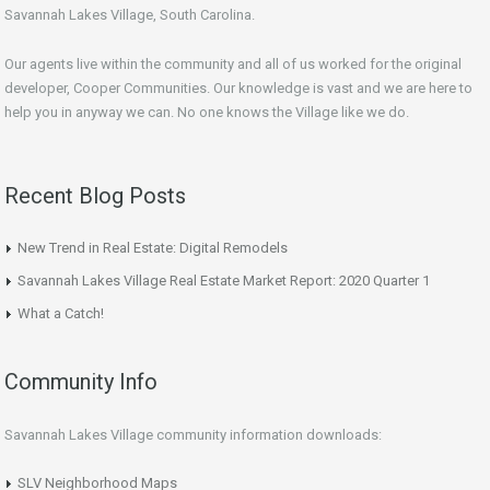
Savannah Lakes Village, South Carolina.
Our agents live within the community and all of us worked for the original
developer, Cooper Communities. Our knowledge is vast and we are here to
help you in anyway we can. No one knows the Village like we do.
Recent Blog Posts
New Trend in Real Estate: Digital Remodels
Savannah Lakes Village Real Estate Market Report: 2020 Quarter 1
What a Catch!
Community Info
Savannah Lakes Village community information downloads:
SLV Neighborhood Maps