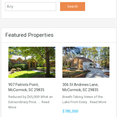
Featured Properties
907 Patriots Point,
306 St Andrews Lane,
McCormick, SC 29835
McCormick, SC 29835
Reduced by $65,000! What an
Breath-Taking Views of the
Extraordinary Price……
Read
Lake From Every…
Read More
More
$785,000