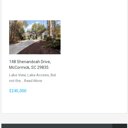
148 Shenandoah Drive,
McCormick, SC 29835
Lake View, Lake Access, But
not the…
Read More
$245,000