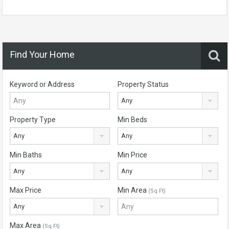
Find Your Home
Keyword or Address
Property Status
Any
Property Type
Min Beds
Any
Any
Min Baths
Min Price
Any
Any
Max Price
Min Area
(Sq Ft)
Any
Max Area
(Sq Ft)