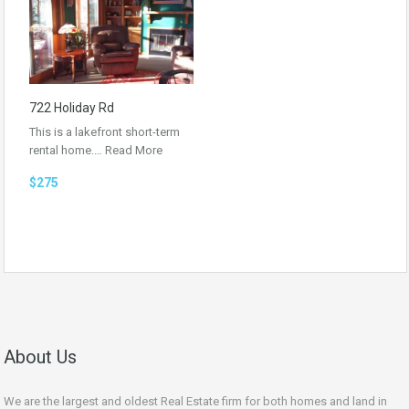
722 Holiday Rd
This is a lakefront short-term
rental home.…
Read More
$275
About Us
We are the largest and oldest Real Estate firm for both homes and land in