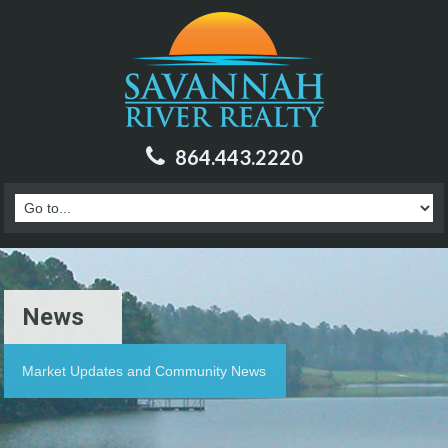
864.443.2220
News
Market Updates and Community News