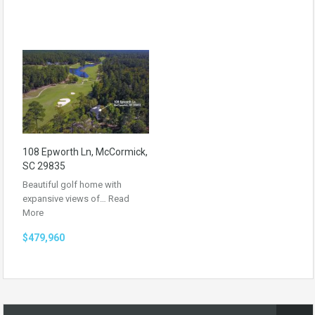
108 Epworth Ln, McCormick,
SC 29835
Beautiful golf home with
expansive views of…
Read
More
$479,960