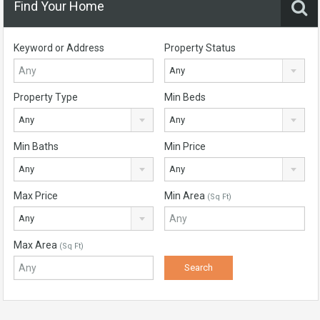
Find Your Home
Keyword or Address
Property Status
Any
Property Type
Min Beds
Any
Any
Min Baths
Min Price
Any
Any
Max Price
Min Area
(Sq Ft)
Any
Max Area
(Sq Ft)