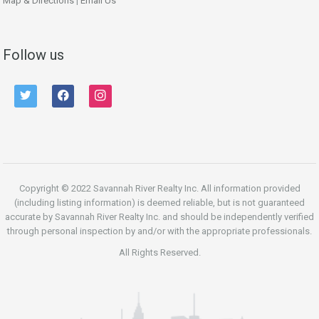
Map & Directions
|
Email Us
Follow us
twitter
facebook
instagram
Copyright © 2022 Savannah River Realty Inc. All information provided
(including listing information) is deemed reliable, but is not guaranteed
accurate by Savannah River Realty Inc. and should be independently verified
through personal inspection by and/or with the appropriate professionals.
All Rights Reserved.