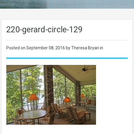
220-gerard-circle-129
Posted on
September 08, 2016
by Theresa Bryan in