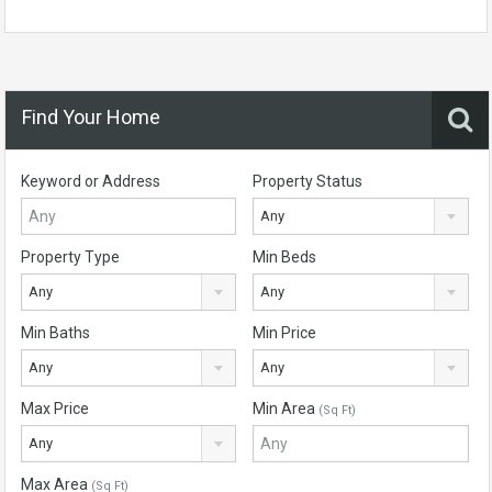
Find Your Home
Keyword or Address
Property Status
Any
Property Type
Min Beds
Any
Any
Min Baths
Min Price
Any
Any
Max Price
Min Area
(Sq Ft)
Any
Max Area
(Sq Ft)