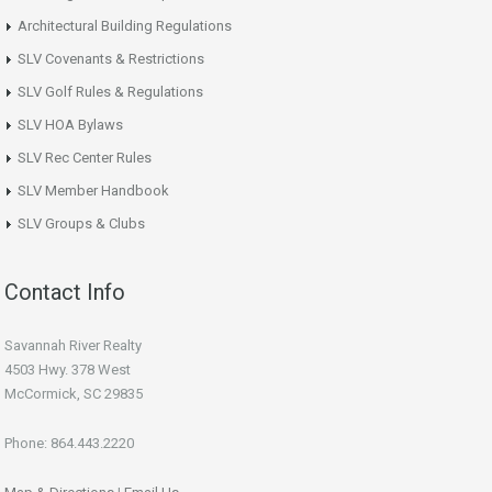
Architectural Building Regulations
SLV Covenants & Restrictions
SLV Golf Rules & Regulations
SLV HOA Bylaws
SLV Rec Center Rules
SLV Member Handbook
SLV Groups & Clubs
Contact Info
Savannah River Realty
4503 Hwy. 378 West
McCormick, SC 29835
Phone: 864.443.2220