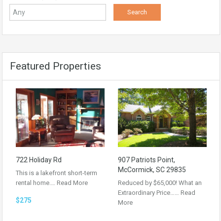
Featured Properties
722 Holiday Rd
907 Patriots Point,
McCormick, SC 29835
This is a lakefront short-term
rental home.…
Read More
Reduced by $65,000! What an
Extraordinary Price……
Read
$275
More