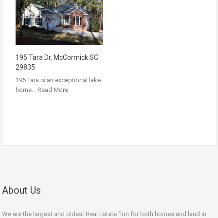
195 Tara Dr. McCormick SC
29835
195 Tara is an exceptional lake
home…
Read More
About Us
We are the largest and oldest Real Estate firm for both homes and land in