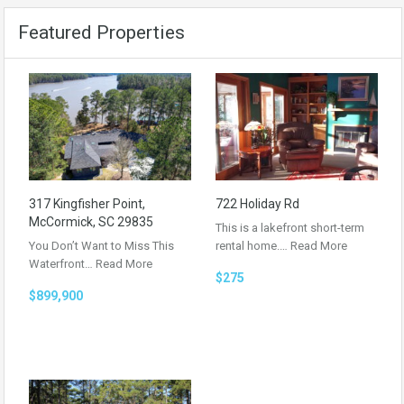
Featured Properties
317 Kingfisher Point,
722 Holiday Rd
McCormick, SC 29835
This is a lakefront short-term
You Don’t Want to Miss This
rental home.…
Read More
Waterfront…
Read More
$275
$899,900