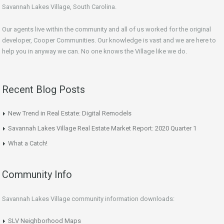
Savannah Lakes Village, South Carolina.
Our agents live within the community and all of us worked for the original
developer, Cooper Communities. Our knowledge is vast and we are here to
help you in anyway we can. No one knows the Village like we do.
Recent Blog Posts
New Trend in Real Estate: Digital Remodels
Savannah Lakes Village Real Estate Market Report: 2020 Quarter 1
What a Catch!
Community Info
Savannah Lakes Village community information downloads:
SLV Neighborhood Maps