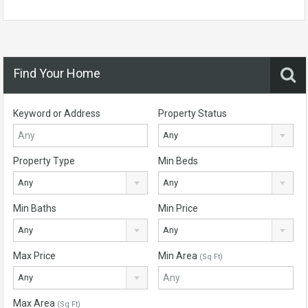
Find Your Home
Keyword or Address
Property Status
Any
Property Type
Min Beds
Any
Any
Min Baths
Min Price
Any
Any
Max Price
Min Area
(Sq Ft)
Any
Max Area
(Sq Ft)