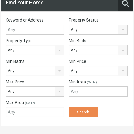
Find Your Home
Keyword or Address
Property Status
Any
Property Type
Min Beds
Any
Any
Min Baths
Min Price
Any
Any
Max Price
Min Area
(Sq Ft)
Any
Max Area
(Sq Ft)