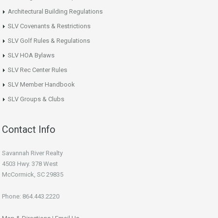
Architectural Building Regulations
SLV Covenants & Restrictions
SLV Golf Rules & Regulations
SLV HOA Bylaws
SLV Rec Center Rules
SLV Member Handbook
SLV Groups & Clubs
Contact Info
Savannah River Realty
4503 Hwy. 378 West
McCormick, SC 29835
Phone: 864.443.2220