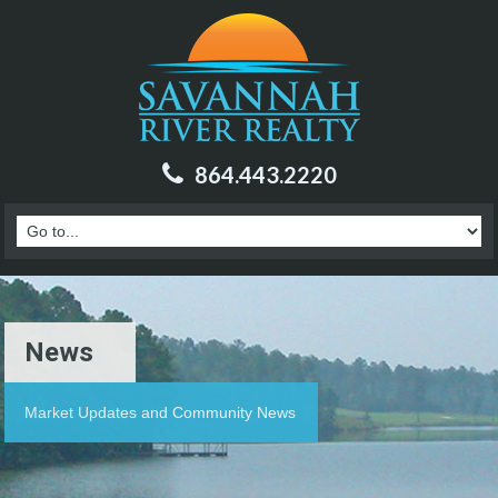
864.443.2220
News
Market Updates and Community News