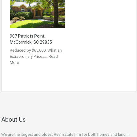
907 Patriots Point,
McCormick, SC 29835
Reduced by $65,000! What an
Extraordinary Price……
Read
More
About Us
We are the largest and oldest Real Estate firm for both homes and land in