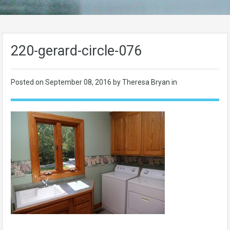
220-gerard-circle-076
Posted on
September 08, 2016
by Theresa Bryan in