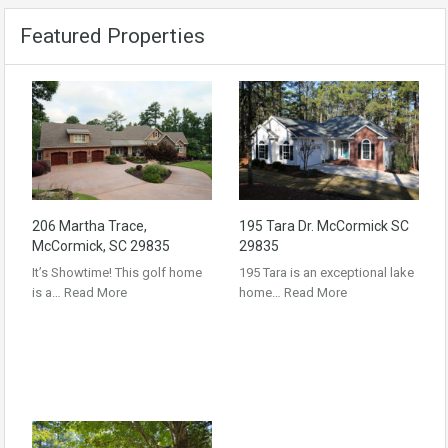
Featured Properties
206 Martha Trace,
195 Tara Dr. McCormick SC
McCormick, SC 29835
29835
It’s Showtime! This golf home
195 Tara is an exceptional lake
is a…
Read More
home…
Read More