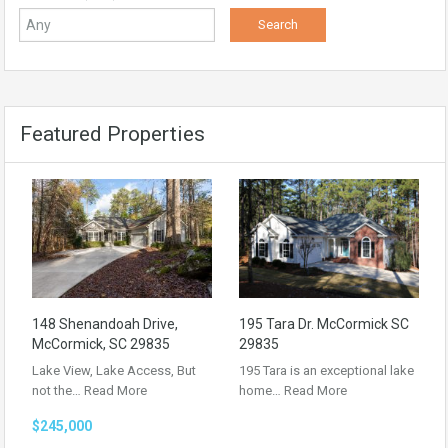
Featured Properties
148 Shenandoah Drive,
195 Tara Dr. McCormick SC
McCormick, SC 29835
29835
Lake View, Lake Access, But
195 Tara is an exceptional lake
not the…
Read More
home…
Read More
$245,000