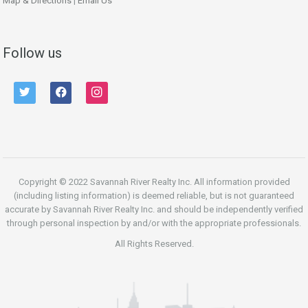
Map & Directions
|
Email Us
Follow us
twitter
facebook
instagram
Copyright © 2022 Savannah River Realty Inc. All information provided
(including listing information) is deemed reliable, but is not guaranteed
accurate by Savannah River Realty Inc. and should be independently verified
through personal inspection by and/or with the appropriate professionals.
All Rights Reserved.