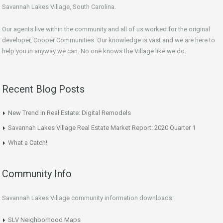
Savannah Lakes Village, South Carolina.
Our agents live within the community and all of us worked for the original
developer, Cooper Communities. Our knowledge is vast and we are here to
help you in anyway we can. No one knows the Village like we do.
Recent Blog Posts
New Trend in Real Estate: Digital Remodels
Savannah Lakes Village Real Estate Market Report: 2020 Quarter 1
What a Catch!
Community Info
Savannah Lakes Village community information downloads:
SLV Neighborhood Maps