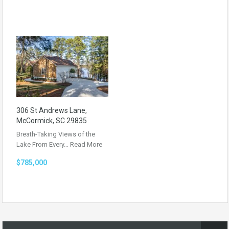
306 St Andrews Lane,
McCormick, SC 29835
Breath-Taking Views of the
Lake From Every…
Read More
$785,000