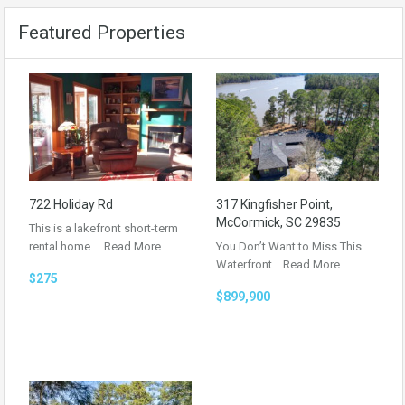
Featured Properties
722 Holiday Rd
317 Kingfisher Point,
McCormick, SC 29835
This is a lakefront short-term
rental home.…
Read More
You Don’t Want to Miss This
Waterfront…
Read More
$275
$899,900