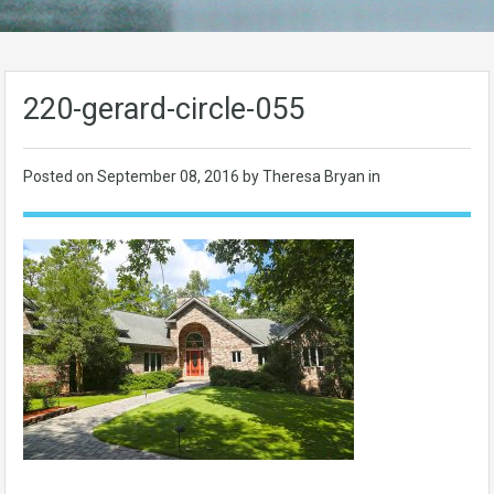
220-gerard-circle-055
Posted on
September 08, 2016
by Theresa Bryan in