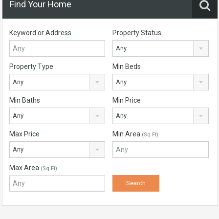
Find Your Home
Keyword or Address
Property Status
Any
Property Type
Min Beds
Any
Any
Min Baths
Min Price
Any
Any
Max Price
Min Area
(Sq Ft)
Any
Max Area
(Sq Ft)