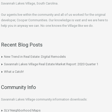
Savannah Lakes Village, South Carolina.
Our agents live within the community and all of us worked for the original
developer, Cooper Communities. Our knowledge is vast and we are here to
help you in anyway we can. No one knows the Village like we do.
Recent Blog Posts
New Trend in Real Estate: Digital Remodels
Savannah Lakes Village Real Estate Market Report: 2020 Quarter 1
What a Catch!
Community Info
Savannah Lakes Village community information downloads:
SLV Neighborhood Maps