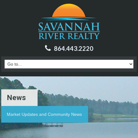
864.443.2220
News
Market Updates and Community News