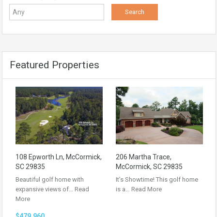
Featured Properties
108 Epworth Ln, McCormick,
206 Martha Trace,
SC 29835
McCormick, SC 29835
Beautiful golf home with
It’s Showtime! This golf home
expansive views of…
Read
is a…
Read More
More
$479,960