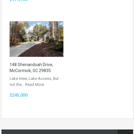
148 Shenandoah Drive,
McCormick, SC 29835
Lake View, Lake Access, But
not the…
Read More
$245,000