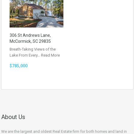
306 St Andrews Lane,
McCormick, SC 29835
Breath-Taking Views of the
Lake From Every…
Read More
$785,000
About Us
We are the largest and oldest Real Estate firm for both homes and land in