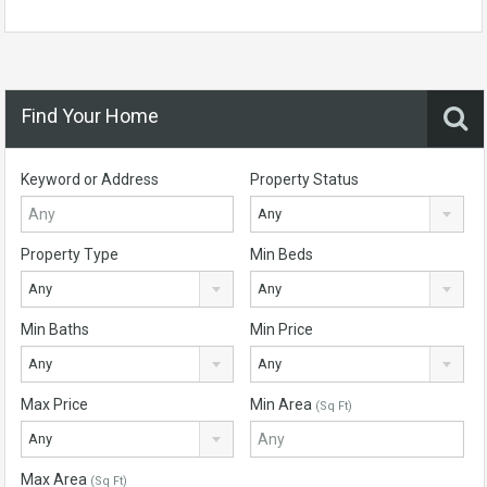
Find Your Home
Keyword or Address
Property Status
Any
Property Type
Min Beds
Any
Any
Min Baths
Min Price
Any
Any
Max Price
Min Area
(Sq Ft)
Any
Max Area
(Sq Ft)