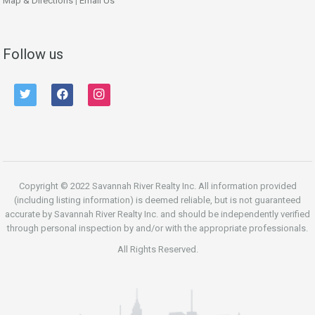
Map & Directions
|
Email Us
Follow us
twitter
facebook
instagram
Copyright © 2022 Savannah River Realty Inc. All information provided
(including listing information) is deemed reliable, but is not guaranteed
accurate by Savannah River Realty Inc. and should be independently verified
through personal inspection by and/or with the appropriate professionals.
All Rights Reserved.