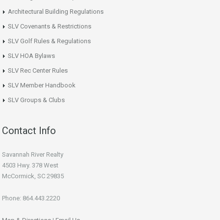
Architectural Building Regulations
SLV Covenants & Restrictions
SLV Golf Rules & Regulations
SLV HOA Bylaws
SLV Rec Center Rules
SLV Member Handbook
SLV Groups & Clubs
Contact Info
Savannah River Realty
4503 Hwy. 378 West
McCormick, SC 29835
Phone: 864.443.2220