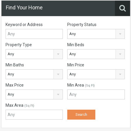
Find Your Home
Keyword or Address
Property Status
Any
Property Type
Min Beds
Any
Any
Min Baths
Min Price
Any
Any
Max Price
Min Area
(Sq Ft)
Any
Max Area
(Sq Ft)