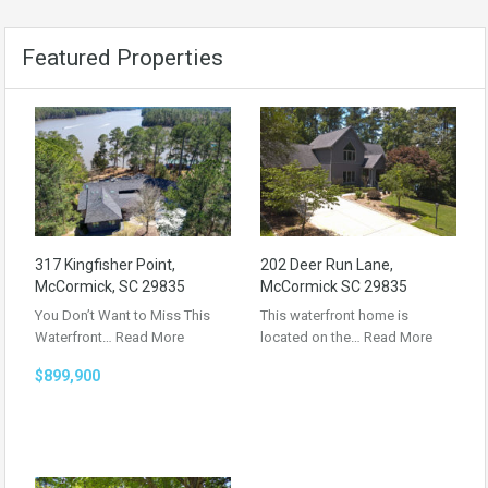
Featured Properties
317 Kingfisher Point,
202 Deer Run Lane,
McCormick, SC 29835
McCormick SC 29835
You Don’t Want to Miss This
This waterfront home is
Waterfront…
Read More
located on the…
Read More
$899,900