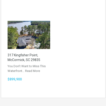
317 Kingfisher Point,
McCormick, SC 29835
You Don’t Want to Miss This
Waterfront…
Read More
$899,900