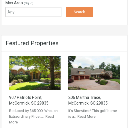
Max Area
(Sq Ft)
Featured Properties
907 Patriots Point,
206 Martha Trace,
McCormick, SC 29835
McCormick, SC 29835
Reduced by $65,000! What an
It’s Showtime! This golf home
Extraordinary Price……
Read
is a…
Read More
More