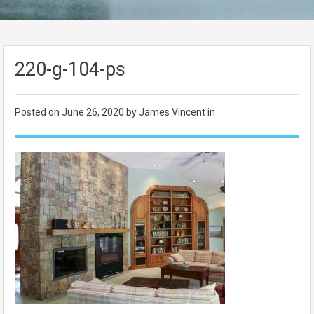
220-g-104-ps
Posted on
June 26, 2020
by James Vincent in