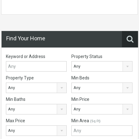
Find Your Home
Keyword or Address
Property Status
Any
Property Type
Min Beds
Any
Any
Min Baths
Min Price
Any
Any
Max Price
Min Area
(Sq Ft)
Any