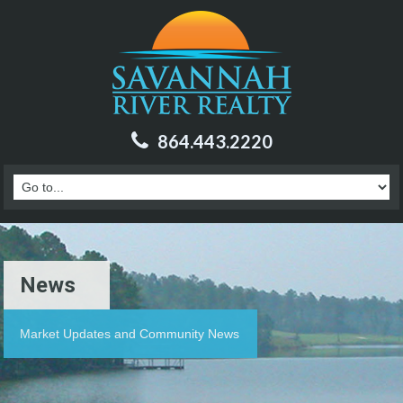
864.443.2220
News
Market Updates and Community News