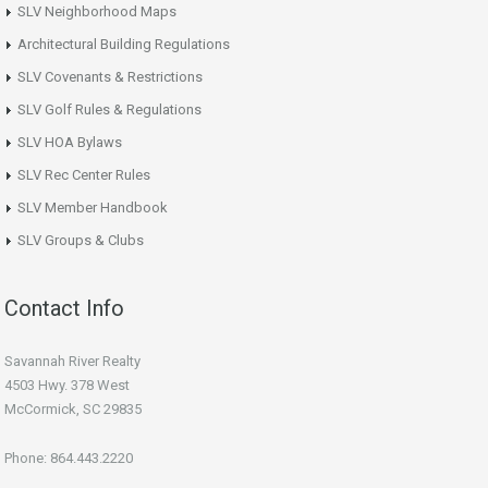
SLV Neighborhood Maps
Architectural Building Regulations
SLV Covenants & Restrictions
SLV Golf Rules & Regulations
SLV HOA Bylaws
SLV Rec Center Rules
SLV Member Handbook
SLV Groups & Clubs
Contact Info
Savannah River Realty
4503 Hwy. 378 West
McCormick, SC 29835
Phone: 864.443.2220