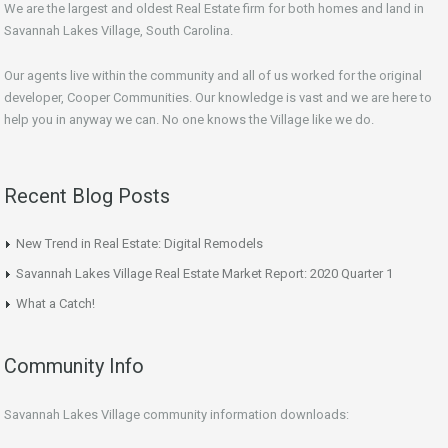
We are the largest and oldest Real Estate firm for both homes and land in
Savannah Lakes Village, South Carolina.
Our agents live within the community and all of us worked for the original
developer, Cooper Communities. Our knowledge is vast and we are here to
help you in anyway we can. No one knows the Village like we do.
Recent Blog Posts
New Trend in Real Estate: Digital Remodels
Savannah Lakes Village Real Estate Market Report: 2020 Quarter 1
What a Catch!
Community Info
Savannah Lakes Village community information downloads: