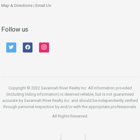
Map & Directions
|
Email Us
Follow us
twitter
facebook
instagram
Copyright © 2022 Savannah River Realty Inc. All information provided
(including listing information) is deemed reliable, but is not guaranteed
accurate by Savannah River Realty Inc. and should be independently verified
through personal inspection by and/or with the appropriate professionals.
All Rights Reserved.