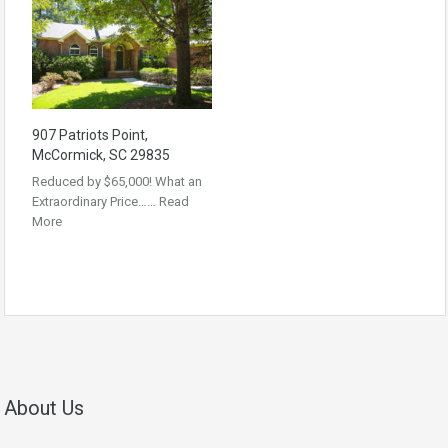
907 Patriots Point,
McCormick, SC 29835
Reduced by $65,000! What an
Extraordinary Price……
Read
More
About Us