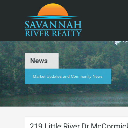
News
Market Updates and Community News
219.Little.River.Dr.McCormi