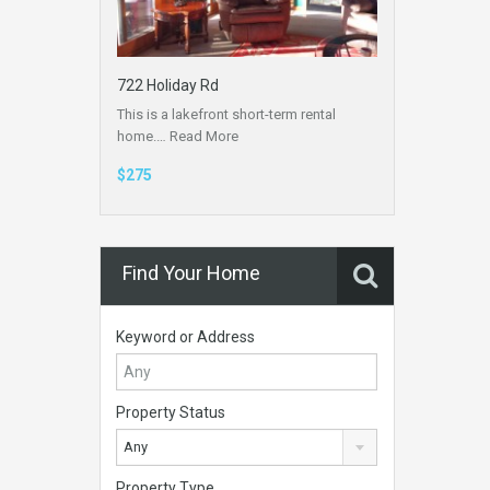
722 Holiday Rd
This is a lakefront short-term rental
home.…
Read More
$275
Find Your Home
Keyword or Address
Property Status
Any
Property Type