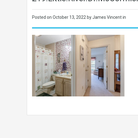
Posted on
October 13, 2022
by James Vincent in