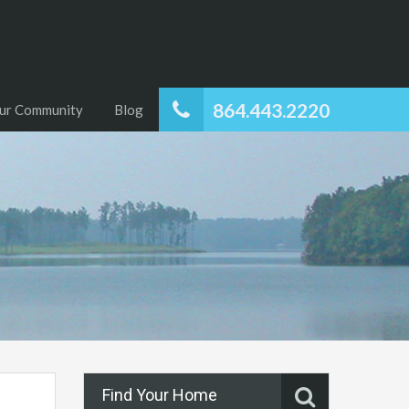
864.443.2220
ur Community
Blog
Find Your Home