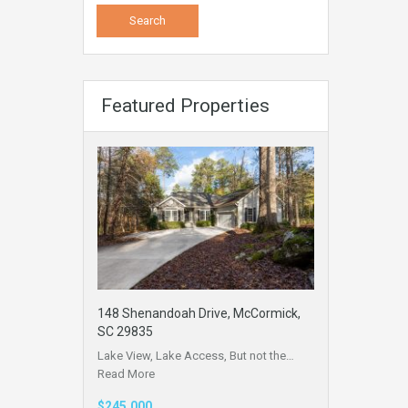
Featured Properties
148 Shenandoah Drive, McCormick,
SC 29835
Lake View, Lake Access, But not the…
Read More
$245,000