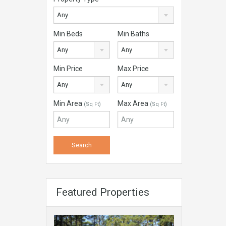
Any
Min Beds
Min Baths
Any
Any
Min Price
Max Price
Any
Any
Min Area
Max Area
(Sq Ft)
(Sq Ft)
Featured Properties