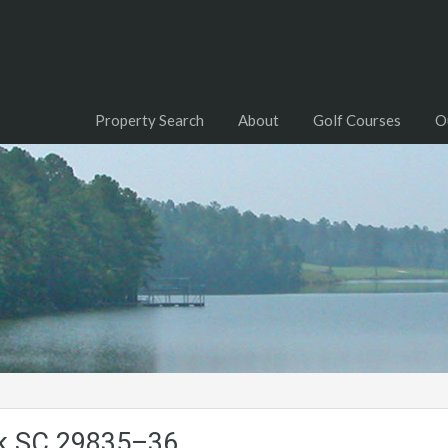
Property Search
About
Golf Courses
O
ck.SC.29835–36