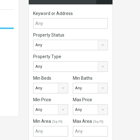
Keyword or Address
Property Status
Any
Property Type
Any
Min Beds
Min Baths
Any
Any
Min Price
Max Price
Any
Any
Min Area
Max Area
(Sq Ft)
(Sq Ft)