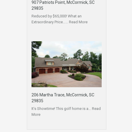
907 Patriots Point, McCormick, SC
29835
Reduced by $65,000! What an
Extraordinary Price……
Read More
206 Martha Trace, McCormick, SC
29835
It’s Showtime! This golf home is a…
Read
More