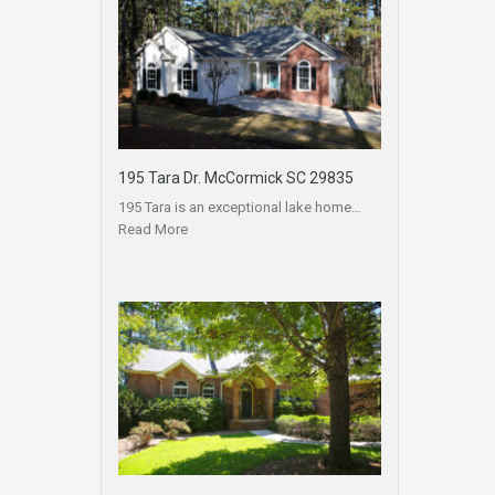
195 Tara Dr. McCormick SC 29835
195 Tara is an exceptional lake home…
Read More