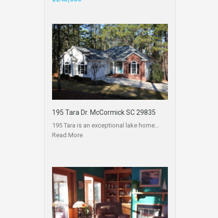
195 Tara Dr. McCormick SC 29835
195 Tara is an exceptional lake home…
Read More