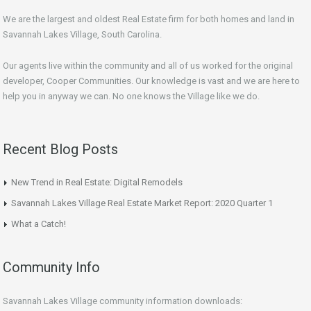
We are the largest and oldest Real Estate firm for both homes and land in
Savannah Lakes Village, South Carolina.
Our agents live within the community and all of us worked for the original
developer, Cooper Communities. Our knowledge is vast and we are here to
help you in anyway we can. No one knows the Village like we do.
Recent Blog Posts
New Trend in Real Estate: Digital Remodels
Savannah Lakes Village Real Estate Market Report: 2020 Quarter 1
What a Catch!
Community Info
Savannah Lakes Village community information downloads: