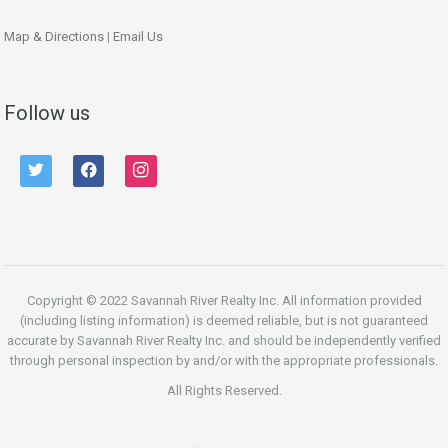
Map & Directions
|
Email Us
Follow us
twitter
facebook
instagram
Copyright © 2022 Savannah River Realty Inc. All information provided
(including listing information) is deemed reliable, but is not guaranteed
accurate by Savannah River Realty Inc. and should be independently verified
through personal inspection by and/or with the appropriate professionals.
All Rights Reserved.