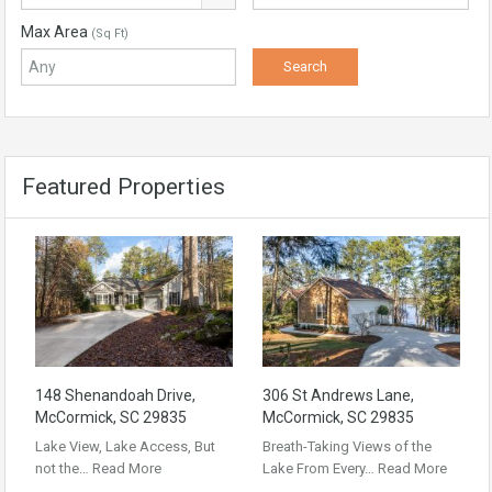
Max Area
(Sq Ft)
Featured Properties
148 Shenandoah Drive,
306 St Andrews Lane,
McCormick, SC 29835
McCormick, SC 29835
Lake View, Lake Access, But
Breath-Taking Views of the
not the…
Read More
Lake From Every…
Read More