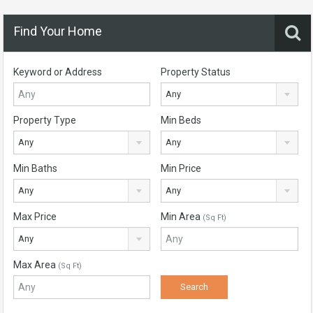
Find Your Home
Keyword or Address
Property Status
Any
Property Type
Min Beds
Any
Any
Min Baths
Min Price
Any
Any
Max Price
Min Area
(Sq Ft)
Any
Max Area
(Sq Ft)