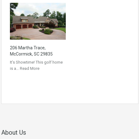
206 Martha Trace,
McCormick, SC 29835
It’s Showtime! This golf home
is a…
Read More
About Us