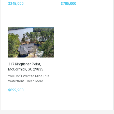
$245,000
$785,000
317 Kingfisher Point,
McCormick, SC 29835
You Don’t Want to Miss This
Waterfront…
Read More
$899,900