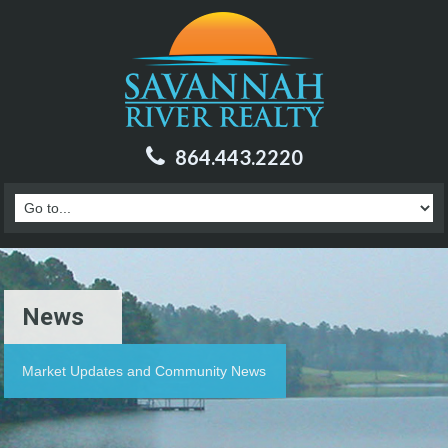
864.443.2220
News
Market Updates and Community News