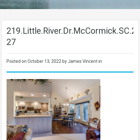
219.Little.River.Dr.McCormick.SC.
27
Posted on
October 13, 2022
by James Vincent in