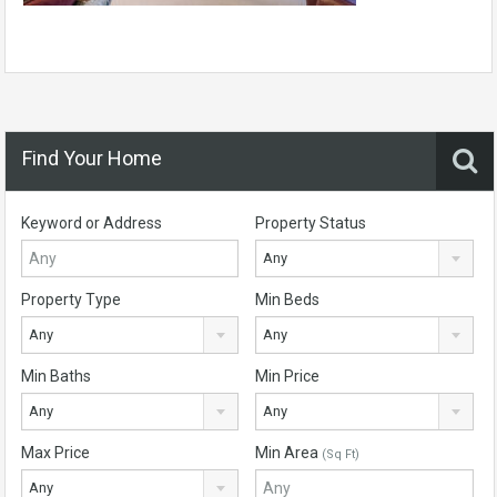
Find Your Home
Keyword or Address
Property Status
Any
Property Type
Min Beds
Any
Any
Min Baths
Min Price
Any
Any
Max Price
Min Area
(Sq Ft)
Any