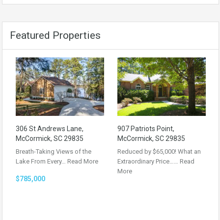
Featured Properties
306 St Andrews Lane,
907 Patriots Point,
McCormick, SC 29835
McCormick, SC 29835
Breath-Taking Views of the
Reduced by $65,000! What an
Lake From Every…
Read More
Extraordinary Price……
Read
More
$785,000