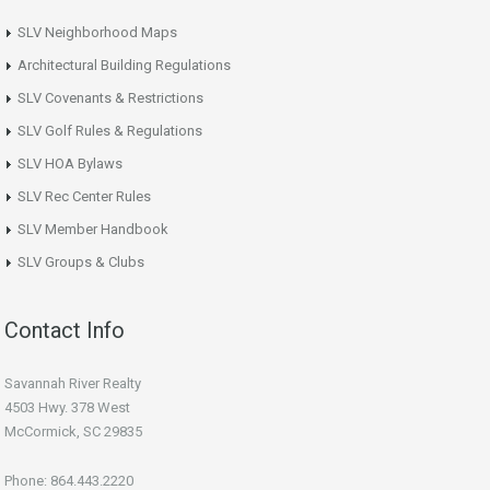
SLV Neighborhood Maps
Architectural Building Regulations
SLV Covenants & Restrictions
SLV Golf Rules & Regulations
SLV HOA Bylaws
SLV Rec Center Rules
SLV Member Handbook
SLV Groups & Clubs
Contact Info
Savannah River Realty
4503 Hwy. 378 West
McCormick, SC 29835
Phone: 864.443.2220