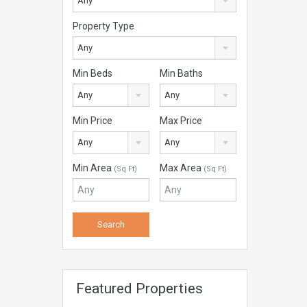
Any
Property Type
Any
Min Beds
Min Baths
Any
Any
Min Price
Max Price
Any
Any
Min Area
Max Area
(Sq Ft)
(Sq Ft)
Featured Properties