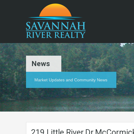
News
Market Updates and Community News
219.Little.River.Dr.McCormi