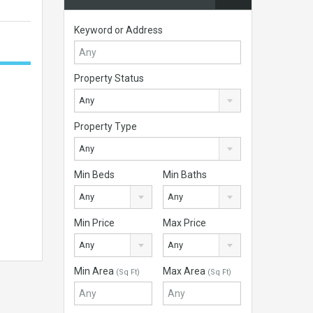
Keyword or Address
Property Status
Any
Property Type
Any
Min Beds
Min Baths
Any
Any
Min Price
Max Price
Any
Any
Min Area
Max Area
(Sq Ft)
(Sq Ft)