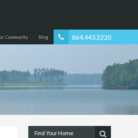
864.443.2220
ur Community
Blog
Find Your Home