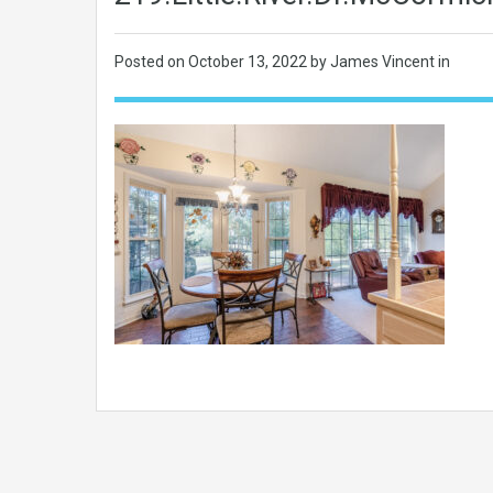
Posted on
October 13, 2022
by James Vincent in