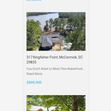
317 Kingfisher Point, McCormick, SC
29835
You Don’t Want to Miss This Waterfront…
Read More
$899,900