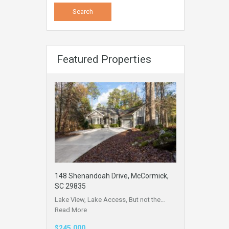
Featured Properties
148 Shenandoah Drive, McCormick,
SC 29835
Lake View, Lake Access, But not the…
Read More
$245,000