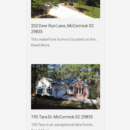
202 Deer Run Lane, McCormick SC
29835
This waterfront home is located on the…
Read More
195 Tara Dr. McCormick SC 29835
195 Tara is an exceptional lake home…