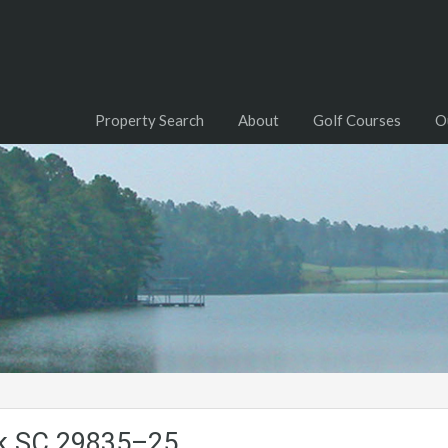
Property Search
About
Golf Courses
O
ck.SC.29835–25