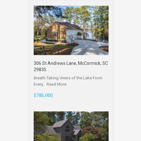
306 St Andrews Lane, McCormick, SC
29835
Breath-Taking Views of the Lake From
Every…
Read More
$785,000