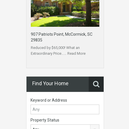
907 Patriots Point, McCormick, SC
29835
Reduced by $65,000! What an
Extraordinary Price……
Read More
Find Your Home
Keyword or Address
Property Status