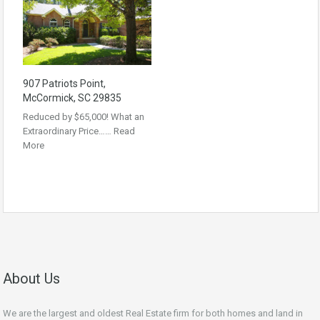
907 Patriots Point,
McCormick, SC 29835
Reduced by $65,000! What an
Extraordinary Price……
Read
More
About Us
We are the largest and oldest Real Estate firm for both homes and land in