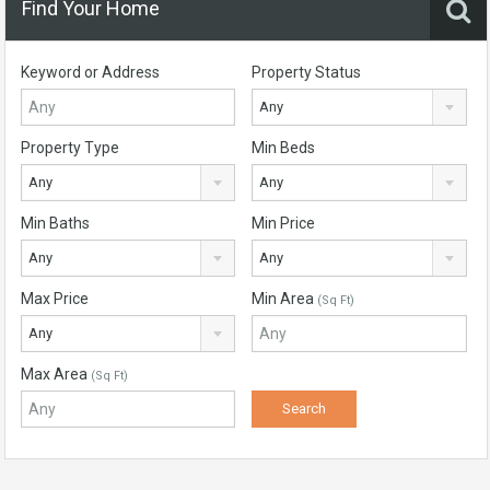
Find Your Home
Keyword or Address
Property Status
Any
Property Type
Min Beds
Any
Any
Min Baths
Min Price
Any
Any
Max Price
Min Area
(Sq Ft)
Any
Max Area
(Sq Ft)