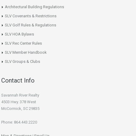
Architectural Building Regulations
SLV Covenants & Restrictions
SLV Golf Rules & Regulations
SLV HOA Bylaws
SLV Rec Center Rules
SLV Member Handbook
SLV Groups & Clubs
Contact Info
Savannah River Realty
4503 Hwy. 378 West
McCormick, SC 29835
Phone: 864.443.2220
Map & Directions
|
Email Us