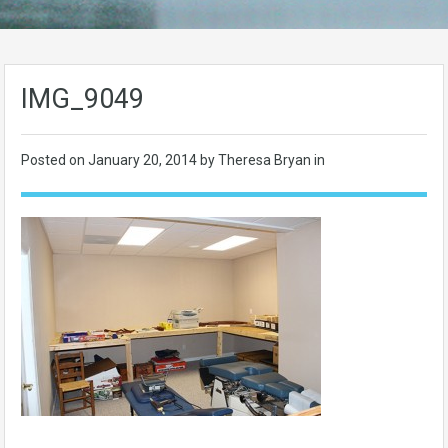
IMG_9049
Posted on
January 20, 2014
by Theresa Bryan in