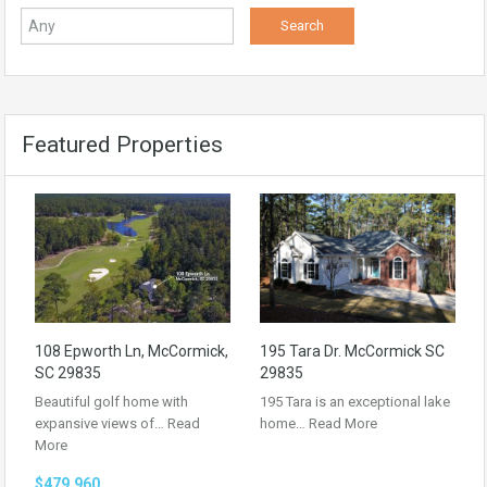
Featured Properties
108 Epworth Ln, McCormick,
195 Tara Dr. McCormick SC
SC 29835
29835
Beautiful golf home with
195 Tara is an exceptional lake
expansive views of…
Read
home…
Read More
More
$479,960