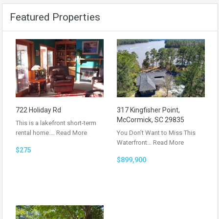
Featured Properties
722 Holiday Rd
317 Kingfisher Point,
McCormick, SC 29835
This is a lakefront short-term
rental home.…
Read More
You Don’t Want to Miss This
Waterfront…
Read More
$275
$899,900