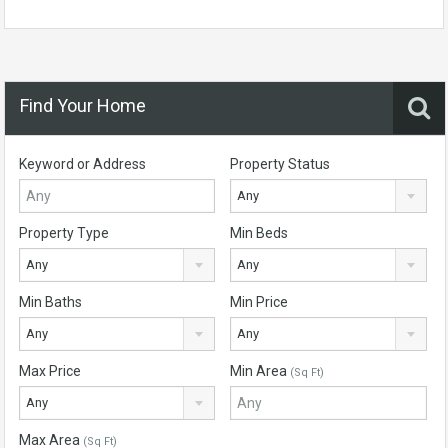
Find Your Home
Keyword or Address
Property Status
Any
Property Type
Min Beds
Any
Any
Min Baths
Min Price
Any
Any
Max Price
Min Area
(Sq Ft)
Any
Max Area
(Sq Ft)