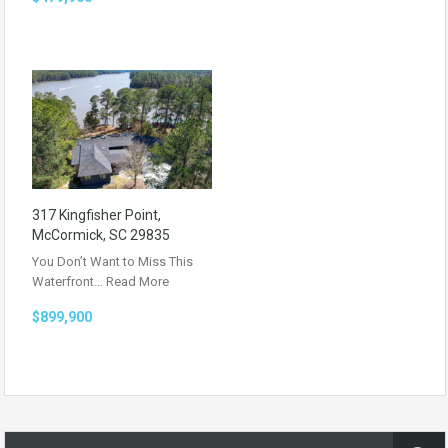
317 Kingfisher Point,
McCormick, SC 29835
You Don’t Want to Miss This
Waterfront…
Read More
$899,900