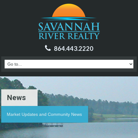
864.443.2220
News
Market Updates and Community News