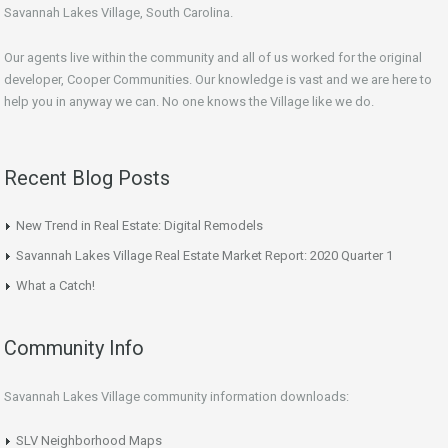
Savannah Lakes Village, South Carolina.
Our agents live within the community and all of us worked for the original
developer, Cooper Communities. Our knowledge is vast and we are here to
help you in anyway we can. No one knows the Village like we do.
Recent Blog Posts
New Trend in Real Estate: Digital Remodels
Savannah Lakes Village Real Estate Market Report: 2020 Quarter 1
What a Catch!
Community Info
Savannah Lakes Village community information downloads:
SLV Neighborhood Maps