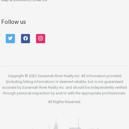
Follow us
twitter
facebook
instagram
Copyright © 2022 Savannah River Realty Inc. All information provided
(including listing information) is deemed reliable, but is not guaranteed
accurate by Savannah River Realty Inc. and should be independently verified
through personal inspection by and/or with the appropriate professionals.
All Rights Reserved.