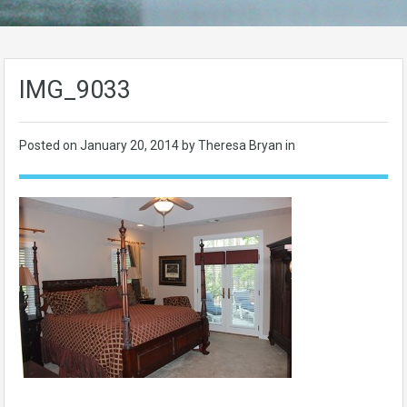
IMG_9033
Posted on
January 20, 2014
by Theresa Bryan in