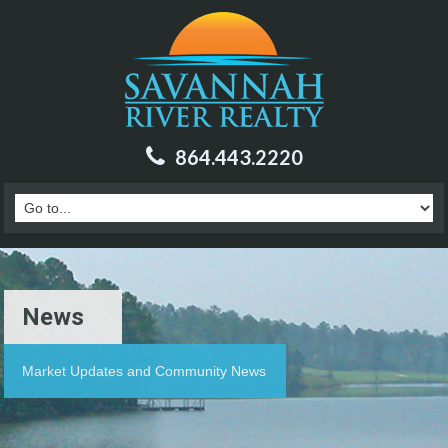
864.443.2220
News
Market Updates and Community News