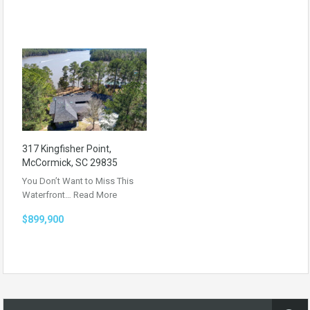
317 Kingfisher Point,
McCormick, SC 29835
You Don’t Want to Miss This
Waterfront…
Read More
$899,900