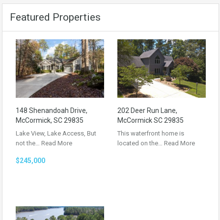
Featured Properties
148 Shenandoah Drive,
202 Deer Run Lane,
McCormick, SC 29835
McCormick SC 29835
Lake View, Lake Access, But
This waterfront home is
not the…
Read More
located on the…
Read More
$245,000