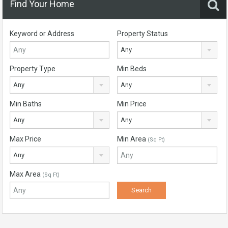
Find Your Home
Keyword or Address
Property Status
Any
Property Type
Min Beds
Any
Any
Min Baths
Min Price
Any
Any
Max Price
Min Area
(Sq Ft)
Any
Max Area
(Sq Ft)