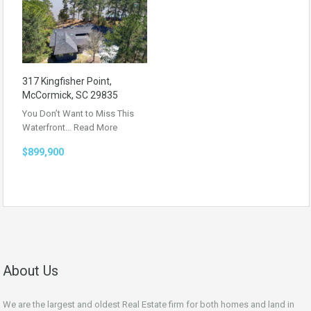
317 Kingfisher Point,
McCormick, SC 29835
You Don’t Want to Miss This
Waterfront…
Read More
$899,900
About Us
We are the largest and oldest Real Estate firm for both homes and land in