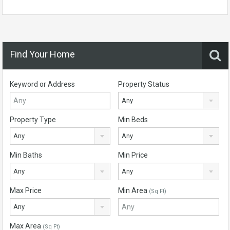
Find Your Home
Keyword or Address
Property Status
Any
Property Type
Min Beds
Any
Any
Min Baths
Min Price
Any
Any
Max Price
Min Area
(Sq Ft)
Any
Max Area
(Sq Ft)