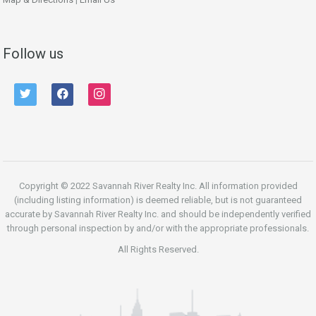
Follow us
twitter
facebook
instagram
Copyright © 2022 Savannah River Realty Inc. All information provided
(including listing information) is deemed reliable, but is not guaranteed
accurate by Savannah River Realty Inc. and should be independently verified
through personal inspection by and/or with the appropriate professionals.
All Rights Reserved.