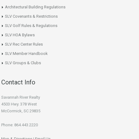
Architectural Building Regulations
SLV Covenants & Restrictions
SLV Golf Rules & Regulations
SLV HOA Bylaws
SLV Rec Center Rules
SLV Member Handbook
SLV Groups & Clubs
Contact Info
Savannah River Realty
4503 Hwy. 378 West
McCormick, SC 29835
Phone: 864.443.2220
Map & Directions
|
Email Us