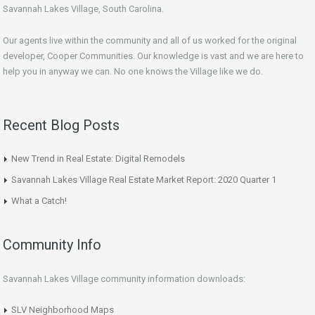
Savannah Lakes Village, South Carolina.
Our agents live within the community and all of us worked for the original
developer, Cooper Communities. Our knowledge is vast and we are here to
help you in anyway we can. No one knows the Village like we do.
Recent Blog Posts
New Trend in Real Estate: Digital Remodels
Savannah Lakes Village Real Estate Market Report: 2020 Quarter 1
What a Catch!
Community Info
Savannah Lakes Village community information downloads:
SLV Neighborhood Maps