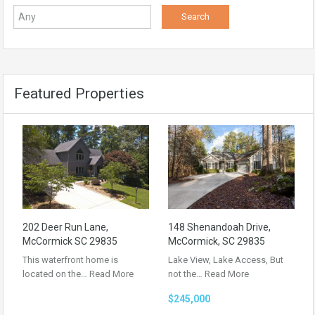
Featured Properties
202 Deer Run Lane,
148 Shenandoah Drive,
McCormick SC 29835
McCormick, SC 29835
This waterfront home is
Lake View, Lake Access, But
located on the…
Read More
not the…
Read More
$245,000