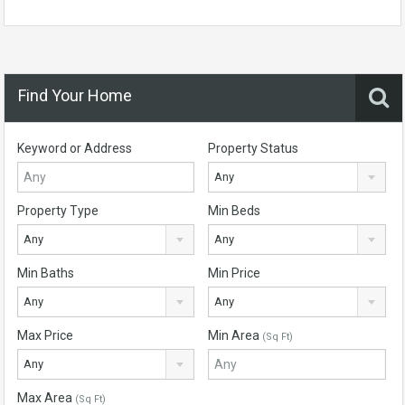
Find Your Home
Keyword or Address
Property Status
Any
Property Type
Min Beds
Any
Any
Min Baths
Min Price
Any
Any
Max Price
Min Area
(Sq Ft)
Any
Max Area
(Sq Ft)