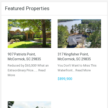
Featured Properties
907 Patriots Point,
317 Kingfisher Point,
McCormick, SC 29835
McCormick, SC 29835
Reduced by $65,000! What an
You Don’t Want to Miss This
Extraordinary Price……
Read
Waterfront…
Read More
More
$899,900