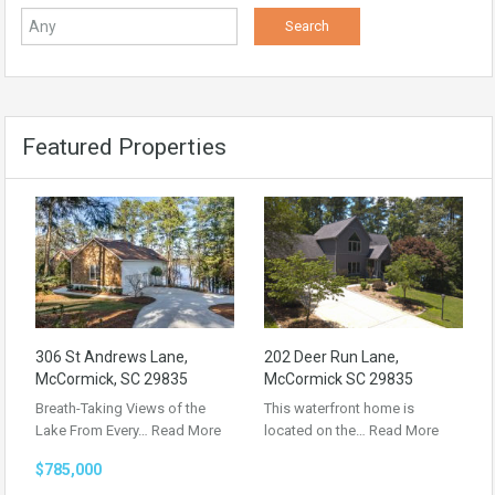
Featured Properties
306 St Andrews Lane,
202 Deer Run Lane,
McCormick, SC 29835
McCormick SC 29835
Breath-Taking Views of the
This waterfront home is
Lake From Every…
Read More
located on the…
Read More
$785,000