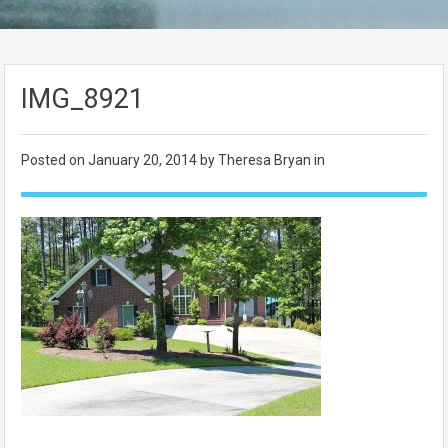
IMG_8921
Posted on
January 20, 2014
by Theresa Bryan in