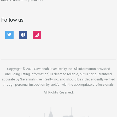
Follow us
twitter
facebook
instagram
Copyright © 2022 Savannah River Realty Inc. All information provided
(including listing information) is deemed reliable, but is not guaranteed
accurate by Savannah River Realty Inc. and should be independently verified
through personal inspection by and/or with the appropriate professionals.
All Rights Reserved.