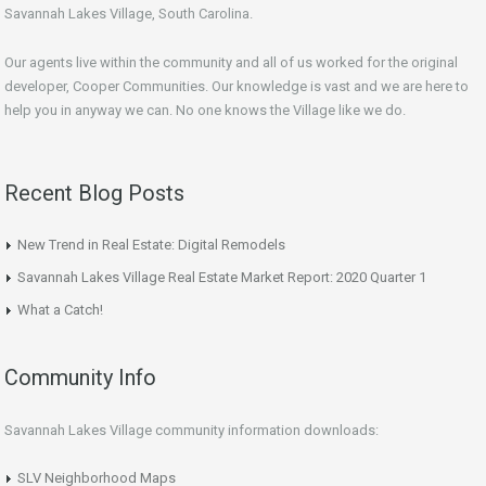
Savannah Lakes Village, South Carolina.
Our agents live within the community and all of us worked for the original
developer, Cooper Communities. Our knowledge is vast and we are here to
help you in anyway we can. No one knows the Village like we do.
Recent Blog Posts
New Trend in Real Estate: Digital Remodels
Savannah Lakes Village Real Estate Market Report: 2020 Quarter 1
What a Catch!
Community Info
Savannah Lakes Village community information downloads:
SLV Neighborhood Maps