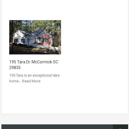
195 Tara Dr. McCormick SC
29835
195 Tara is an exceptional lake
home…
Read More