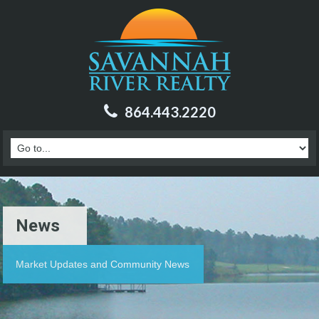
864.443.2220
News
Market Updates and Community News