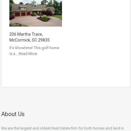
206 Martha Trace,
McCormick, SC 29835
It’s Showtime! This golf home
is a…
Read More
About Us
We are the largest and oldest Real Estate firm for both homes and land in