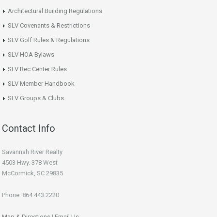
Architectural Building Regulations
SLV Covenants & Restrictions
SLV Golf Rules & Regulations
SLV HOA Bylaws
SLV Rec Center Rules
SLV Member Handbook
SLV Groups & Clubs
Contact Info
Savannah River Realty
4503 Hwy. 378 West
McCormick, SC 29835
Phone: 864.443.2220
Map & Directions
|
Email Us