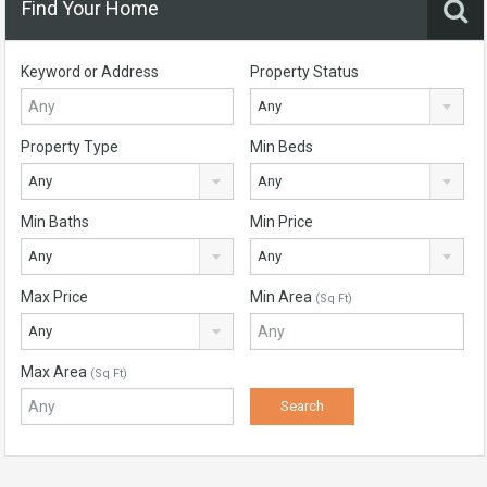
Find Your Home
Keyword or Address
Property Status
Any
Property Type
Min Beds
Any
Any
Min Baths
Min Price
Any
Any
Max Price
Min Area
(Sq Ft)
Any
Max Area
(Sq Ft)