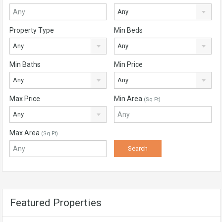
Any
Property Type
Min Beds
Any
Any
Min Baths
Min Price
Any
Any
Max Price
Min Area
(Sq Ft)
Any
Max Area
(Sq Ft)
Featured Properties