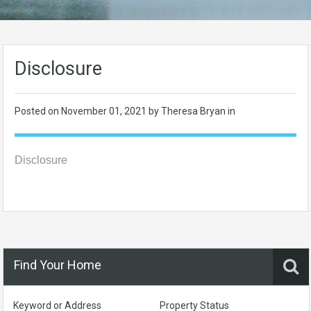
Disclosure
Posted on
November 01, 2021
by Theresa Bryan in
Disclosure
Find Your Home
Keyword or Address
Property Status