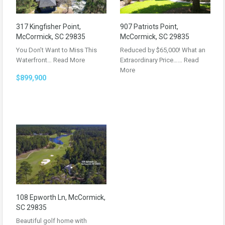
317 Kingfisher Point,
907 Patriots Point,
McCormick, SC 29835
McCormick, SC 29835
You Don’t Want to Miss This
Reduced by $65,000! What an
Waterfront…
Read More
Extraordinary Price……
Read
More
$899,900
108 Epworth Ln, McCormick,
SC 29835
Beautiful golf home with