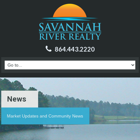
864.443.2220
News
Market Updates and Community News