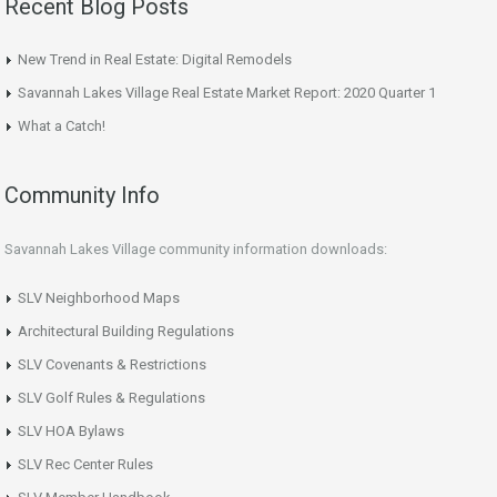
Recent Blog Posts
New Trend in Real Estate: Digital Remodels
Savannah Lakes Village Real Estate Market Report: 2020 Quarter 1
What a Catch!
Community Info
Savannah Lakes Village community information downloads:
SLV Neighborhood Maps
Architectural Building Regulations
SLV Covenants & Restrictions
SLV Golf Rules & Regulations
SLV HOA Bylaws
SLV Rec Center Rules