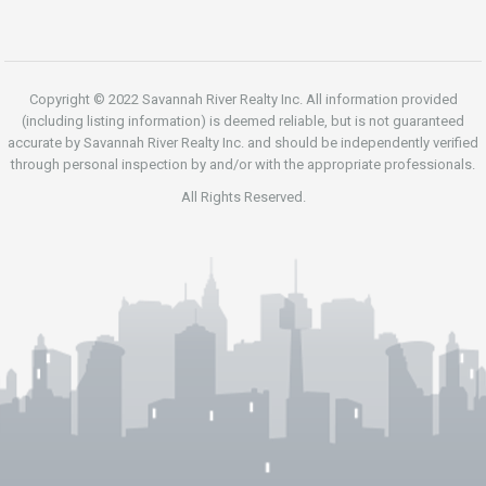
Copyright © 2022 Savannah River Realty Inc. All information provided
(including listing information) is deemed reliable, but is not guaranteed
accurate by Savannah River Realty Inc. and should be independently verified
through personal inspection by and/or with the appropriate professionals.
All Rights Reserved.