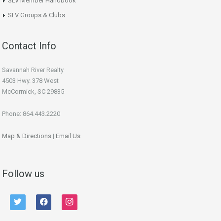
SLV Member Handbook
SLV Groups & Clubs
Contact Info
Savannah River Realty
4503 Hwy. 378 West
McCormick, SC 29835
Phone: 864.443.2220
Map & Directions
|
Email Us
Follow us
twitter
facebook
instagram