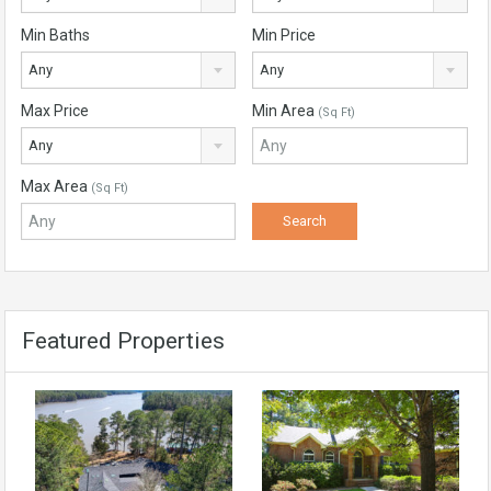
Min Baths
Min Price
Any
Any
Max Price
Min Area
(Sq Ft)
Any
Max Area
(Sq Ft)
Featured Properties