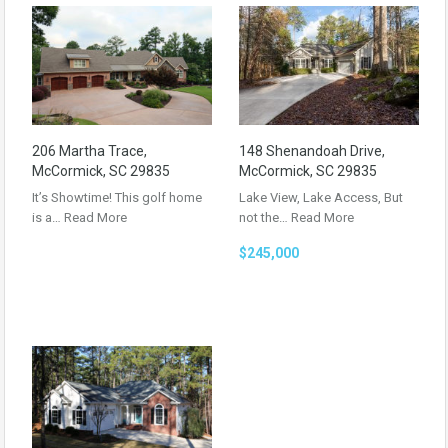
206 Martha Trace,
148 Shenandoah Drive,
McCormick, SC 29835
McCormick, SC 29835
It’s Showtime! This golf home
Lake View, Lake Access, But
is a…
Read More
not the…
Read More
$245,000