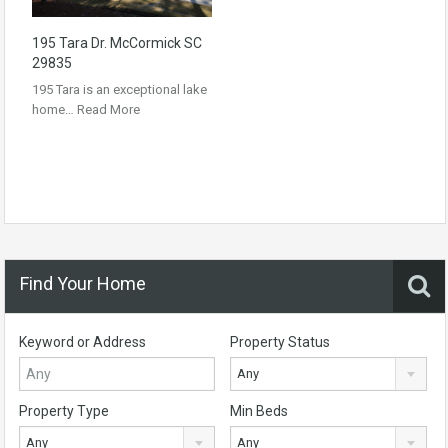
195 Tara Dr. McCormick SC
29835
195 Tara is an exceptional lake
home…
Read More
Find Your Home
Keyword or Address
Property Status
Any
Property Type
Min Beds
Any
Any