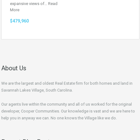
expansive views of…
Read
More
$479,960
About Us
We are the largest and oldest Real Estate firm for both homes and land in
Savannah Lakes Village, South Carolina.
Our agents live within the community and all of us worked for the original
developer, Cooper Communities. Our knowledge is vast and we are here to
help you in anyway we can. No one knows the Village like we do.