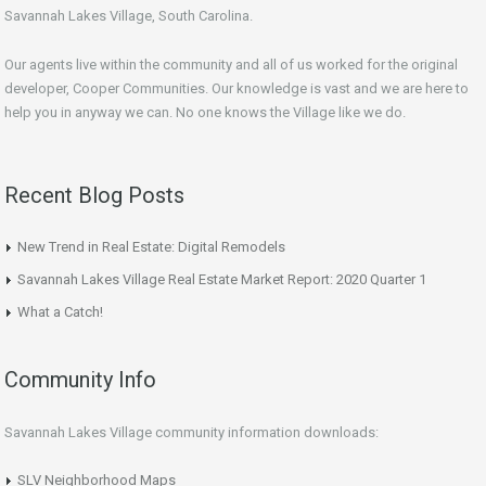
Savannah Lakes Village, South Carolina.
Our agents live within the community and all of us worked for the original
developer, Cooper Communities. Our knowledge is vast and we are here to
help you in anyway we can. No one knows the Village like we do.
Recent Blog Posts
New Trend in Real Estate: Digital Remodels
Savannah Lakes Village Real Estate Market Report: 2020 Quarter 1
What a Catch!
Community Info
Savannah Lakes Village community information downloads:
SLV Neighborhood Maps