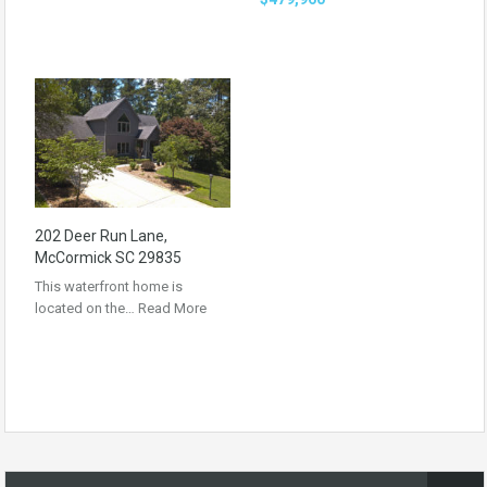
202 Deer Run Lane,
McCormick SC 29835
This waterfront home is
located on the…
Read More