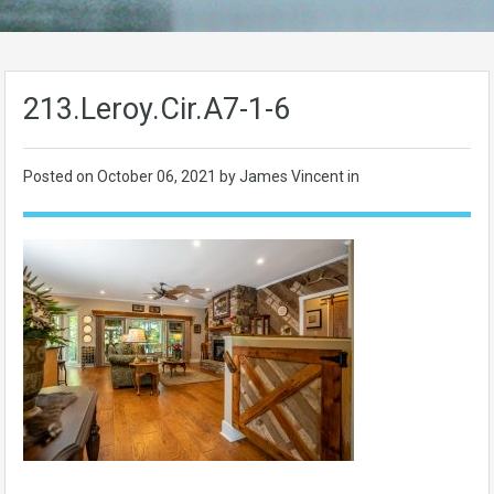
213.Leroy.Cir.A7-1-6
Posted on
October 06, 2021
by James Vincent in