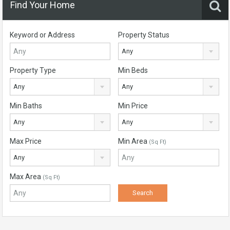
Find Your Home
Keyword or Address
Property Status
Any
Property Type
Min Beds
Any
Any
Min Baths
Min Price
Any
Any
Max Price
Min Area
(Sq Ft)
Any
Max Area
(Sq Ft)