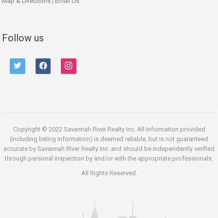
Map & Directions
|
Email Us
Follow us
twitter
facebook
instagram
Copyright © 2022 Savannah River Realty Inc. All information provided
(including listing information) is deemed reliable, but is not guaranteed
accurate by Savannah River Realty Inc. and should be independently verified
through personal inspection by and/or with the appropriate professionals.
All Rights Reserved.