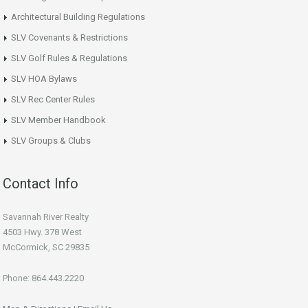
Architectural Building Regulations
SLV Covenants & Restrictions
SLV Golf Rules & Regulations
SLV HOA Bylaws
SLV Rec Center Rules
SLV Member Handbook
SLV Groups & Clubs
Contact Info
Savannah River Realty
4503 Hwy. 378 West
McCormick, SC 29835
Phone: 864.443.2220