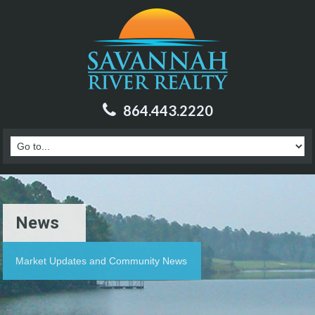
864.443.2220
News
Market Updates and Community News