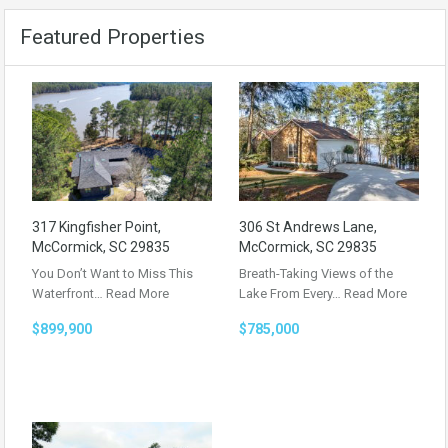
Featured Properties
317 Kingfisher Point,
306 St Andrews Lane,
McCormick, SC 29835
McCormick, SC 29835
You Don’t Want to Miss This
Breath-Taking Views of the
Waterfront…
Read More
Lake From Every…
Read More
$899,900
$785,000