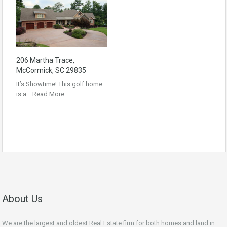
206 Martha Trace,
McCormick, SC 29835
It’s Showtime! This golf home
is a…
Read More
About Us
We are the largest and oldest Real Estate firm for both homes and land in