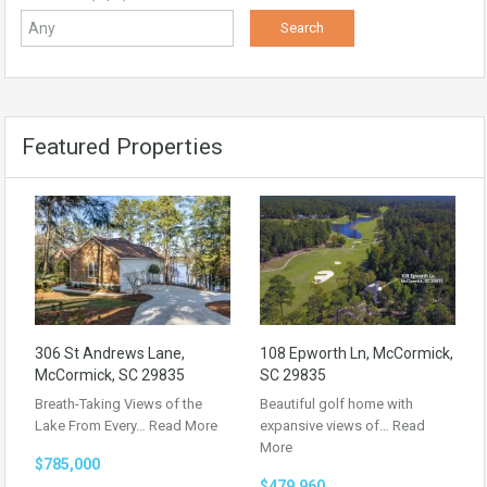
Featured Properties
306 St Andrews Lane,
108 Epworth Ln, McCormick,
McCormick, SC 29835
SC 29835
Breath-Taking Views of the
Beautiful golf home with
Lake From Every…
Read More
expansive views of…
Read
More
$785,000
$479,960