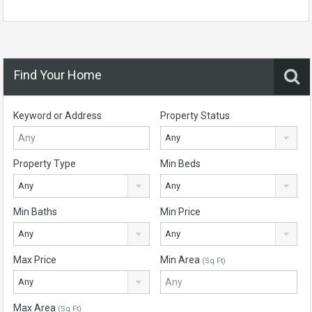
Find Your Home
Keyword or Address
Property Status
Any
Property Type
Min Beds
Any
Any
Min Baths
Min Price
Any
Any
Max Price
Min Area
(Sq Ft)
Any
Max Area
(Sq Ft)