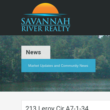
News
Market Updates and Community News
213.Leroy.Cir.A7-1-34