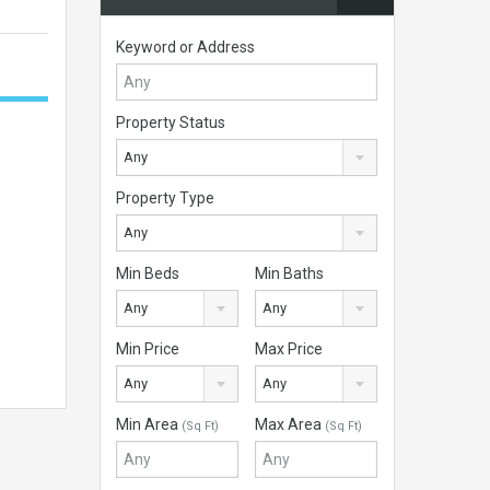
Keyword or Address
Property Status
Any
Property Type
Any
Min Beds
Min Baths
Any
Any
Min Price
Max Price
Any
Any
Min Area
Max Area
(Sq Ft)
(Sq Ft)