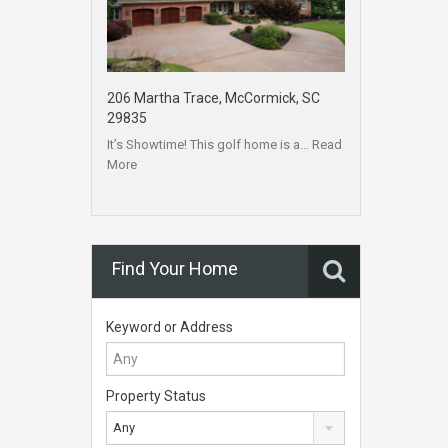
206 Martha Trace, McCormick, SC
29835
It’s Showtime! This golf home is a…
Read
More
Find Your Home
Keyword or Address
Property Status
Any