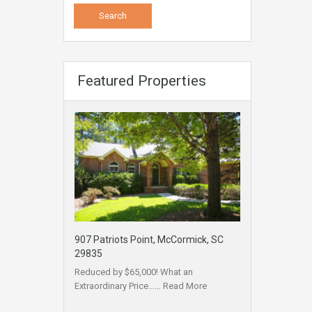
Featured Properties
907 Patriots Point, McCormick, SC
29835
Reduced by $65,000! What an
Extraordinary Price……
Read More