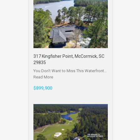
317 Kingfisher Point, McCormick, SC
29835
You Don’t Want to Miss This Waterfront…
Read More
$899,900