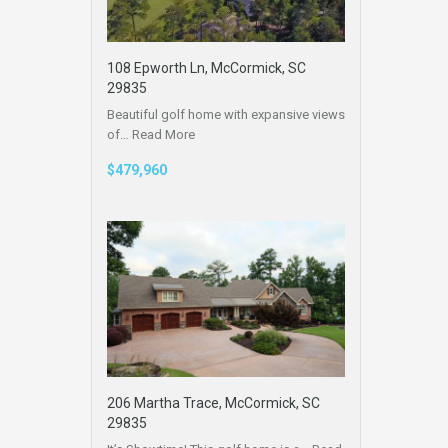
108 Epworth Ln, McCormick, SC
29835
Beautiful golf home with expansive views
of…
Read More
$479,960
206 Martha Trace, McCormick, SC
29835