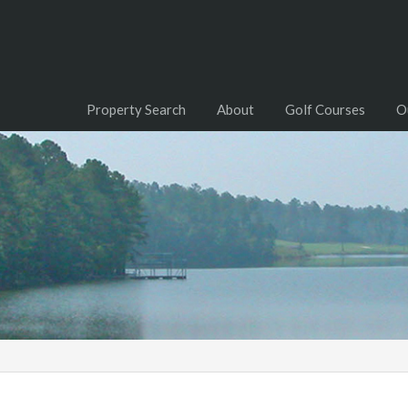
Property Search
About
Golf Courses
O