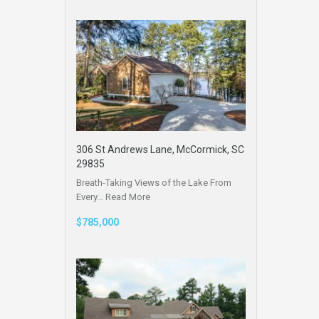
306 St Andrews Lane, McCormick, SC
29835
Breath-Taking Views of the Lake From
Every…
Read More
$785,000