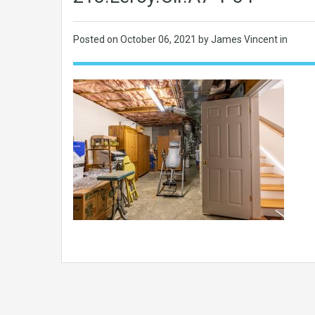
Posted on
October 06, 2021
by James Vincent in