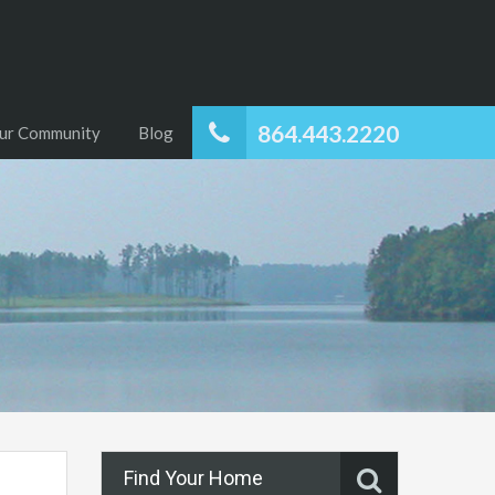
864.443.2220
ur Community
Blog
Find Your Home