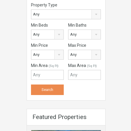
Property Type
Any
Min Beds
Min Baths
Any
Any
Min Price
Max Price
Any
Any
Min Area
Max Area
(Sq Ft)
(Sq Ft)
Featured Properties