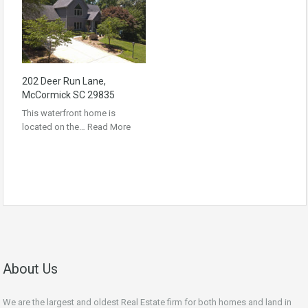
202 Deer Run Lane,
McCormick SC 29835
This waterfront home is
located on the…
Read More
About Us
We are the largest and oldest Real Estate firm for both homes and land in