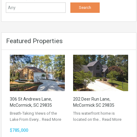
Featured Properties
306 St Andrews Lane,
202 Deer Run Lane,
McCormick, SC 29835
McCormick SC 29835
Breath-Taking Views of the
This waterfront home is
Lake From Every…
Read More
located on the…
Read More
$785,000