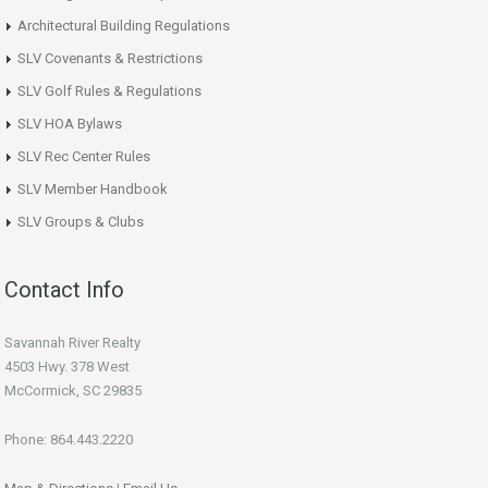
Architectural Building Regulations
SLV Covenants & Restrictions
SLV Golf Rules & Regulations
SLV HOA Bylaws
SLV Rec Center Rules
SLV Member Handbook
SLV Groups & Clubs
Contact Info
Savannah River Realty
4503 Hwy. 378 West
McCormick, SC 29835
Phone: 864.443.2220