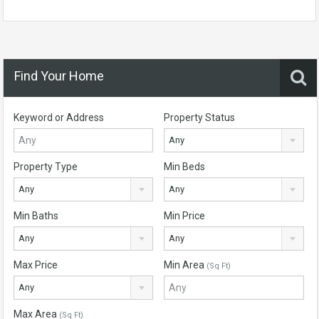
Find Your Home
Keyword or Address
Property Status
Any
Property Type
Min Beds
Any
Any
Min Baths
Min Price
Any
Any
Max Price
Min Area
(Sq Ft)
Any
Max Area
(Sq Ft)