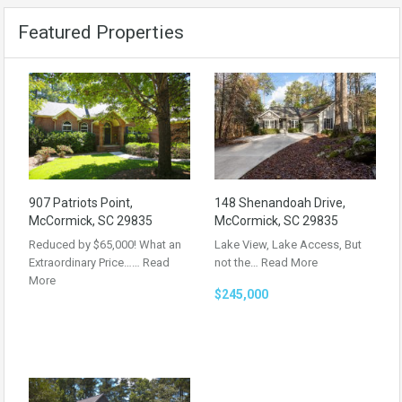
Featured Properties
907 Patriots Point,
148 Shenandoah Drive,
McCormick, SC 29835
McCormick, SC 29835
Reduced by $65,000! What an
Lake View, Lake Access, But
Extraordinary Price……
Read
not the…
Read More
More
$245,000