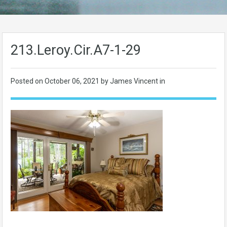
213.Leroy.Cir.A7-1-29
Posted on
October 06, 2021
by James Vincent in