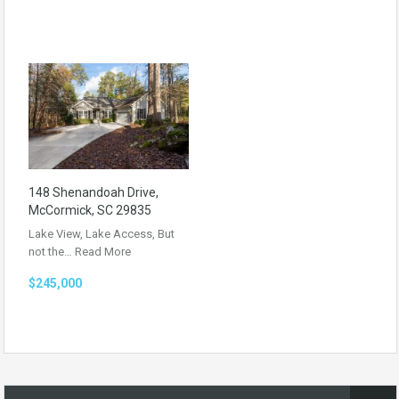
148 Shenandoah Drive,
McCormick, SC 29835
Lake View, Lake Access, But
not the…
Read More
$245,000