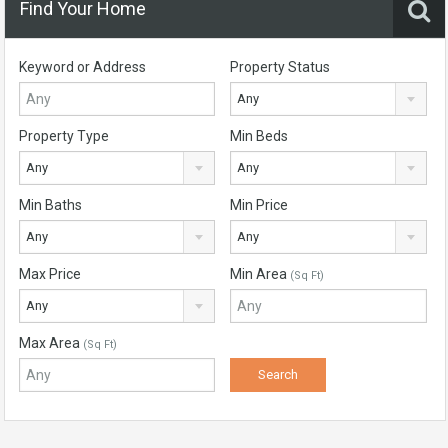
Find Your Home
Keyword or Address
Property Status
Any
Property Type
Min Beds
Any
Any
Min Baths
Min Price
Any
Any
Max Price
Min Area
(Sq Ft)
Any
Max Area
(Sq Ft)