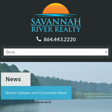
864.443.2220
News
Market Updates and Community News