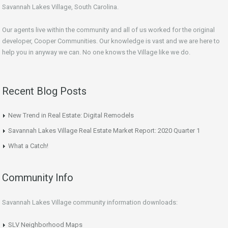
Savannah Lakes Village, South Carolina.
Our agents live within the community and all of us worked for the original
developer, Cooper Communities. Our knowledge is vast and we are here to
help you in anyway we can. No one knows the Village like we do.
Recent Blog Posts
New Trend in Real Estate: Digital Remodels
Savannah Lakes Village Real Estate Market Report: 2020 Quarter 1
What a Catch!
Community Info
Savannah Lakes Village community information downloads:
SLV Neighborhood Maps