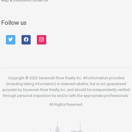
Map & Directions
|
Email Us
Follow us
twitter
facebook
instagram
Copyright © 2022 Savannah River Realty Inc. All information provided
(including listing information) is deemed reliable, but is not guaranteed
accurate by Savannah River Realty Inc. and should be independently verified
through personal inspection by and/or with the appropriate professionals.
All Rights Reserved.