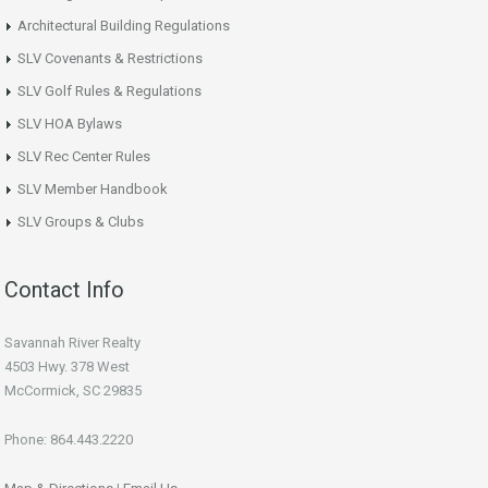
Architectural Building Regulations
SLV Covenants & Restrictions
SLV Golf Rules & Regulations
SLV HOA Bylaws
SLV Rec Center Rules
SLV Member Handbook
SLV Groups & Clubs
Contact Info
Savannah River Realty
4503 Hwy. 378 West
McCormick, SC 29835
Phone: 864.443.2220