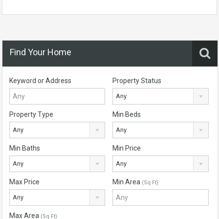
Find Your Home
Keyword or Address
Property Status
Any
Property Type
Min Beds
Any
Any
Min Baths
Min Price
Any
Any
Max Price
Min Area
(Sq Ft)
Any
Max Area
(Sq Ft)