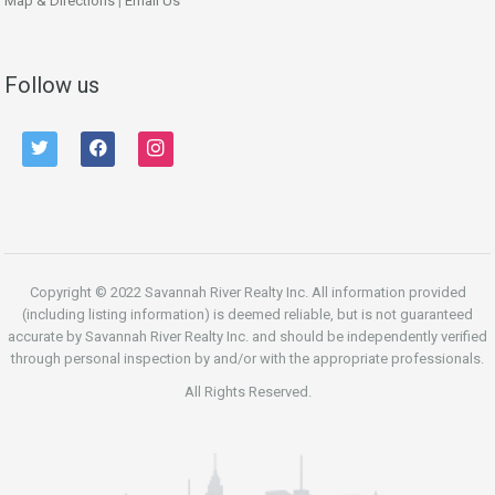
Map & Directions
|
Email Us
Follow us
twitter
facebook
instagram
Copyright © 2022 Savannah River Realty Inc. All information provided
(including listing information) is deemed reliable, but is not guaranteed
accurate by Savannah River Realty Inc. and should be independently verified
through personal inspection by and/or with the appropriate professionals.
All Rights Reserved.