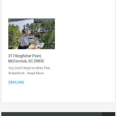
317 Kingfisher Point,
McCormick, SC 29835
You Don’t Want to Miss This
Waterfront…
Read More
$899,900