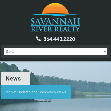
864.443.2220
News
Market Updates and Community News