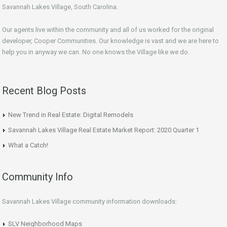
Savannah Lakes Village, South Carolina.
Our agents live within the community and all of us worked for the original
developer, Cooper Communities. Our knowledge is vast and we are here to
help you in anyway we can. No one knows the Village like we do.
Recent Blog Posts
New Trend in Real Estate: Digital Remodels
Savannah Lakes Village Real Estate Market Report: 2020 Quarter 1
What a Catch!
Community Info
Savannah Lakes Village community information downloads:
SLV Neighborhood Maps