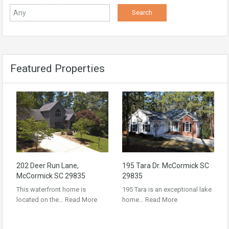
Featured Properties
202 Deer Run Lane,
195 Tara Dr. McCormick SC
McCormick SC 29835
29835
This waterfront home is
195 Tara is an exceptional lake
located on the…
Read More
home…
Read More