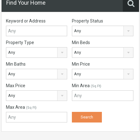
Find Your Home
Keyword or Address
Property Status
Any
Property Type
Min Beds
Any
Any
Min Baths
Min Price
Any
Any
Max Price
Min Area
(Sq Ft)
Any
Max Area
(Sq Ft)