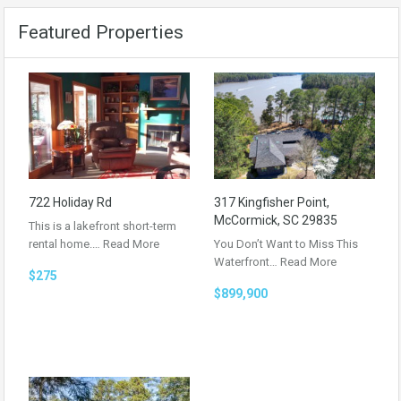
Featured Properties
722 Holiday Rd
317 Kingfisher Point,
McCormick, SC 29835
This is a lakefront short-term
rental home.…
Read More
You Don’t Want to Miss This
Waterfront…
Read More
$275
$899,900