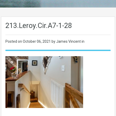
213.Leroy.Cir.A7-1-28
Posted on
October 06, 2021
by James Vincent in