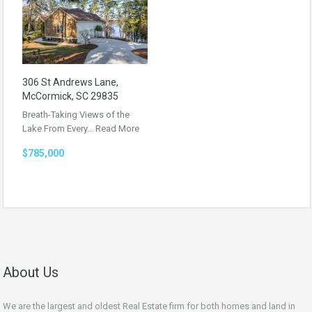
306 St Andrews Lane,
McCormick, SC 29835
Breath-Taking Views of the
Lake From Every…
Read More
$785,000
About Us
We are the largest and oldest Real Estate firm for both homes and land in