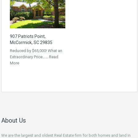
907 Patriots Point,
McCormick, SC 29835
Reduced by $65,000! What an
Extraordinary Price……
Read
More
About Us
We are the largest and oldest Real Estate firm for both homes and land in