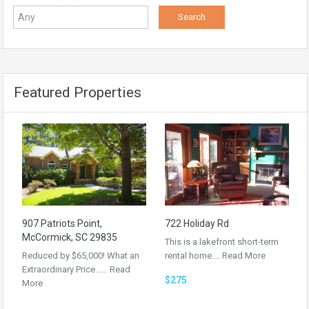
Featured Properties
907 Patriots Point,
722 Holiday Rd
McCormick, SC 29835
This is a lakefront short-term
Reduced by $65,000! What an
rental home.…
Read More
Extraordinary Price……
Read
$275
More