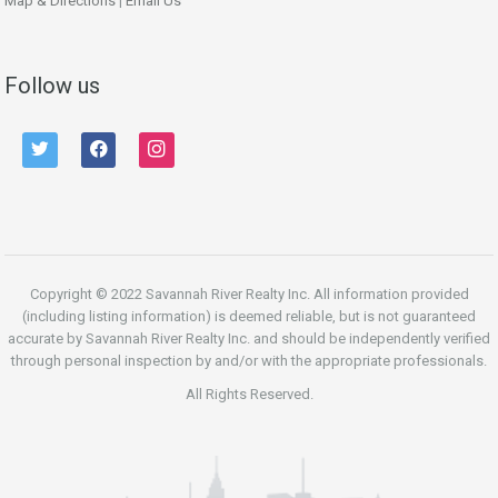
Map & Directions
|
Email Us
Follow us
twitter
facebook
instagram
Copyright © 2022 Savannah River Realty Inc. All information provided
(including listing information) is deemed reliable, but is not guaranteed
accurate by Savannah River Realty Inc. and should be independently verified
through personal inspection by and/or with the appropriate professionals.
All Rights Reserved.