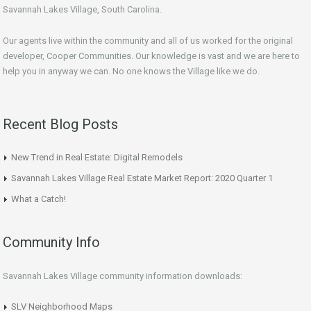
Savannah Lakes Village, South Carolina.
Our agents live within the community and all of us worked for the original
developer, Cooper Communities. Our knowledge is vast and we are here to
help you in anyway we can. No one knows the Village like we do.
Recent Blog Posts
New Trend in Real Estate: Digital Remodels
Savannah Lakes Village Real Estate Market Report: 2020 Quarter 1
What a Catch!
Community Info
Savannah Lakes Village community information downloads:
SLV Neighborhood Maps