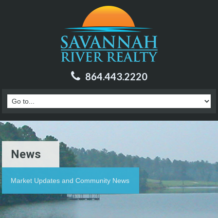
864.443.2220
News
Market Updates and Community News