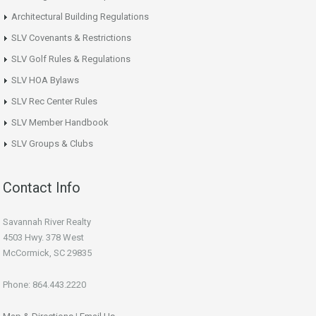
Architectural Building Regulations
SLV Covenants & Restrictions
SLV Golf Rules & Regulations
SLV HOA Bylaws
SLV Rec Center Rules
SLV Member Handbook
SLV Groups & Clubs
Contact Info
Savannah River Realty
4503 Hwy. 378 West
McCormick, SC 29835
Phone: 864.443.2220