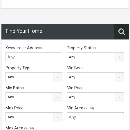
Find Your Home
Keyword or Address
Property Status
Any
Property Type
Min Beds
Any
Any
Min Baths
Min Price
Any
Any
Max Price
Min Area
(Sq Ft)
Any
Max Area
(Sq Ft)