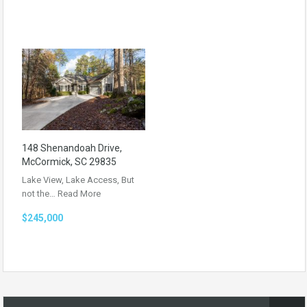
148 Shenandoah Drive,
McCormick, SC 29835
Lake View, Lake Access, But
not the…
Read More
$245,000