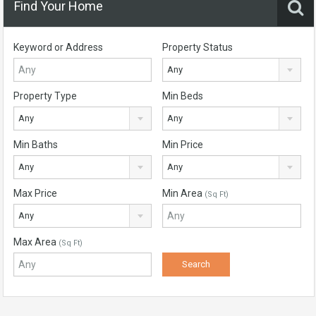
Find Your Home
Keyword or Address
Property Status
Any
Property Type
Min Beds
Any
Any
Min Baths
Min Price
Any
Any
Max Price
Min Area
(Sq Ft)
Any
Max Area
(Sq Ft)