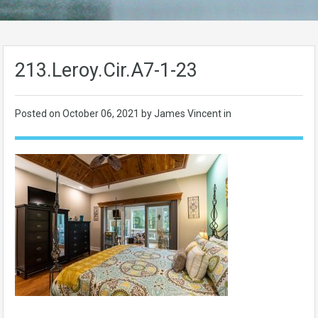
213.Leroy.Cir.A7-1-23
Posted on
October 06, 2021
by James Vincent in