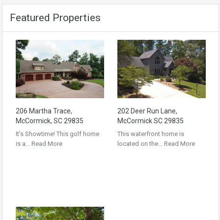
Featured Properties
206 Martha Trace,
202 Deer Run Lane,
McCormick, SC 29835
McCormick SC 29835
It’s Showtime! This golf home
This waterfront home is
is a…
Read More
located on the…
Read More