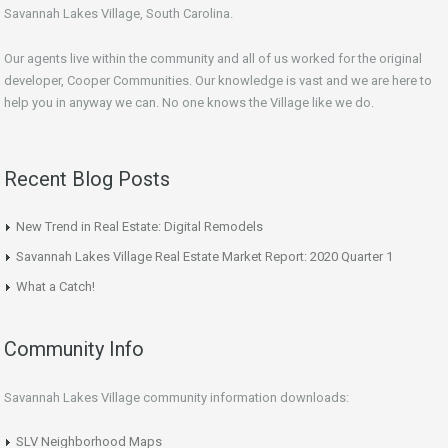
Savannah Lakes Village, South Carolina.
Our agents live within the community and all of us worked for the original
developer, Cooper Communities. Our knowledge is vast and we are here to
help you in anyway we can. No one knows the Village like we do.
Recent Blog Posts
New Trend in Real Estate: Digital Remodels
Savannah Lakes Village Real Estate Market Report: 2020 Quarter 1
What a Catch!
Community Info
Savannah Lakes Village community information downloads:
SLV Neighborhood Maps