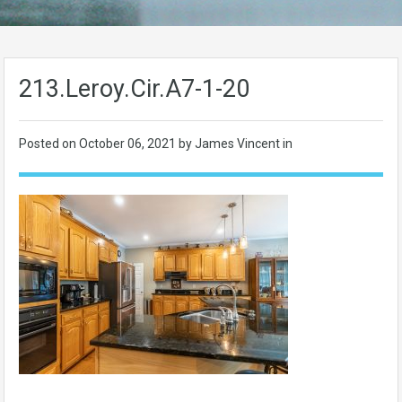
213.Leroy.Cir.A7-1-20
Posted on
October 06, 2021
by James Vincent in