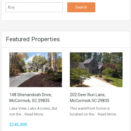
Featured Properties
148 Shenandoah Drive,
202 Deer Run Lane,
McCormick, SC 29835
McCormick SC 29835
Lake View, Lake Access, But
This waterfront home is
not the…
Read More
located on the…
Read More
$245,000