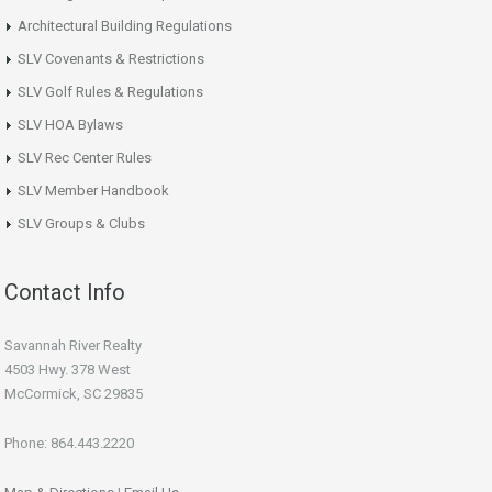
Architectural Building Regulations
SLV Covenants & Restrictions
SLV Golf Rules & Regulations
SLV HOA Bylaws
SLV Rec Center Rules
SLV Member Handbook
SLV Groups & Clubs
Contact Info
Savannah River Realty
4503 Hwy. 378 West
McCormick, SC 29835
Phone: 864.443.2220