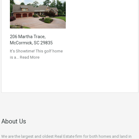
206 Martha Trace,
McCormick, SC 29835
It’s Showtime! This golf home
is a…
Read More
About Us
We are the largest and oldest Real Estate firm for both homes and land in