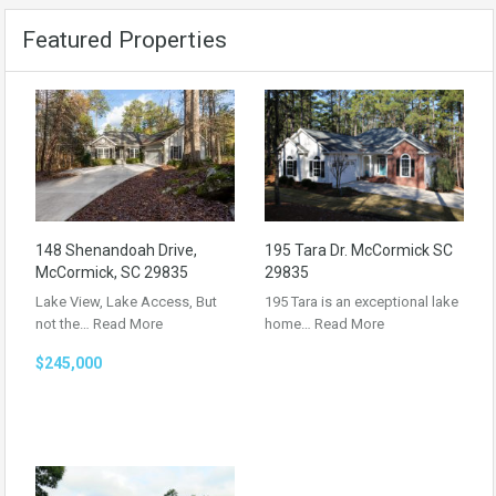
Featured Properties
148 Shenandoah Drive,
195 Tara Dr. McCormick SC
McCormick, SC 29835
29835
Lake View, Lake Access, But
195 Tara is an exceptional lake
not the…
Read More
home…
Read More
$245,000