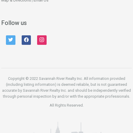
Map & Directions
|
Email Us
Follow us
twitter
facebook
instagram
Copyright © 2022 Savannah River Realty Inc. All information provided
(including listing information) is deemed reliable, but is not guaranteed
accurate by Savannah River Realty Inc. and should be independently verified
through personal inspection by and/or with the appropriate professionals.
All Rights Reserved.