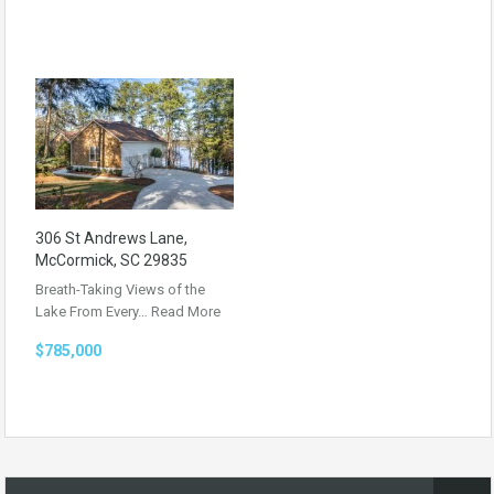
306 St Andrews Lane,
McCormick, SC 29835
Breath-Taking Views of the
Lake From Every…
Read More
$785,000