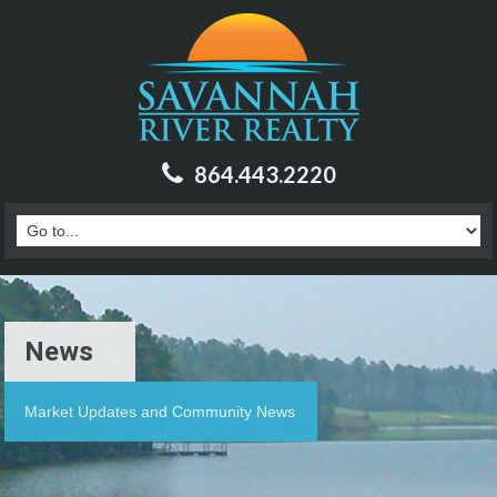
864.443.2220
News
Market Updates and Community News