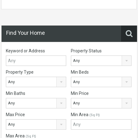
Find Your Home
Keyword or Address
Property Status
Any
Property Type
Min Beds
Any
Any
Min Baths
Min Price
Any
Any
Max Price
Min Area
(Sq Ft)
Any
Max Area
(Sq Ft)