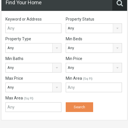
Find Your Home
Keyword or Address
Property Status
Any
Property Type
Min Beds
Any
Any
Min Baths
Min Price
Any
Any
Max Price
Min Area
(Sq Ft)
Any
Max Area
(Sq Ft)