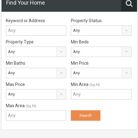
Find Your Home
Keyword or Address
Property Status
Any
Property Type
Min Beds
Any
Any
Min Baths
Min Price
Any
Any
Max Price
Min Area
(Sq Ft)
Any
Max Area
(Sq Ft)