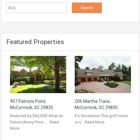
Featured Properties
907 Patriots Point,
206 Martha Trace,
McCormick, SC 29835
McCormick, SC 29835
Reduced by $65,000! What an
It’s Showtime! This golf home
Extraordinary Price……
Read
is a…
Read More
More