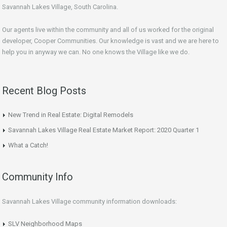
Savannah Lakes Village, South Carolina.
Our agents live within the community and all of us worked for the original
developer, Cooper Communities. Our knowledge is vast and we are here to
help you in anyway we can. No one knows the Village like we do.
Recent Blog Posts
New Trend in Real Estate: Digital Remodels
Savannah Lakes Village Real Estate Market Report: 2020 Quarter 1
What a Catch!
Community Info
Savannah Lakes Village community information downloads:
SLV Neighborhood Maps