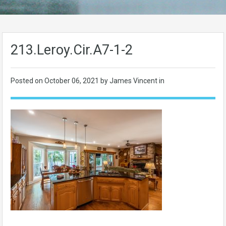
213.Leroy.Cir.A7-1-2
Posted on
October 06, 2021
by James Vincent in