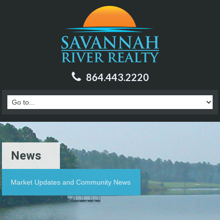
864.443.2220
News
Market Updates and Community News