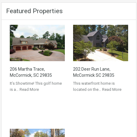
Featured Properties
206 Martha Trace,
202 Deer Run Lane,
McCormick, SC 29835
McCormick SC 29835
It’s Showtime! This golf home
This waterfront home is
is a…
Read More
located on the…
Read More