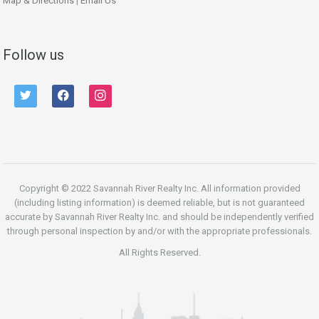
Map & Directions
|
Email Us
Follow us
twitter
facebook
instagram
Copyright © 2022 Savannah River Realty Inc. All information provided
(including listing information) is deemed reliable, but is not guaranteed
accurate by Savannah River Realty Inc. and should be independently verified
through personal inspection by and/or with the appropriate professionals.
All Rights Reserved.