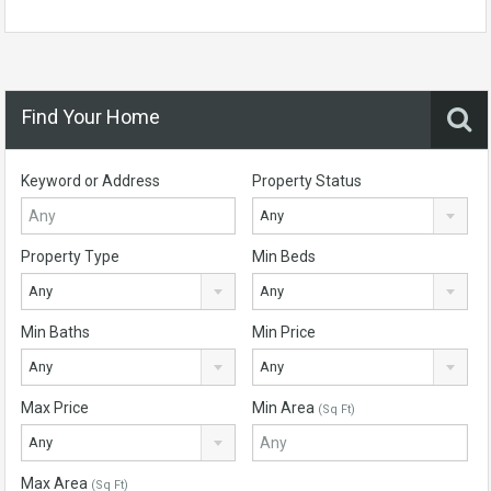
Find Your Home
Keyword or Address
Property Status
Any
Property Type
Min Beds
Any
Any
Min Baths
Min Price
Any
Any
Max Price
Min Area
(Sq Ft)
Any
Max Area
(Sq Ft)