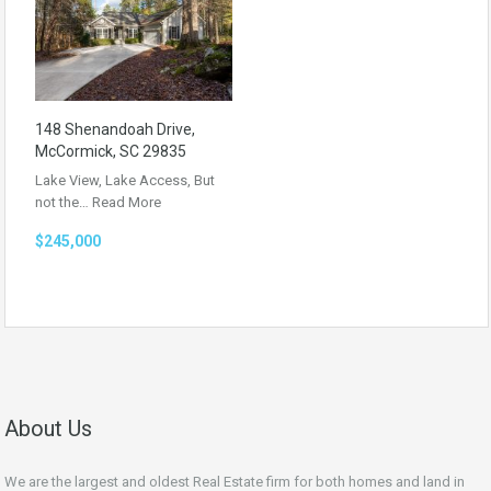
148 Shenandoah Drive,
McCormick, SC 29835
Lake View, Lake Access, But
not the…
Read More
$245,000
About Us
We are the largest and oldest Real Estate firm for both homes and land in