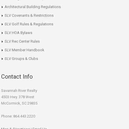
Architectural Building Regulations
SLV Covenants & Restrictions
SLV Golf Rules & Regulations
SLV HOA Bylaws
SLV Rec Center Rules
SLV Member Handbook
SLV Groups & Clubs
Contact Info
Savannah River Realty
4503 Hwy. 378 West
McCormick, SC 29835
Phone: 864.443.2220