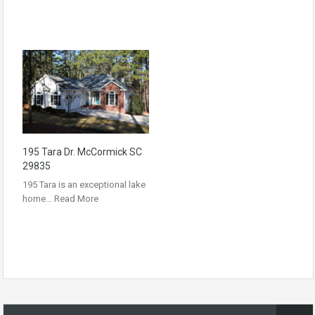
195 Tara Dr. McCormick SC
29835
195 Tara is an exceptional lake
home…
Read More