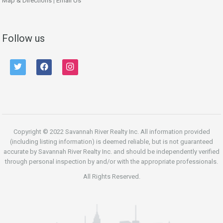
Map & Directions
|
Email Us
Follow us
twitter
facebook
instagram
Copyright © 2022 Savannah River Realty Inc. All information provided
(including listing information) is deemed reliable, but is not guaranteed
accurate by Savannah River Realty Inc. and should be independently verified
through personal inspection by and/or with the appropriate professionals.
All Rights Reserved.