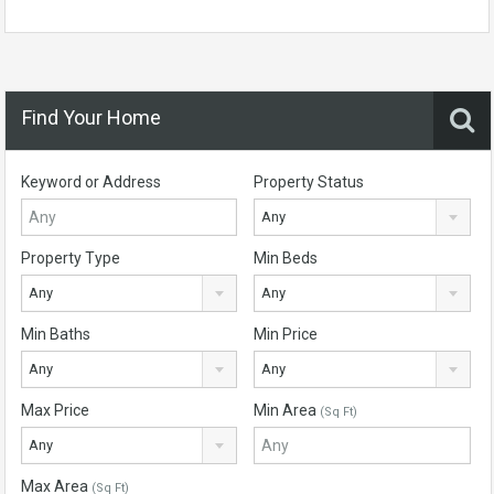
Find Your Home
Keyword or Address
Property Status
Any
Property Type
Min Beds
Any
Any
Min Baths
Min Price
Any
Any
Max Price
Min Area
(Sq Ft)
Any
Max Area
(Sq Ft)