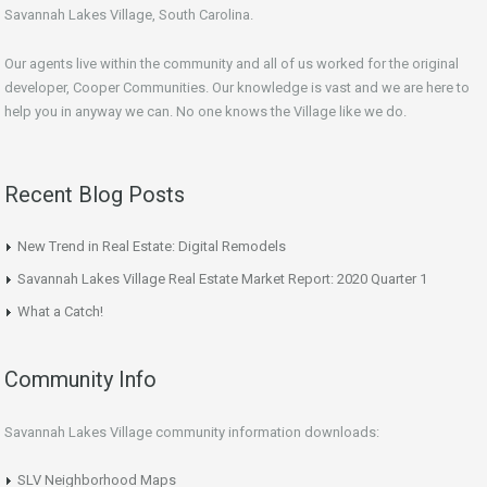
Savannah Lakes Village, South Carolina.
Our agents live within the community and all of us worked for the original
developer, Cooper Communities. Our knowledge is vast and we are here to
help you in anyway we can. No one knows the Village like we do.
Recent Blog Posts
New Trend in Real Estate: Digital Remodels
Savannah Lakes Village Real Estate Market Report: 2020 Quarter 1
What a Catch!
Community Info
Savannah Lakes Village community information downloads:
SLV Neighborhood Maps