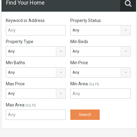
Find Your Home
Keyword or Address
Property Status
Any
Property Type
Min Beds
Any
Any
Min Baths
Min Price
Any
Any
Max Price
Min Area
(Sq Ft)
Any
Max Area
(Sq Ft)