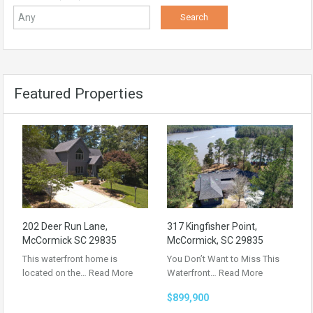
Featured Properties
202 Deer Run Lane,
317 Kingfisher Point,
McCormick SC 29835
McCormick, SC 29835
This waterfront home is
You Don’t Want to Miss This
located on the…
Read More
Waterfront…
Read More
$899,900