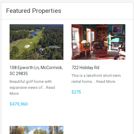
Featured Properties
108 Epworth Ln, McCormick,
722 Holiday Rd
SC 29835
This is a lakefront short-term
Beautiful golf home with
rental home.…
Read More
expansive views of…
Read
$275
More
$479,960