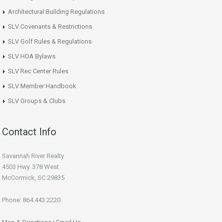
Architectural Building Regulations
SLV Covenants & Restrictions
SLV Golf Rules & Regulations
SLV HOA Bylaws
SLV Rec Center Rules
SLV Member Handbook
SLV Groups & Clubs
Contact Info
Savannah River Realty
4503 Hwy. 378 West
McCormick, SC 29835
Phone: 864.443.2220