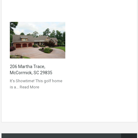
206 Martha Trace,
McCormick, SC 29835
It’s Showtime! This golf home
is a…
Read More