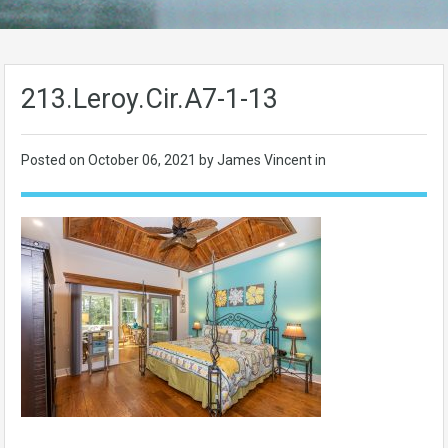
213.Leroy.Cir.A7-1-13
Posted on
October 06, 2021
by James Vincent in