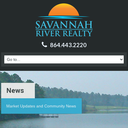
864.443.2220
News
Market Updates and Community News