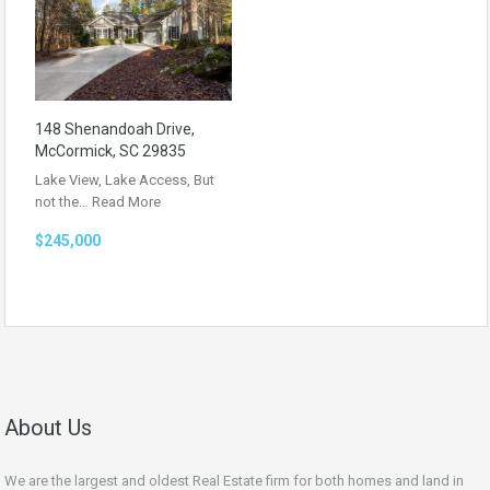
148 Shenandoah Drive,
McCormick, SC 29835
Lake View, Lake Access, But
not the…
Read More
$245,000
About Us
We are the largest and oldest Real Estate firm for both homes and land in