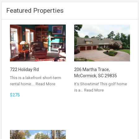
Featured Properties
722 Holiday Rd
206 Martha Trace,
McCormick, SC 29835
This is a lakefront short-term
rental home.…
Read More
It’s Showtime! This golf home
is a…
Read More
$275