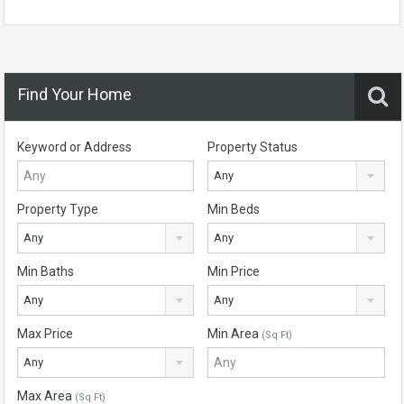
Find Your Home
Keyword or Address
Property Status
Any
Property Type
Min Beds
Any
Any
Min Baths
Min Price
Any
Any
Max Price
Min Area
(Sq Ft)
Any
Max Area
(Sq Ft)