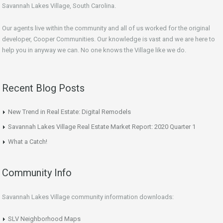
Savannah Lakes Village, South Carolina.
Our agents live within the community and all of us worked for the original
developer, Cooper Communities. Our knowledge is vast and we are here to
help you in anyway we can. No one knows the Village like we do.
Recent Blog Posts
New Trend in Real Estate: Digital Remodels
Savannah Lakes Village Real Estate Market Report: 2020 Quarter 1
What a Catch!
Community Info
Savannah Lakes Village community information downloads:
SLV Neighborhood Maps