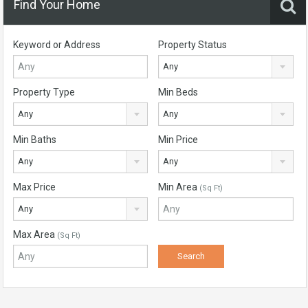
Find Your Home
Keyword or Address
Property Status
Any
Property Type
Min Beds
Any
Any
Min Baths
Min Price
Any
Any
Max Price
Min Area
(Sq Ft)
Any
Max Area
(Sq Ft)