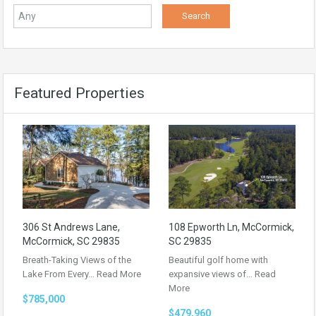
Featured Properties
306 St Andrews Lane,
108 Epworth Ln, McCormick,
McCormick, SC 29835
SC 29835
Breath-Taking Views of the
Beautiful golf home with
Lake From Every…
Read More
expansive views of…
Read
More
$785,000
$479,960