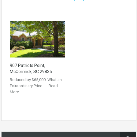
907 Patriots Point,
McCormick, SC 29835
Reduced by $65,000! What an
Extraordinary Price……
Read
More