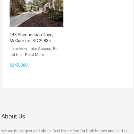
148 Shenandoah Drive,
McCormick, SC 29835
Lake View, Lake Access, But
not the…
Read More
$245,000
About Us
We are the largest and oldest Real Estate firm for both homes and land in