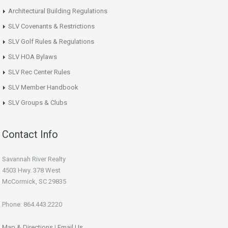
Architectural Building Regulations
SLV Covenants & Restrictions
SLV Golf Rules & Regulations
SLV HOA Bylaws
SLV Rec Center Rules
SLV Member Handbook
SLV Groups & Clubs
Contact Info
Savannah River Realty
4503 Hwy. 378 West
McCormick, SC 29835
Phone: 864.443.2220
Map & Directions
|
Email Us