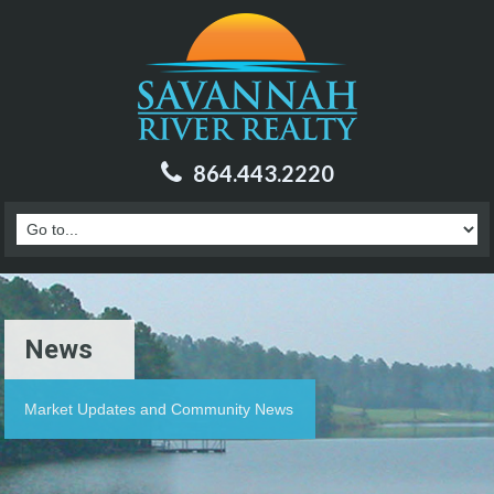
864.443.2220
News
Market Updates and Community News