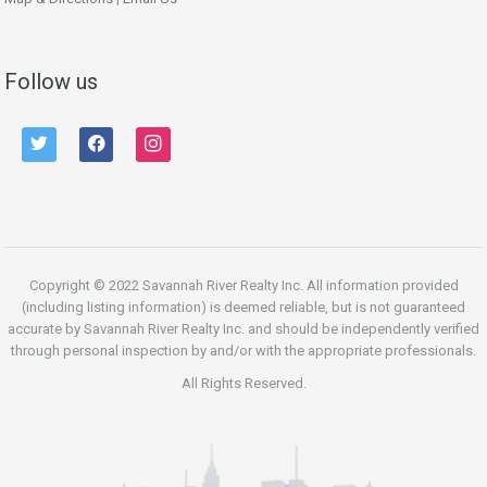
Follow us
twitter
facebook
instagram
Copyright © 2022 Savannah River Realty Inc. All information provided
(including listing information) is deemed reliable, but is not guaranteed
accurate by Savannah River Realty Inc. and should be independently verified
through personal inspection by and/or with the appropriate professionals.
All Rights Reserved.