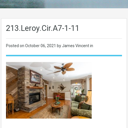
213.Leroy.Cir.A7-1-11
Posted on
October 06, 2021
by James Vincent in