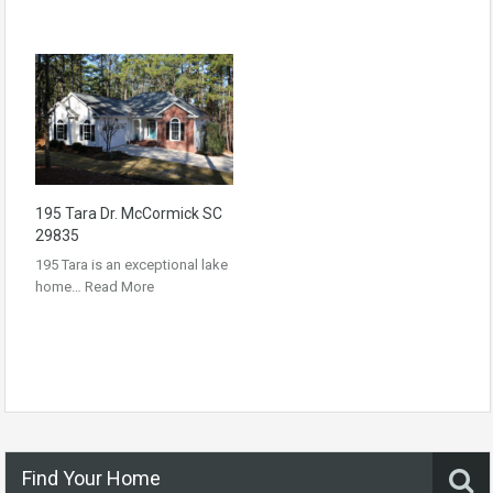
195 Tara Dr. McCormick SC
29835
195 Tara is an exceptional lake
home…
Read More
Find Your Home