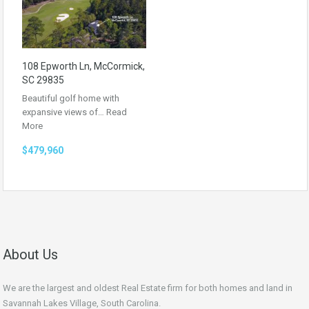
108 Epworth Ln, McCormick,
SC 29835
Beautiful golf home with
expansive views of…
Read
More
$479,960
About Us
We are the largest and oldest Real Estate firm for both homes and land in
Savannah Lakes Village, South Carolina.