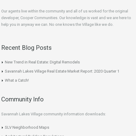
Our agents live within the community and all of us worked for the original
developer, Cooper Communities. Our knowledge is vast and we are here to
help you in anyway we can. No one knows the Village like we do.
Recent Blog Posts
New Trend in Real Estate: Digital Remodels
Savannah Lakes Village Real Estate Market Report: 2020 Quarter 1
What a Catch!
Community Info
Savannah Lakes Village community information downloads:
SLV Neighborhood Maps