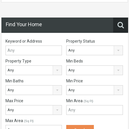
Find Your Home
Keyword or Address
Property Status
Any
Property Type
Min Beds
Any
Any
Min Baths
Min Price
Any
Any
Max Price
Min Area
(Sq Ft)
Any
Max Area
(Sq Ft)