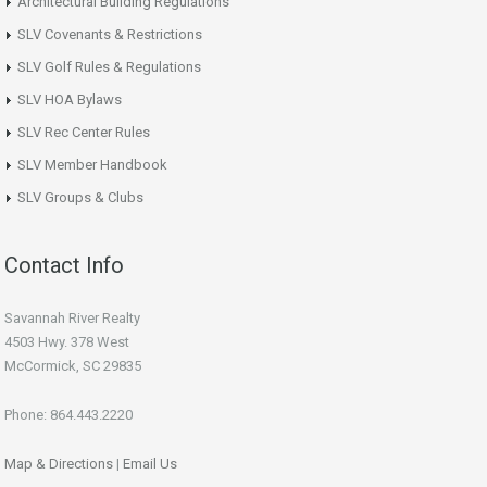
Architectural Building Regulations
SLV Covenants & Restrictions
SLV Golf Rules & Regulations
SLV HOA Bylaws
SLV Rec Center Rules
SLV Member Handbook
SLV Groups & Clubs
Contact Info
Savannah River Realty
4503 Hwy. 378 West
McCormick, SC 29835
Phone: 864.443.2220
Map & Directions
|
Email Us