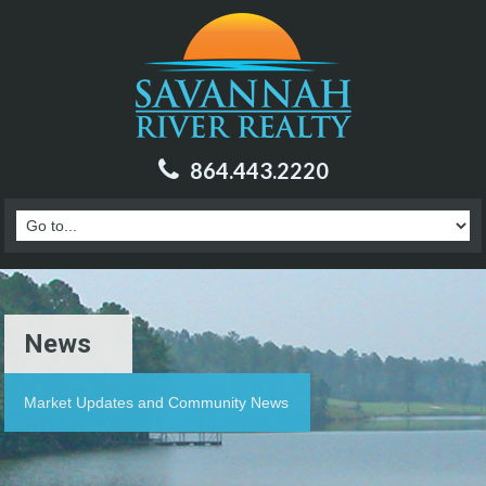
864.443.2220
News
Market Updates and Community News