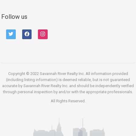
Follow us
twitter
facebook
instagram
Copyright © 2022 Savannah River Realty Inc. All information provided
(including listing information) is deemed reliable, but is not guaranteed
accurate by Savannah River Realty Inc. and should be independently verified
through personal inspection by and/or with the appropriate professionals.
All Rights Reserved.