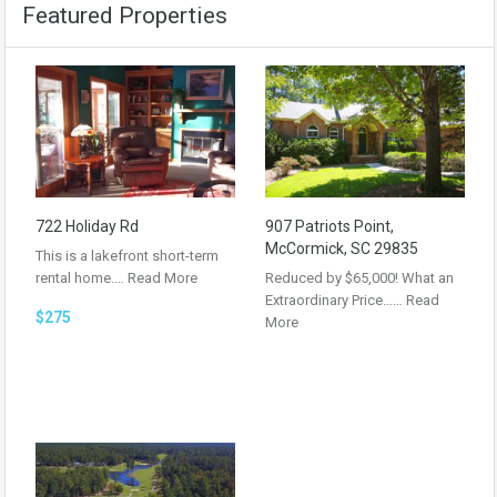
Featured Properties
722 Holiday Rd
907 Patriots Point,
McCormick, SC 29835
This is a lakefront short-term
rental home.…
Read More
Reduced by $65,000! What an
Extraordinary Price……
Read
$275
More