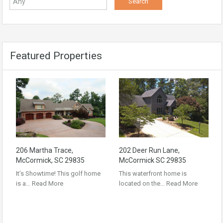
Featured Properties
206 Martha Trace,
202 Deer Run Lane,
McCormick, SC 29835
McCormick SC 29835
It’s Showtime! This golf home
This waterfront home is
is a…
Read More
located on the…
Read More