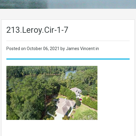
213.Leroy.Cir-1-7
Posted on
October 06, 2021
by James Vincent in