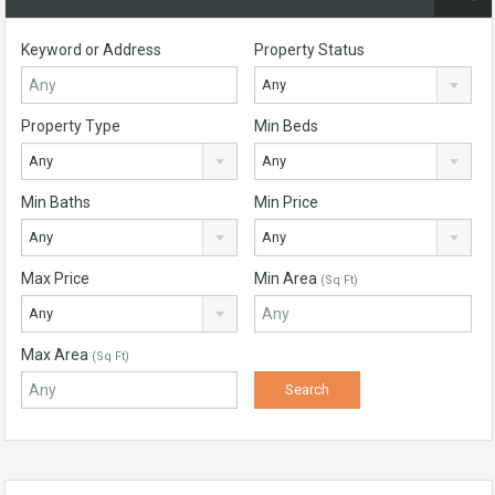
Keyword or Address
Property Status
Any
Property Type
Min Beds
Any
Any
Min Baths
Min Price
Any
Any
Max Price
Min Area
(Sq Ft)
Any
Max Area
(Sq Ft)