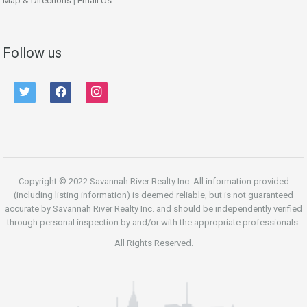
Map & Directions
|
Email Us
Follow us
twitter
facebook
instagram
Copyright © 2022 Savannah River Realty Inc. All information provided
(including listing information) is deemed reliable, but is not guaranteed
accurate by Savannah River Realty Inc. and should be independently verified
through personal inspection by and/or with the appropriate professionals.
All Rights Reserved.