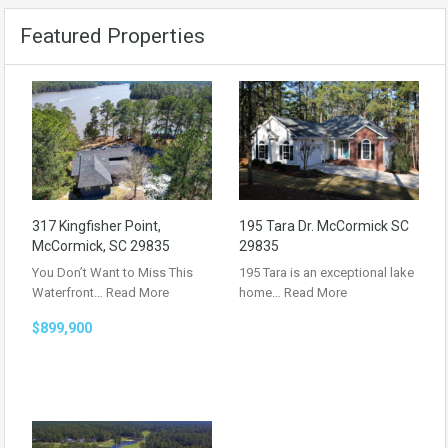
Featured Properties
317 Kingfisher Point,
195 Tara Dr. McCormick SC
McCormick, SC 29835
29835
You Don’t Want to Miss This
195 Tara is an exceptional lake
Waterfront…
Read More
home…
Read More
$899,900