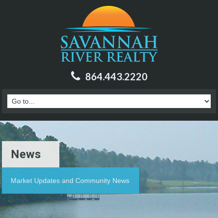
864.443.2220
News
Market Updates and Community News