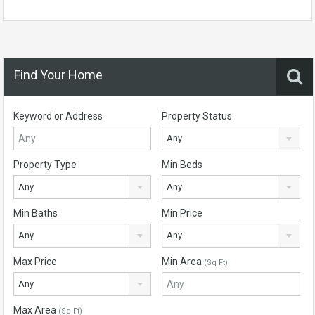
Find Your Home
Keyword or Address
Property Status
Any
Property Type
Min Beds
Any
Any
Min Baths
Min Price
Any
Any
Max Price
Min Area
(Sq Ft)
Any
Max Area
(Sq Ft)