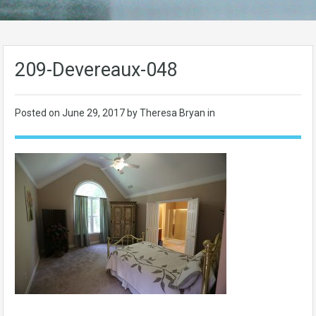
209-Devereaux-048
Posted on
June 29, 2017
by Theresa Bryan in