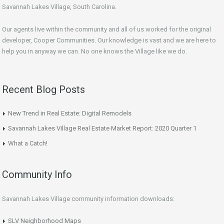
Savannah Lakes Village, South Carolina.
Our agents live within the community and all of us worked for the original
developer, Cooper Communities. Our knowledge is vast and we are here to
help you in anyway we can. No one knows the Village like we do.
Recent Blog Posts
New Trend in Real Estate: Digital Remodels
Savannah Lakes Village Real Estate Market Report: 2020 Quarter 1
What a Catch!
Community Info
Savannah Lakes Village community information downloads:
SLV Neighborhood Maps