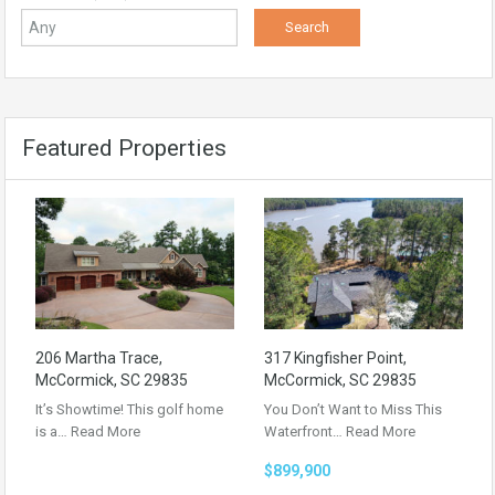
Featured Properties
206 Martha Trace,
317 Kingfisher Point,
McCormick, SC 29835
McCormick, SC 29835
It’s Showtime! This golf home
You Don’t Want to Miss This
is a…
Read More
Waterfront…
Read More
$899,900