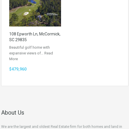
108 Epworth Ln, McCormick,
SC 29835
Beautiful golf home with
expansive views of…
Read
More
$479,960
About Us
We are the largest and oldest Real Estate firm for both homes and land in