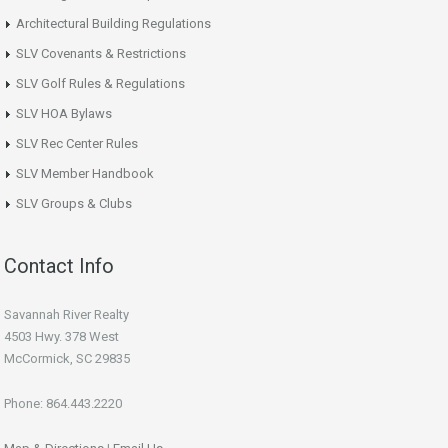
Architectural Building Regulations
SLV Covenants & Restrictions
SLV Golf Rules & Regulations
SLV HOA Bylaws
SLV Rec Center Rules
SLV Member Handbook
SLV Groups & Clubs
Contact Info
Savannah River Realty
4503 Hwy. 378 West
McCormick, SC 29835
Phone: 864.443.2220