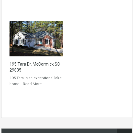
195 Tara Dr. McCormick SC
29835
195 Tara is an exceptional lake
home…
Read More