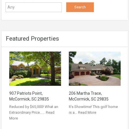
Featured Properties
907 Patriots Point,
206 Martha Trace,
McCormick, SC 29835
McCormick, SC 29835
Reduced by $65,000! What an
It’s Showtime! This golf home
Extraordinary Price……
Read
is a…
Read More
More