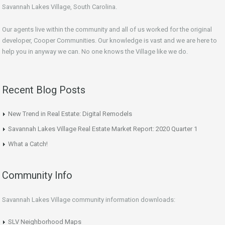
Savannah Lakes Village, South Carolina.
Our agents live within the community and all of us worked for the original
developer, Cooper Communities. Our knowledge is vast and we are here to
help you in anyway we can. No one knows the Village like we do.
Recent Blog Posts
New Trend in Real Estate: Digital Remodels
Savannah Lakes Village Real Estate Market Report: 2020 Quarter 1
What a Catch!
Community Info
Savannah Lakes Village community information downloads:
SLV Neighborhood Maps