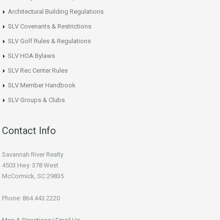
Architectural Building Regulations
SLV Covenants & Restrictions
SLV Golf Rules & Regulations
SLV HOA Bylaws
SLV Rec Center Rules
SLV Member Handbook
SLV Groups & Clubs
Contact Info
Savannah River Realty
4503 Hwy. 378 West
McCormick, SC 29835
Phone: 864.443.2220