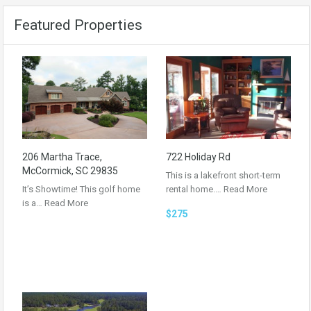
Featured Properties
206 Martha Trace,
722 Holiday Rd
McCormick, SC 29835
This is a lakefront short-term
It’s Showtime! This golf home
rental home.…
Read More
is a…
Read More
$275