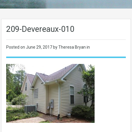
209-Devereaux-010
Posted on
June 29, 2017
by Theresa Bryan in