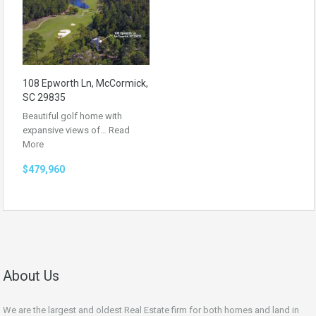
108 Epworth Ln, McCormick,
SC 29835
Beautiful golf home with
expansive views of…
Read
More
$479,960
About Us
We are the largest and oldest Real Estate firm for both homes and land in