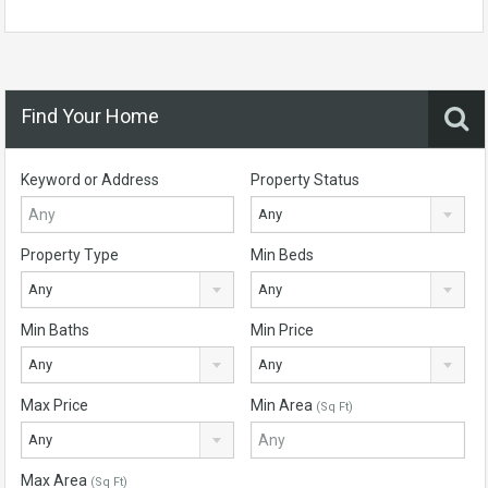
Find Your Home
Keyword or Address
Property Status
Any
Property Type
Min Beds
Any
Any
Min Baths
Min Price
Any
Any
Max Price
Min Area
(Sq Ft)
Any
Max Area
(Sq Ft)