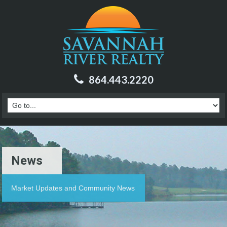
864.443.2220
News
Market Updates and Community News