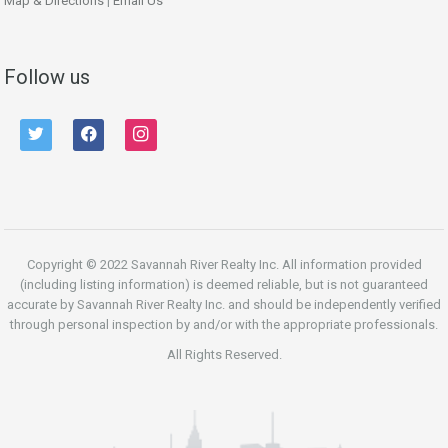
Map & Directions
|
Email Us
Follow us
twitter
facebook
instagram
Copyright © 2022 Savannah River Realty Inc. All information provided
(including listing information) is deemed reliable, but is not guaranteed
accurate by Savannah River Realty Inc. and should be independently verified
through personal inspection by and/or with the appropriate professionals.
All Rights Reserved.