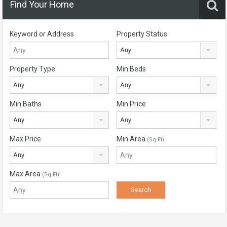
Find Your Home
Keyword or Address
Property Status
Any
Property Type
Min Beds
Any
Any
Min Baths
Min Price
Any
Any
Max Price
Min Area
(Sq Ft)
Any
Max Area
(Sq Ft)