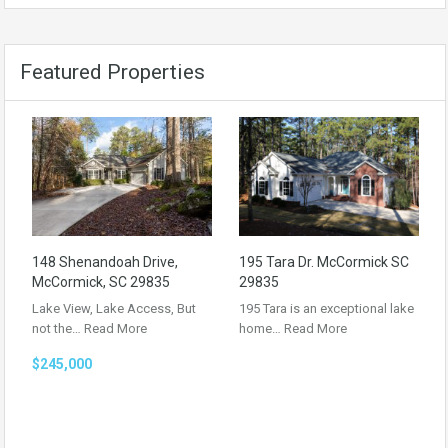
Featured Properties
148 Shenandoah Drive,
195 Tara Dr. McCormick SC
McCormick, SC 29835
29835
Lake View, Lake Access, But
195 Tara is an exceptional lake
not the…
Read More
home…
Read More
$245,000