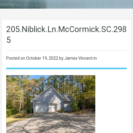
205.Niblick.Ln.McCormick.SC.2983
5
Posted on
October 19, 2022
by James Vincent in