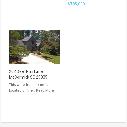
$785,000
202 Deer Run Lane,
McCormick SC 29835
This waterfront home is
located on the…
Read More