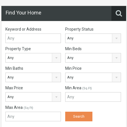
Find Your Home
Keyword or Address
Property Status
Any
Property Type
Min Beds
Any
Any
Min Baths
Min Price
Any
Any
Max Price
Min Area
(Sq Ft)
Any
Max Area
(Sq Ft)