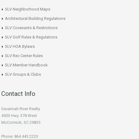
SLV Neighborhood Maps
Architectural Building Regulations
SLV Covenants & Restrictions
SLV Golf Rules & Regulations
SLV HOA Bylaws
SLV Rec Center Rules
SLV Member Handbook
SLV Groups & Clubs
Contact Info
Savannah River Realty
4503 Hwy. 378 West
McCormick, SC 29835
Phone: 864.443.2220