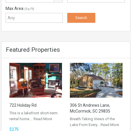
Max Area
(Sq Ft)
Featured Properties
722 Holiday Rd
306 St Andrews Lane,
McCormick, SC 29835
This is a lakefront short-term
rental home.…
Read More
Breath-Taking Views of the
Lake From Every…
Read More
$275