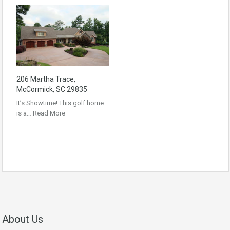
206 Martha Trace,
McCormick, SC 29835
It’s Showtime! This golf home
is a…
Read More
About Us