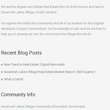
We are the largest and oldest Real Estate firm for both homes and land in
Savannah Lakes Village, South Carolina.
Our agents live within the community and all of us worked for the original
developer, Cooper Communities. Our knowledge is vast and we are here to
help you in anyway we can. No one knows the Village like we do.
Recent Blog Posts
New Trend in Real Estate: Digital Remodels
Savannah Lakes Village Real Estate Market Report: 2020 Quarter 1
What a Catch!
Community Info
Savannah Lakes Village community information downloads: