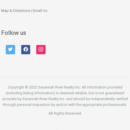
Map & Directions
|
Email Us
Follow us
twitter
facebook
instagram
Copyright © 2022 Savannah River Realty Inc. All information provided
(including listing information) is deemed reliable, but is not guaranteed
accurate by Savannah River Realty Inc. and should be independently verified
through personal inspection by and/or with the appropriate professionals.
All Rights Reserved.