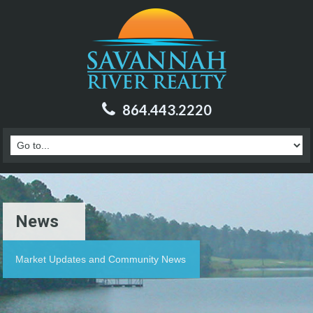
864.443.2220
News
Market Updates and Community News