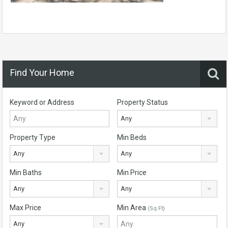
Find Your Home
Keyword or Address
Property Status
Any
Property Type
Min Beds
Any
Any
Min Baths
Min Price
Any
Any
Max Price
Min Area
(Sq Ft)
Any